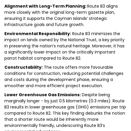
Alignment with Long-Term Planning:
Route B3 aligns
more closely with the original long-term gazette plan,
ensuring it supports the Cayman Islands’ strategic
infrastructure goals and future growth.
Environmental Responsibility:
Route B3 minimizes the
impact on lands owned by the National Trust, a key priority
in preserving the nation’s natural heritage. Moreover, it has
a significantly lower impact on the critically important
parrot habitat compared to Route B2.
Constructability:
The route offers more favourable
conditions for construction, reducing potential challenges
and costs during the development phase, ensuring a
smoother and more efficient project execution.
Lower Greenhouse Gas Emissions:
Despite being
marginally longer - by just 0.5 kilometres (0.3 miles). Route
B3 results in lower greenhouse gas (GHG) emissions per trip
compared to Route B2. This key finding debunks the notion
that a shorter route would be inherently more
environmentally friendly, underscoring Route B3’s