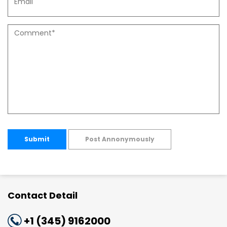
Submit
Post Annonymously
Contact Detail
+1 (345) 9162000