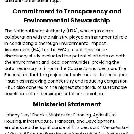
environmental advantages.
Commitment to Transparency and
Environmental Stewardship
The National Roads Authority (NRA), working in close
collaboration with the Ministry, played an instrumental role
in conducting a thorough Environmental Impact
Assessment (EIA) for the EWA project. This multi-
disciplinary study evaluated the potential effects on both
the environment and local communities, providing the
data necessary to inform the Cabinet’s final decision. The
EIA ensured that the project not only meets strategic goals
- such as improving connectivity and reducing congestion
- but also adheres to the highest standards of sustainable
development and environmental conservation.
Ministerial Statement
Johany “Jay” Ebanks, Minister for Planning, Agriculture,
Housing, Infrastructure, Transport, and Development,
emphasized the significance of this decision:
“The selection
of Route B3 for the East-West Arterial project is a testament