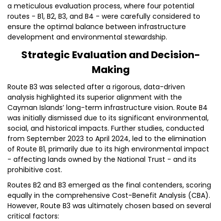
a meticulous evaluation process, where four potential
routes - B1, B2, B3, and B4 - were carefully considered to
ensure the optimal balance between infrastructure
development and environmental stewardship.
Strategic Evaluation and Decision-
Making
Route B3 was selected after a rigorous, data-driven
analysis highlighted its superior alignment with the
Cayman Islands’ long-term infrastructure vision. Route B4
was initially dismissed due to its significant environmental,
social, and historical impacts. Further studies, conducted
from September 2023 to April 2024, led to the elimination
of Route B1, primarily due to its high environmental impact
- affecting lands owned by the National Trust - and its
prohibitive cost.
Routes B2 and B3 emerged as the final contenders, scoring
equally in the comprehensive Cost-Benefit Analysis (CBA).
However, Route B3 was ultimately chosen based on several
critical factors: