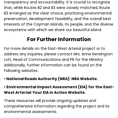
transparency and accountability. It is crucial to recognize
that, while Routes B2 and B3 were closely matched, Route
B3 emerged as the clear choice, prioritizing environmental
preservation, development feasibility, and the overall best
interests of the Cayman Islands, its people, and the diverse
ecosystems with which we share our beautiful island.
For Further Information
For more details on the East-West Arterial project or to
address any inquiries, please contact Mrs. Anne Kensington
Lott, Head of Communications and PR for the Ministry.
Additionally, further information can be found on the
following websites:
• National Roads Authority (NRA): NRA Website.
• Environmental Impact Assessment (EIA) for the East-
West Arterial: Your EIA in Action Website.
These resources will provide ongoing updates and
comprehensive information regarding the project and its
environmental assessments.