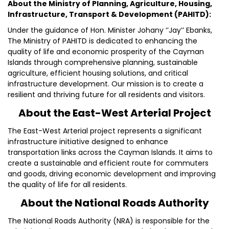
About the Ministry of Planning, Agriculture, Housing,
Infrastructure, Transport & Development (PAHITD):
Under the guidance of Hon. Minister Johany ‘’Jay’’ Ebanks,
The Ministry of PAHITD is dedicated to enhancing the
quality of life and economic prosperity of the Cayman
Islands through comprehensive planning, sustainable
agriculture, efficient housing solutions, and critical
infrastructure development. Our mission is to create a
resilient and thriving future for all residents and visitors.
About the East-West Arterial Project
The East-West Arterial project represents a significant
infrastructure initiative designed to enhance
transportation links across the Cayman Islands. It aims to
create a sustainable and efficient route for commuters
and goods, driving economic development and improving
the quality of life for all residents.
About the National Roads Authority
The National Roads Authority (NRA) is responsible for the