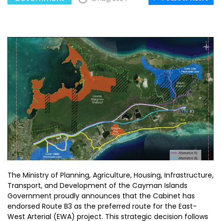
The Ministry of Planning, Agriculture, Housing, Infrastructure,
Transport, and Development of the Cayman Islands
Government proudly announces that the Cabinet has
endorsed Route B3 as the preferred route for the East-
West Arterial (EWA) project. This strategic decision follows