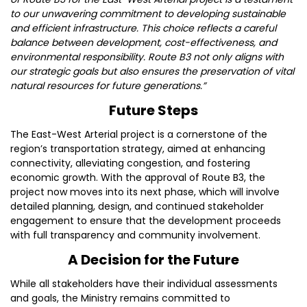
to our unwavering commitment to developing sustainable
and efficient infrastructure. This choice reflects a careful
balance between development, cost-effectiveness, and
environmental responsibility. Route B3 not only aligns with
our strategic goals but also ensures the preservation of vital
natural resources for future generations.”
Future Steps
The East-West Arterial project is a cornerstone of the
region’s transportation strategy, aimed at enhancing
connectivity, alleviating congestion, and fostering
economic growth. With the approval of Route B3, the
project now moves into its next phase, which will involve
detailed planning, design, and continued stakeholder
engagement to ensure that the development proceeds
with full transparency and community involvement.
A Decision for the Future
While all stakeholders have their individual assessments
and goals, the Ministry remains committed to