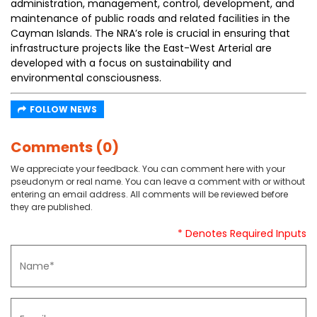
administration, management, control, development, and
maintenance of public roads and related facilities in the
Cayman Islands. The NRA’s role is crucial in ensuring that
infrastructure projects like the East-West Arterial are
developed with a focus on sustainability and
environmental consciousness.
FOLLOW NEWS
Comments (0)
We appreciate your feedback. You can comment here with your
pseudonym or real name. You can leave a comment with or without
entering an email address. All comments will be reviewed before
they are published.
* Denotes Required Inputs