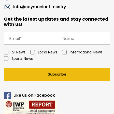
info@caymaniantimes.ky
Get the latest updates and stay connected
with us!
All News
Local News
International News
Sports News
Subscribe
Like us on Facebook