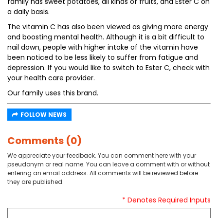
family has sweet potatoes, all kinds of fruits, and Ester C on
a daily basis.
The vitamin C has also been viewed as giving more energy
and boosting mental health. Although it is a bit difficult to
nail down, people with higher intake of the vitamin have
been noticed to be less likely to suffer from fatigue and
depression. If you would like to switch to Ester C, check with
your health care provider.
Our family uses this brand.
FOLLOW NEWS
Comments (0)
We appreciate your feedback. You can comment here with your
pseudonym or real name. You can leave a comment with or without
entering an email address. All comments will be reviewed before
they are published.
* Denotes Required Inputs