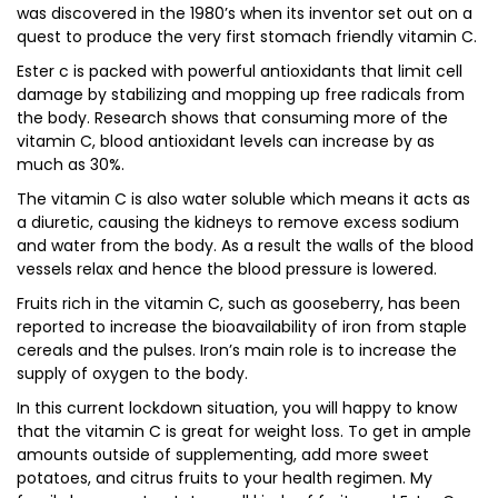
was discovered in the 1980’s when its inventor set out on a
quest to produce the very first stomach friendly vitamin C.
Ester c is packed with powerful antioxidants that limit cell
damage by stabilizing and mopping up free radicals from
the body. Research shows that consuming more of the
vitamin C, blood antioxidant levels can increase by as
much as 30%.
The vitamin C is also water soluble which means it acts as
a diuretic, causing the kidneys to remove excess sodium
and water from the body. As a result the walls of the blood
vessels relax and hence the blood pressure is lowered.
Fruits rich in the vitamin C, such as gooseberry, has been
reported to increase the bioavailability of iron from staple
cereals and the pulses. Iron’s main role is to increase the
supply of oxygen to the body.
In this current lockdown situation, you will happy to know
that the vitamin C is great for weight loss. To get in ample
amounts outside of supplementing, add more sweet
potatoes, and citrus fruits to your health regimen. My