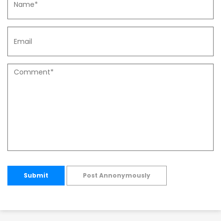
Submit
Post Annonymously