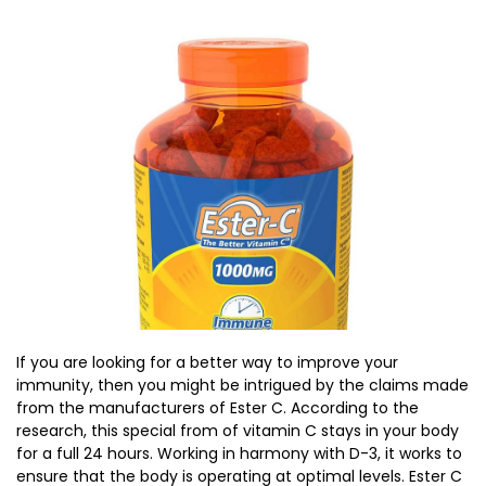
If you are looking for a better way to improve your
immunity, then you might be intrigued by the claims made
from the manufacturers of Ester C. According to the
research, this special from of vitamin C stays in your body
for a full 24 hours. Working in harmony with D-3, it works to
ensure that the body is operating at optimal levels. Ester C