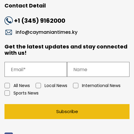
Contact Detail
+1 (345) 9162000
info@caymaniantimes.ky
Get the latest updates and stay connected
with us!
All News
Local News
International News
Sports News
Subscribe