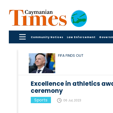
Community Notices
Law Enforcement
Govern
FIFA FINDS OUT
Excellence in athletics 
ceremony
Sports
06 Jul, 2023