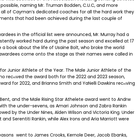
s possible, naming Mr. Truman Bodden, C.U.C, and more
 all of Cayman’s dedicated coaches for all the hard work they
ments that had been achieved during the last couple of
ardees in the official list were announced, Mr. Murray had a
stently worked hard during the past season and excelled at 17
a book about the life of Usaine Bolt, who broke the world
e awardees come onto the stage as their names were called in
for Junior Athlete of the Year. The Male Junior Athlete of the
ho rec
ved the award both for the 2022 and 2023 season,
ei
ard for 2022, and Brianna Smith and YaNelli Dawkins rec
ving
ei
 Bent, and the Male Rising Star Athelete award went to Andrw
with the under-sevens, as Amari Johnson and Zabra Rankin
lowed by the Under Nines, Alden Wilson and Victoria King. Under
 and Serentiti Rankin, while Alex Irons and Aria Marriott were
seasons went to James Crooks, Kernole Deer, Jacob Ebanks,