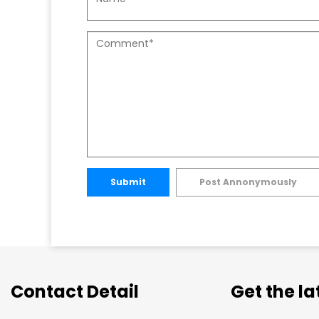
Submit
Post Annonymously
Contact Detail
Get the l