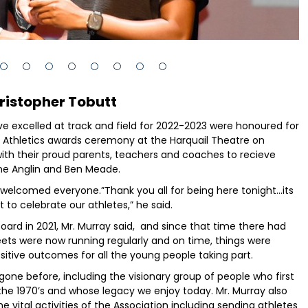
ristopher Tobutt
e excelled at track and field for 2022-2023 were honoured for
 Athletics awards ceremony at the Harquail Theatre on
with their proud parents, teachers and coaches to recieve
ne Anglin and Ben Meade.
welcomed everyone.”Thank you all for being here tonight...its
to celebrate our athletes,” he said.
ard in 2021, Mr. Murray said, and since that time there had
ets were now running regularly and on time, things were
itive outcomes for all the young people taking part.
gone before, including the visionary group of people who first
 the 1970’s and whose legacy we enjoy today. Mr. Murray also
vital activities of the Association including sending athletes