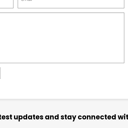
atest updates and stay connected wit