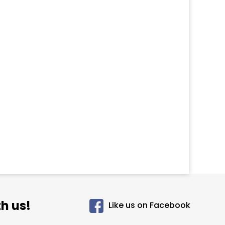
h us!
Like us on Facebook