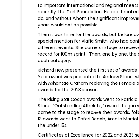
to important international and regional meet
recently, the Dart Foundation. He also thanked
do, and without whom the significant improve
years would not be possible.
Then it was time for the awards, but before aw
special mention for Alafia Smith, who had coni
different events. She came onstage to recieve 
record for 100m sprint. Then, one by one, th
each category.
Richard Hew presented the first set of awards, 
Year award was presented to Andrew Stone, w
with Ashantae Graham recieving the Femaie aw
awards for the 2023 season.
The Rising Star Coach awards went to Patricia
Stone. “Outstanding Athelete,” awards began 
came to the stage to rec
ve their awards, fol
ei
13 awards went to Tafari Beach, Amelia Marriott
the Under 15s.
Certificates of Excellence for 2022 and 2023 