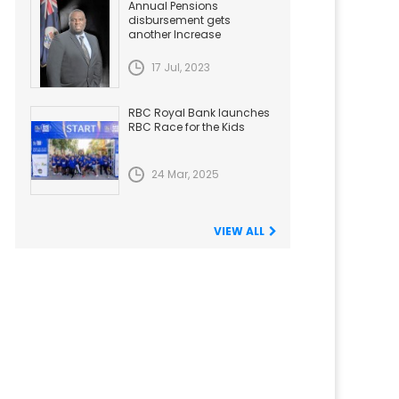
Annual Pensions
disbursement gets
another Increase
17 Jul, 2023
RBC Royal Bank launches
RBC Race for the Kids
24 Mar, 2025
VIEW ALL