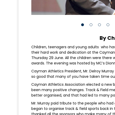
By Ch
Children, teenagers and young adults who hav
their hard work and dedication at the Cayman
Thursday 29 June. All the children were there 
awards. The evening was hosted by MC’s Dion
Cayman Athletics President, Mr. Delroy Murray 
so good that many of you have taken time out 
Cayman Athletics Association elected a new bo
been many positive changes. Track & Field me
better organised, and that had led to many pos
Mr. Murray paid tribute to the people who had 
began to organise track & field sports back in
thanked all the sponsors who make many of the 