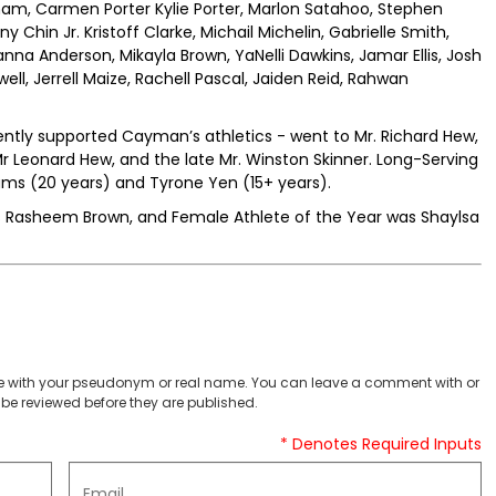
ham, Carmen Porter Kylie Porter, Marlon Satahoo, Stephen
Chin Jr. Kristoff Clarke, Michail Michelin, Gabrielle Smith,
yanna Anderson, Mikayla Brown, YaNelli Dawkins, Jamar Ellis, Josh
l, Jerrell Maize, Rachell Pascal, Jaiden Reid, Rahwan
ently supported Cayman’s athletics - went to Mr. Richard Hew,
r Leonard Hew, and the late Mr. Winston Skinner. Long-Serving
ams (20 years) and Tyrone Yen (15+ years).
s Rasheem Brown, and Female Athlete of the Year was Shaylsa
 with your pseudonym or real name. You can leave a comment with or
be reviewed before they are published.
* Denotes Required Inputs