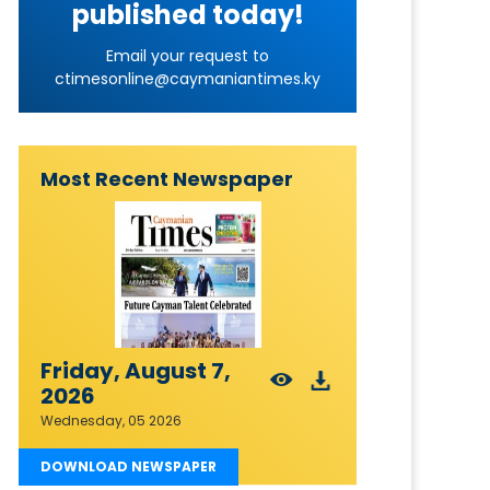
published today!
Email your request to
ctimesonline@caymaniantimes.ky
Most Recent Newspaper
Friday, August 7,
2026
Wednesday, 05 2026
DOWNLOAD NEWSPAPER