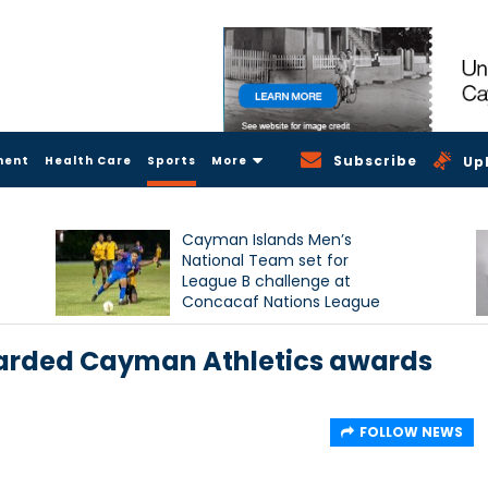
Subscribe
ment
Health Care
Sports
More
Up
Cayman Islands Men’s
National Team set for
League B challenge at
Concacaf Nations League
awarded Cayman Athletics awards
FOLLOW NEWS