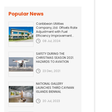
Popular News
Caribbean Utilities
Company, Ltd. Offsets Rate
Adjustment with Fuel
Efficiency Improvement...
08 Jul, 2024
SAFETY DURING THE
CHRISTMAS SEASON 2021.
HAZARDS TO AVIATION
23 Dec, 2021
NATIONAL GALLERY
LAUNCHES THIRD CAYMAN
ISLANDS BIENNIAL
20 Jul, 2023