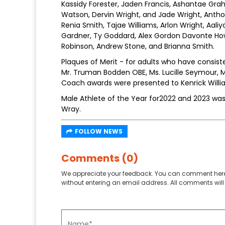
Kassidy Forester, Jaden Francis, Ashantae Gra
Watson, Dervin Wright, and Jade Wright, Anthony 
Renia Smith, Tajae Williams, Arlon Wright, Aali
Gardner, Ty Goddard, Alex Gordon Davonte Howel
Robinson, Andrew Stone, and Brianna Smith.
Plaques of Merit - for adults who have consist
Mr. Truman Bodden OBE, Ms. Lucille Seymour, M
Coach awards were presented to Kenrick Willi
Male Athlete of the Year for2022 and 2023 wa
Wray.
FOLLOW NEWS
Comments (0)
We appreciate your feedback. You can comment here
without entering an email address. All comments will 