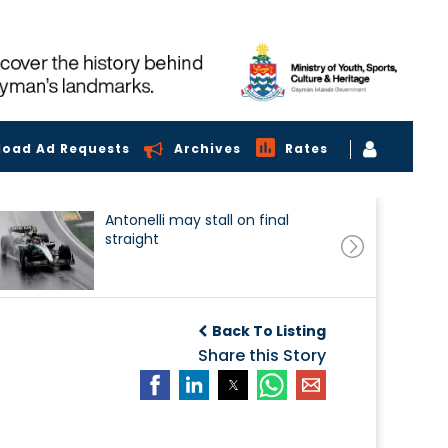
load Ad Requests
Archives
Rates
Antonelli may stall on final
straight
Back To Listing
Share this Story