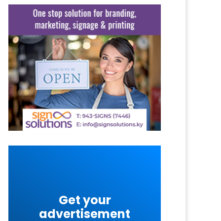
Get your
advertisement