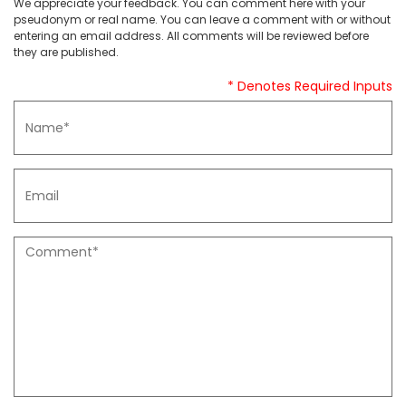
We appreciate your feedback. You can comment here with your
pseudonym or real name. You can leave a comment with or without
entering an email address. All comments will be reviewed before
they are published.
* Denotes Required Inputs