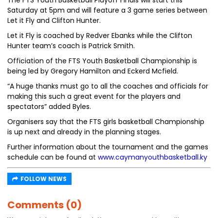
The FTS Youth Basketball Playoff Finals will start this
Saturday at 5pm and will feature a 3 game series between
Let it Fly and Clifton Hunter.
Let it Fly is coached by Redver Ebanks while the Clifton
Hunter team’s coach is Patrick Smith.
Officiation of the FTS Youth Basketball Championship is
being led by Gregory Hamilton and Eckerd Mcfield.
“A huge thanks must go to all the coaches and officials for
making this such a great event for the players and
spectators” added Byles.
Organisers say that the FTS girls basketball Championship
is up next and already in the planning stages.
Further information about the tournament and the games
schedule can be found at
www.caymanyouthbasketball.ky
FOLLOW NEWS
Comments (0)