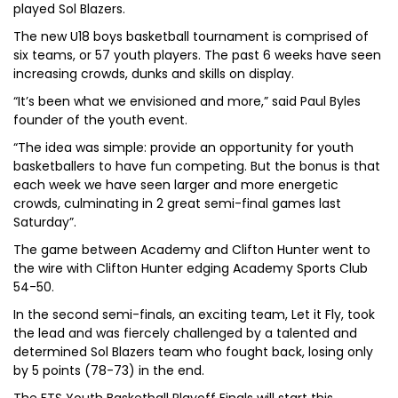
played Sol Blazers.
The new U18 boys basketball tournament is comprised of
six teams, or 57 youth players. The past 6 weeks have seen
increasing crowds, dunks and skills on display.
“It’s been what we envisioned and more,” said Paul Byles
founder of the youth event.
“The idea was simple: provide an opportunity for youth
basketballers to have fun competing. But the bonus is that
each week we have seen larger and more energetic
crowds, culminating in 2 great semi-final games last
Saturday”.
The game between Academy and Clifton Hunter went to
the wire with Clifton Hunter edging Academy Sports Club
54-50.
In the second semi-finals, an exciting team, Let it Fly, took
the lead and was fiercely challenged by a talented and
determined Sol Blazers team who fought back, losing only
by 5 points (78-73) in the end.