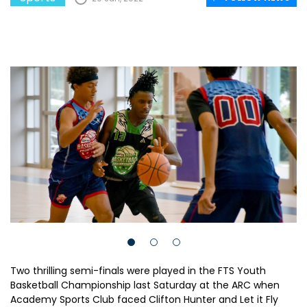
Two thrilling semi-finals were played in the FTS Youth
Basketball Championship last Saturday at the ARC when
Academy Sports Club faced Clifton Hunter and Let it Fly