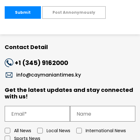
Submit
Post Annonymously
Contact Detail
+1 (345) 9162000
info@caymaniantimes.ky
Get the latest updates and stay connected
with us!
All News
Local News
International News
Sports News