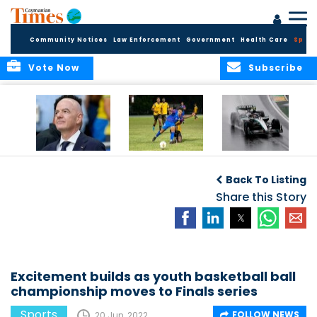
Community Notices
Law Enforcement
Government
Health Care
Sport
Vote Now
Subscribe
FIFA FINDS OUT
Cayman Islands
Antonelli may stall
Men’s National
on final straight
Back To Listing
Team set for
League B
Share this Story
challenge at
Concacaf Nations
League
Excitement builds as youth basketball ball
championship moves to Finals series
Sports
FOLLOW NEWS
20 Jun, 2022