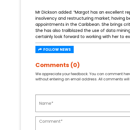
Mr Dickson added: “Margot has an excellent re
insolvency and restructuring market; having b
appointments in the Caribbean. She brings cri
She has also trailblazed the use of data mining
certainly look forward to working with her to e
FOLLOW NEWS
Comments (0)
We appreciate your feedback. You can comment here
without entering an email address. All comments will 