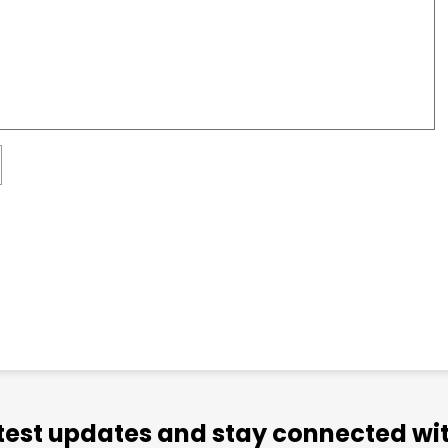
atest updates and stay connected wit