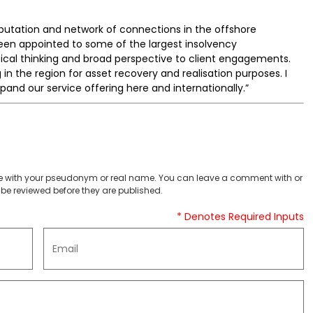
putation and network of connections in the offshore
een appointed to some of the largest insolvency
tical thinking and broad perspective to client engagements.
 in the region for asset recovery and realisation purposes. I
xpand our service offering here and internationally.”
 with your pseudonym or real name. You can leave a comment with or
be reviewed before they are published.
* Denotes Required Inputs