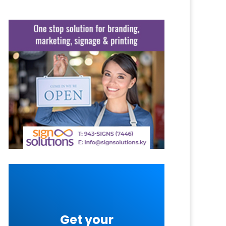
Get your