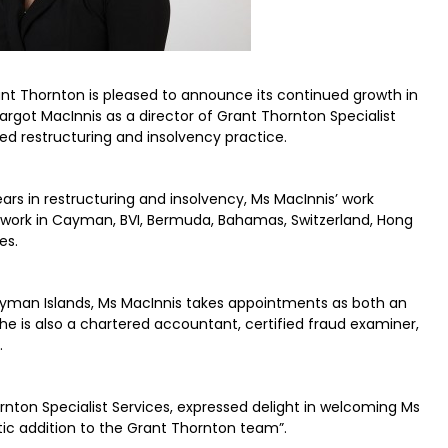
nt Thornton is pleased to announce its continued growth in
rgot MacInnis as a director of Grant Thornton Specialist
d restructuring and insolvency practice.
rs in restructuring and insolvency, Ms MacInnis’ work
g work in Cayman, BVI, Bermuda, Bahamas, Switzerland, Hong
es.
 Cayman Islands, Ms MacInnis takes appointments as both an
She is also a chartered accountant, certified fraud examiner,
.
nton Specialist Services, expressed delight in welcoming Ms
ic addition to the Grant Thornton team”.