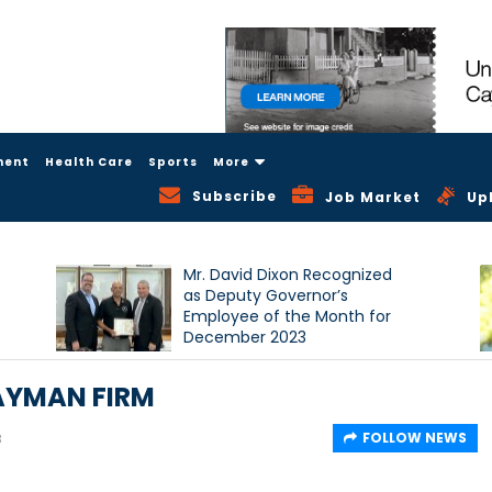
ment
Health Care
Sports
More
Subscribe
Job Market
Up
Mr. David Dixon Recognized
as Deputy Governor’s
Employee of the Month for
December 2023
AYMAN FIRM
FOLLOW NEWS
8