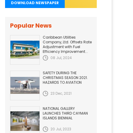
DOWNLOAD NEWSPAPER
Popular News
Caribbean Utilities
Company, Ltd. Offsets Rate
Adjustment with Fuel
Efficiency Improvement...
08 Jul, 2024
SAFETY DURING THE
CHRISTMAS SEASON 2021.
HAZARDS TO AVIATION
23 Dec, 2021
NATIONAL GALLERY
LAUNCHES THIRD CAYMAN
ISLANDS BIENNIAL
20 Jul, 2023