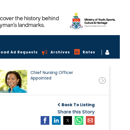
load Ad Requests
Archives
Rates
Chief Nursing Officer
Appointed
Back To Listing
Share this Story