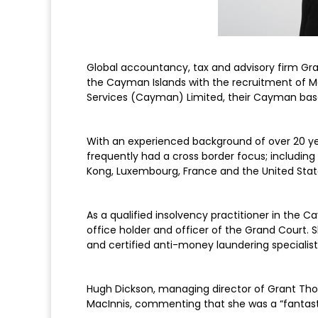
Global accountancy, tax and advisory firm Gra
the Cayman Islands with the recruitment of Ma
Services (Cayman) Limited, their Cayman base
With an experienced background of over 20 yea
frequently had a cross border focus; includin
Kong, Luxembourg, France and the United Stat
As a qualified insolvency practitioner in the
office holder and officer of the Grand Court. 
and certified anti-money laundering specialist
Hugh Dickson, managing director of Grant Thor
MacInnis, commenting that she was a “fantast