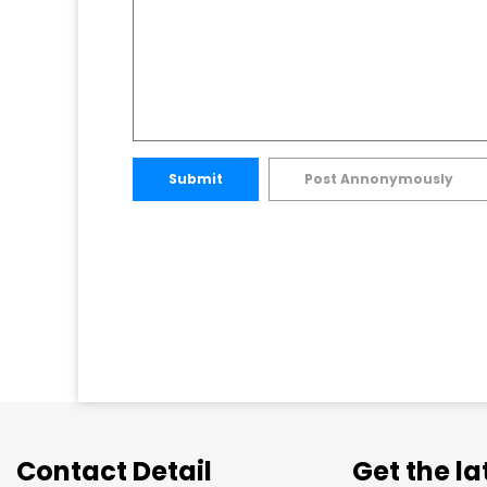
Submit
Post Annonymously
Contact Detail
Get the l