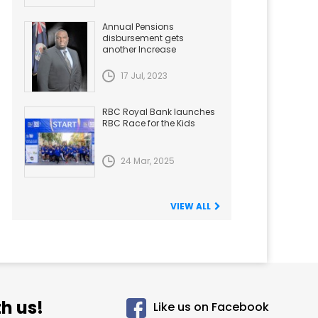
Annual Pensions
disbursement gets
another Increase
17 Jul, 2023
RBC Royal Bank launches
RBC Race for the Kids
24 Mar, 2025
VIEW ALL
h us!
Like us on Facebook