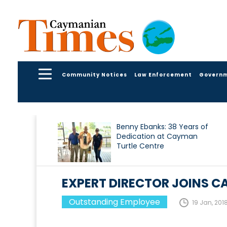
Community Notices
Law Enforcement
Govern
Benny Ebanks: 38 Years of
Dedication at Cayman
Turtle Centre
EXPERT DIRECTOR JOINS C
Outstanding Employee
19 Jan, 201