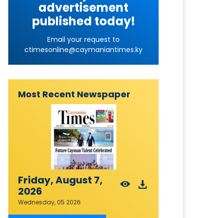
advertisement
published today!
Email your request to
ctimesonline@caymaniantimes.ky
Most Recent Newspaper
Friday, August 7,
2026
Wednesday, 05 2026