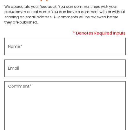
We appreciate your feedback. You can comment here with your
pseudonym or real name. You can leave a comment with or without
entering an email address. All comments will be reviewed before
they are published.
* Denotes Required Inputs