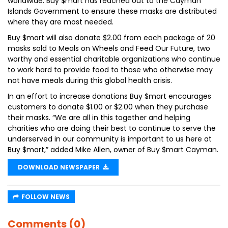
worldwide. Buy $mart has reached out to the Cayman
Islands Government to ensure these masks are distributed
where they are most needed.
Buy $mart will also donate $2.00 from each package of 20
masks sold to Meals on Wheels and Feed Our Future, two
worthy and essential charitable organizations who continue
to work hard to provide food to those who otherwise may
not have meals during this global health crisis.
In an effort to increase donations Buy $mart encourages
customers to donate $1.00 or $2.00 when they purchase
their masks. “We are all in this together and helping
charities who are doing their best to continue to serve the
underserved in our community is important to us here at
Buy $mart,” added Mike Allen, owner of Buy $mart Cayman.
DOWNLOAD NEWSPAPER
FOLLOW NEWS
Comments (0)