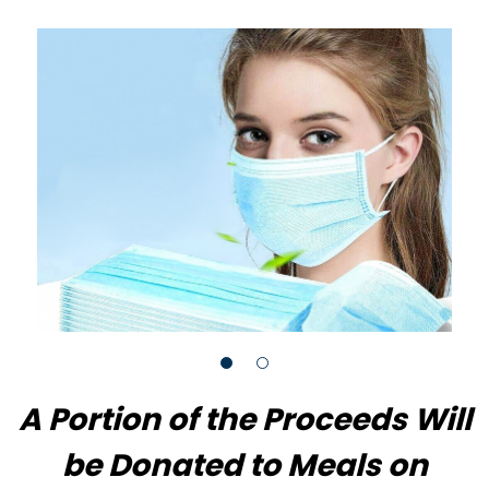
A Portion of the Proceeds Will
be Donated to Meals on