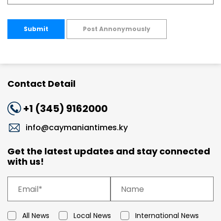
Submit
Post Annonymously
Contact Detail
+1 (345) 9162000
info@caymaniantimes.ky
Get the latest updates and stay connected
with us!
All News
Local News
International News