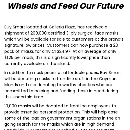
Wheels and Feed Our Future
Buy $mart located at Galleria Plaza, has received a
shipment of 200,000 certified 3-ply surgical face masks
which will be available for sale to customers at the brand’s
signature low prices. Customers can now purchase a 20
pack of masks for only CI $24.97. At an average of only
$1.25 per mask, this is a significantly lower price than
currently available on the island.
In addition to mask prices at affordable prices, Buy $mart
will be donating masks to frontline staff in the Cayman
Islands and also donating to worthy charities who are
committed to helping and feeding those in need during
this uncertain time.
10,000 masks will be donated to frontline employees to
provide essential personal protection. This will help ease
some of the load on government organizations in the on-
going search for the masks which are in high demand