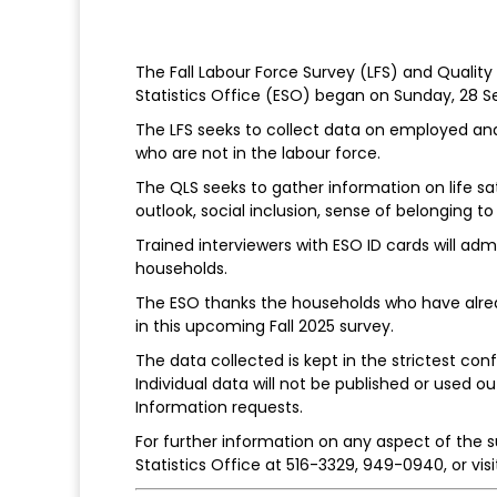
The Fall Labour Force Survey (LFS) and Qualit
Statistics Office (ESO) began on Sunday, 28 
The LFS seeks to collect data on employed an
who are not in the labour force.
The QLS seeks to gather information on life sat
outlook, social inclusion, sense of belonging 
Trained interviewers with ESO ID cards will ad
households.
The ESO thanks the households who have alread
in this upcoming Fall 2025 survey.
The data collected is kept in the strictest co
Individual data will not be published or used
Information requests.
For further information on any aspect of the s
Statistics Office at 516-3329, 949-0940, or vis