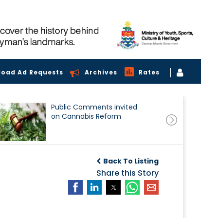
load Ad Requests
Archives
Rates
Public Comments invited
on Cannabis Reform
Back To Listing
Share this Story