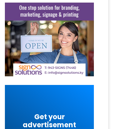
Get your
advertisement