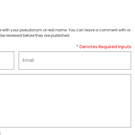
 with your pseudonym or real name. You can leave a comment with or
be reviewed before they are published.
* Denotes Required Inputs