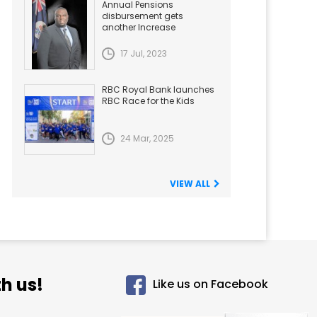
Annual Pensions
disbursement gets
another Increase
17 Jul, 2023
RBC Royal Bank launches
RBC Race for the Kids
24 Mar, 2025
VIEW ALL
h us!
Like us on Facebook