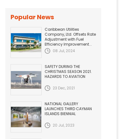
Popular News
Caribbean Utilities
Company, Ltd. Offsets Rate
Adjustment with Fuel
Efficiency Improvement...
08 Jul, 2024
SAFETY DURING THE
CHRISTMAS SEASON 2021.
HAZARDS TO AVIATION
23 Dec, 2021
NATIONAL GALLERY
LAUNCHES THIRD CAYMAN
ISLANDS BIENNIAL
20 Jul, 2023