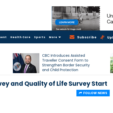
Subscribe
ment
Health Care
Sports
More
Up
CBC Introduces Assisted
Traveller Consent Form to
Strengthen Border Security
and Child Protection
Measures
vey and Quality of Life Survey Start
FOLLOW NEWS