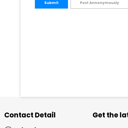
Submit
Post Annonymously
Contact Detail
Get the l