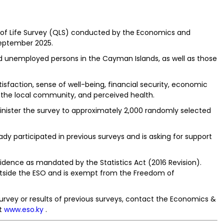
y of Life Survey (QLS) conducted by the Economics and
September 2025.
d unemployed persons in the Cayman Islands, as well as those
isfaction, sense of well-being, financial security, economic
to the local community, and perceived health.
minister the survey to approximately 2,000 randomly selected
y participated in previous surveys and is asking for support
nfidence as mandated by the Statistics Act (2016 Revision).
 outside the ESO and is exempt from the Freedom of
urvey or results of previous surveys, contact the Economics &
it
www.eso.ky
.