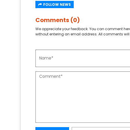
FOLLOW NEWS
Comments (0)
We appreciate your feedback. You can comment here
without entering an email address. All comments will 