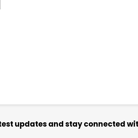
atest updates and stay connected wit