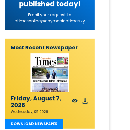
published today!
Email your request to
ctimesonline@caymaniantimes.ky
Most Recent Newspaper
Friday, August 7,
2026
Wednesday, 05 2026
DOWNLOAD NEWSPAPER