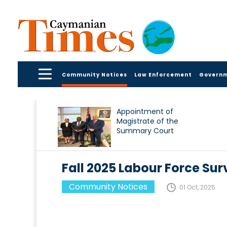
Community Notices
Law Enforcement
Govern
Appointment of
Magistrate of the
Summary Court
Fall 2025 Labour Force Sur
Community Notices
01 Oct, 2025