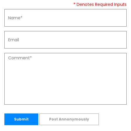
* Denotes Required Inputs
Submit
Post Annonymously