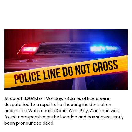
At about 11:20AM on Monday, 23 June, officers were
despatched to a report of a shooting incident at an
address on Watercourse Road, West Bay. One man was
found unresponsive at the location and has subsequently
been pronounced dead.