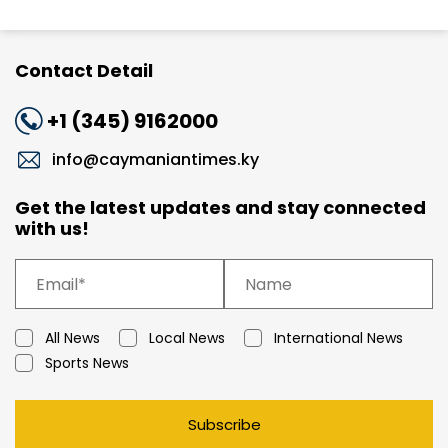
Contact Detail
+1 (345) 9162000
info@caymaniantimes.ky
Get the latest updates and stay connected
with us!
All News
Local News
International News
Sports News
Subscribe