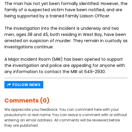
The man has not yet been formally identified. However, the
family of a suspected victim have been notified, and are
being supported by a trained Family Liaison Officer.
The investigation into the incident is underway and two
men, ages 38 and 45, both residing in West Bay, have been
arrested on suspicion of murder. They remain in custody as
investigations continue.
A Major Incident Room (MIR) has been opened to support
the investigation and police are appealing for anyone with
any information to contact the MIR at 649-2930.
FOLLOW NEWS
Comments (0)
We appreciate your feedback. You can comment here with your
pseudonym or real name. You can leave a comment with or without
entering an email address. All comments will be reviewed before
they are published.