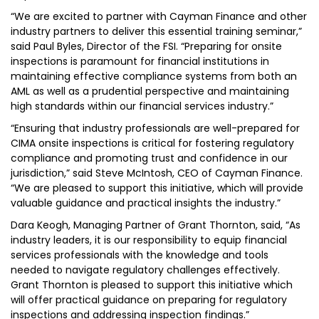
“We are excited to partner with Cayman Finance and other
industry partners to deliver this essential training seminar,”
said Paul Byles, Director of the FSI. “Preparing for onsite
inspections is paramount for financial institutions in
maintaining effective compliance systems from both an
AML as well as a prudential perspective and maintaining
high standards within our financial services industry.”
“Ensuring that industry professionals are well-prepared for
CIMA onsite inspections is critical for fostering regulatory
compliance and promoting trust and confidence in our
jurisdiction,” said Steve McIntosh, CEO of Cayman Finance.
“We are pleased to support this initiative, which will provide
valuable guidance and practical insights the industry.”
Dara Keogh, Managing Partner of Grant Thornton, said, “As
industry leaders, it is our responsibility to equip financial
services professionals with the knowledge and tools
needed to navigate regulatory challenges effectively.
Grant Thornton is pleased to support this initiative which
will offer practical guidance on preparing for regulatory
inspections and addressing inspection findings.”