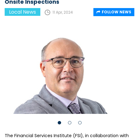
Onsite Inspections
Local News
FOLLOW NEWS
11 Apr, 2024
The Financial Services Institute (FSI), in collaboration with