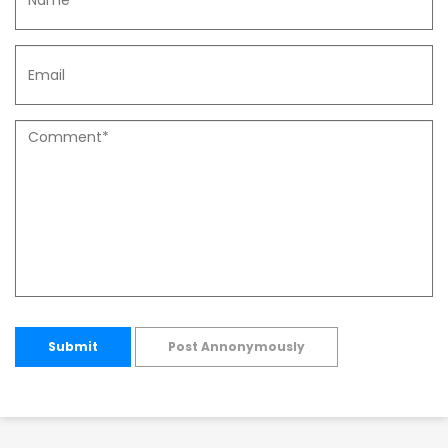
Submit
Post Annonymously