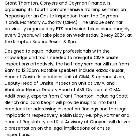
Grant Thornton, Conyers and Cayman Finance, is
organising its’ fourth comprehensive training seminar on
Preparing for an Onsite Inspection from the Cayman
Islands Monetary Authority (CIMA). The unique seminar,
previously organised by FTS and which takes place roughly
every 2 years, will take place on Wednesday, 2 May 2024, at
the Kimpton Seafire Resort & Spa.
Designed to equip industry professionals with the
knowledge and tools needed to navigate CIMA onsite
inspections effectively, the half-day seminar will run from
9am to 12.30pm. Notable speakers include Razaak Busari,
Head of Onsite Inspections Unit at CIMA, Stephane Azan,
Deputy Head of Onsite Inspection Unit at CIMA, and
Abubakar Nyanzi, Deputy Head of AML Division at CIMA.
Additionally, experts from Grant Thornton, including Scott
Blench and Dara Keogh will provide insights into best
practices for addressing inspection findings and the legal
implications respectively. Roisin Liddy-Murphy, Partner and
head of Regulatory and Risk Advisory of Conyers will deliver
a presentation on the legal implications of onsite
inspections.