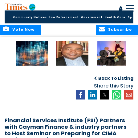
Community Notices
Law Enforcement
Government
Health Care
Sport
Vote Now
Subscribe
WORLDS APART ON
The Final Chapter:
ICCI Now
REGULATING THE AI
An Epilogue of
Accepting
Back To Listing
REVOLUTION
Reflection,
Applications for
Renewal, and
Share this Story
Fall 2026 Term
Hope
Financial Services Institute (FSI) Partners
with Cayman Finance & industry partners
to Host Seminar on Preparing for CIMA