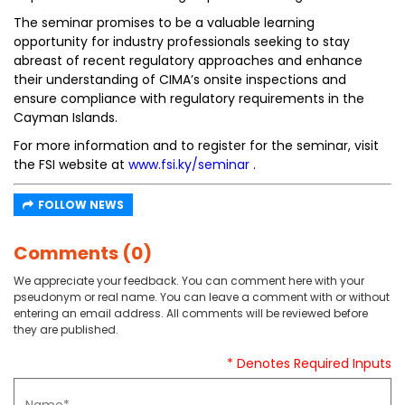
The seminar promises to be a valuable learning
opportunity for industry professionals seeking to stay
abreast of recent regulatory approaches and enhance
their understanding of CIMA’s onsite inspections and
ensure compliance with regulatory requirements in the
Cayman Islands.
For more information and to register for the seminar, visit
the FSI website at
www.fsi.ky/seminar
.
FOLLOW NEWS
Comments (0)
We appreciate your feedback. You can comment here with your
pseudonym or real name. You can leave a comment with or without
entering an email address. All comments will be reviewed before
they are published.
* Denotes Required Inputs