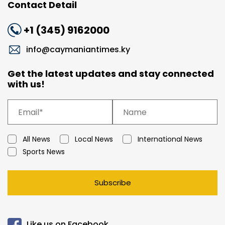
Contact Detail
+1 (345) 9162000
info@caymaniantimes.ky
Get the latest updates and stay connected
with us!
All News
Local News
International News
Sports News
Subscribe
Like us on Facebook