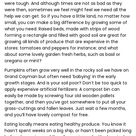
were tough. And although times are not as bad as they
were then, sometimes we feel might feel we need all the
help we can get. So if you have a little land, no matter how
small, you can make a big difference by growing some of
what you need. Raised beds, made with strips of wood
forming a rectangle and filled with good soil are great for
growing all kinds of produce that are expensive in the
stores: tomatoes and peppers for instance; and what
about some lovely garden fresh herbs, such as basil or
oregano or mint?
Pumpkins often grow very well in the rocky soil we have on
Grand Cayman but often need ‘babying’ in the early
growth stages. And is your soil poor? Don’t be too quick to
apply expensive artificial fertilizers: A compost bin can
easily be made by screwing four old wooden pallets
together, and then you’ve got somewhere to put all your
grass-cuttings and fallen leaves. Just wait a few months,
and you’ll have lovely compost for free.
Eating locally means eating healthy produce. You know it
hasn’t spent weeks on a big ship, or hasn’t been picked long