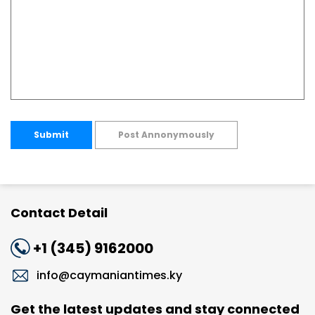
Submit
Post Annonymously
Contact Detail
+1 (345) 9162000
info@caymaniantimes.ky
Get the latest updates and stay connected