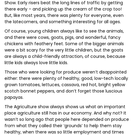
Show. Early risers beat the long lines of traffic by getting
there early – and picking up the cream of the crop too!
But, like most years, there was plenty for everyone, even
the latecomers, and something interesting for all ages.
Of course, young children always like to see the animals,
and there were cows, goats, pigs, and wonderful, fancy
chickens with feathery feet. Some of the bigger animals
were a bit scary for the very little children, but the goats
are always a child-friendly attraction, of course, because
little kids always love little kids.
Those who were looking for produce weren’t disappointed
either: there were plenty of healthy, good, low-tech locally
grown tomatoes, lettuces, cassava, red hot, bright yellow
scotch bonnet peppers, and don’t forget those luscious
papayas.
The Agriculture show always shows us what an important
place agriculture still has in our economy. And why not? It
wasn’t so long ago that people here depended on produce
from what they called their ‘grounds’ to help them stay
healthy, when there was so little employment and times