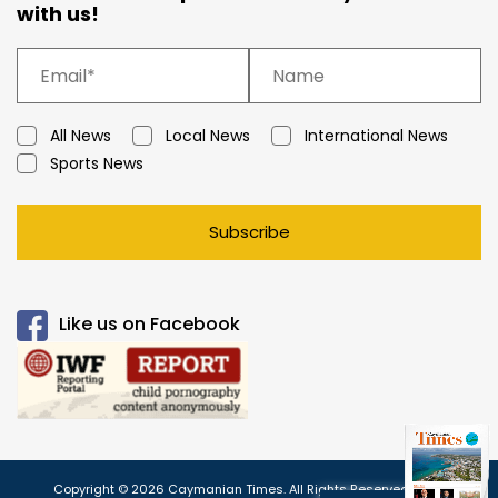
with us!
All News
Local News
International News
Sports News
Subscribe
Like us on Facebook
Copyright © 2026 Caymanian Times. All Rights Reserved.