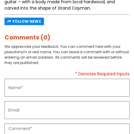
guitar – with a body made from local hardwood, and
carved into the shape of Grand Cayman.
FOLLOW NEWS
Comments (0)
We appreciate your feedback. You can comment here with your
pseudonym or real name. You can leave a comment with or without
entering an email address. All comments will be reviewed before
they are published.
* Denotes Required Inputs