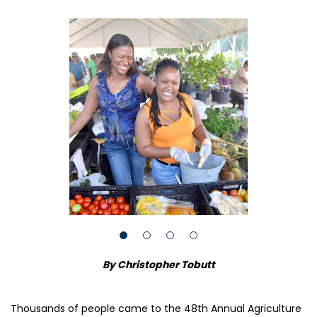
By Christopher Tobutt
Thousands of people came to the 48th Annual Agriculture