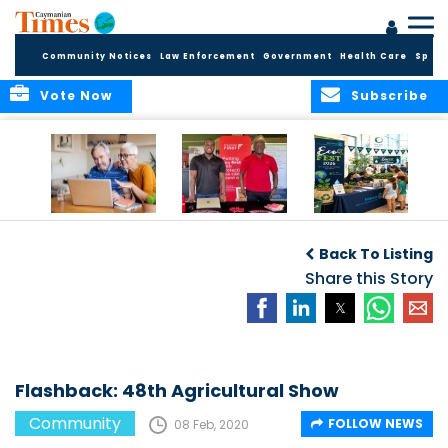
Community Notices
Law Enforcement
Government
Health Care
Sport
Vote Now
Subscribe
ELDER TREASURES:
Cayman First
Cayman’s
A commentary
Continues
Inaugural EcoFest
Back To Listing
Community
to Bring the
Investment in
Share this Story
Community
Health and Youth
Together for
I
Initiatives
Climate Action,
Conservation and
Sustainability
Flashback: 48th Agricultural Show
Community
FOLLOW NEWS
08 Feb, 2020