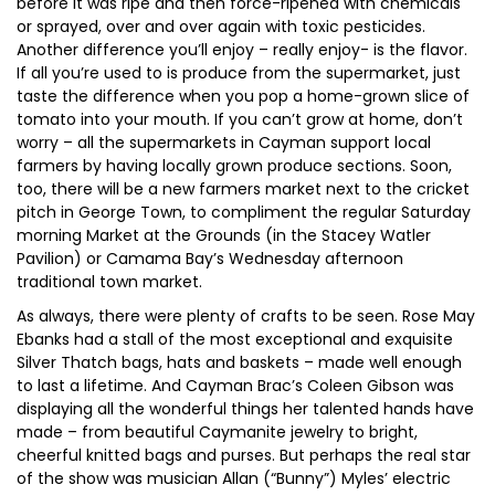
before it was ripe and then force-ripened with chemicals
or sprayed, over and over again with toxic pesticides.
Another difference you’ll enjoy – really enjoy- is the flavor.
If all you’re used to is produce from the supermarket, just
taste the difference when you pop a home-grown slice of
tomato into your mouth. If you can’t grow at home, don’t
worry – all the supermarkets in Cayman support local
farmers by having locally grown produce sections. Soon,
too, there will be a new farmers market next to the cricket
pitch in George Town, to compliment the regular Saturday
morning Market at the Grounds (in the Stacey Watler
Pavilion) or Camama Bay’s Wednesday afternoon
traditional town market.
As always, there were plenty of crafts to be seen. Rose May
Ebanks had a stall of the most exceptional and exquisite
Silver Thatch bags, hats and baskets – made well enough
to last a lifetime. And Cayman Brac’s Coleen Gibson was
displaying all the wonderful things her talented hands have
made – from beautiful Caymanite jewelry to bright,
cheerful knitted bags and purses. But perhaps the real star
of the show was musician Allan (“Bunny”) Myles’ electric