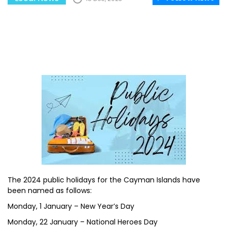
The 2024 public holidays for the Cayman Islands have
been named as follows:
Monday, 1 January – New Year’s Day
Monday, 22 January – National Heroes Day