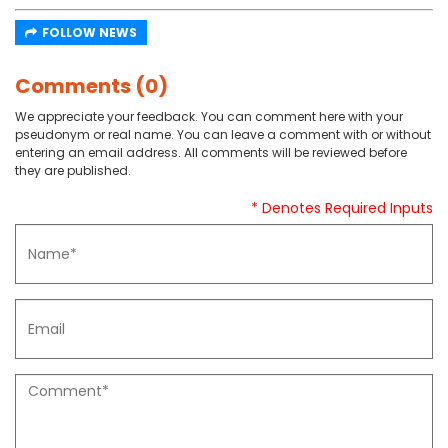
FOLLOW NEWS
Comments (0)
We appreciate your feedback. You can comment here with your
pseudonym or real name. You can leave a comment with or without
entering an email address. All comments will be reviewed before
they are published.
* Denotes Required Inputs