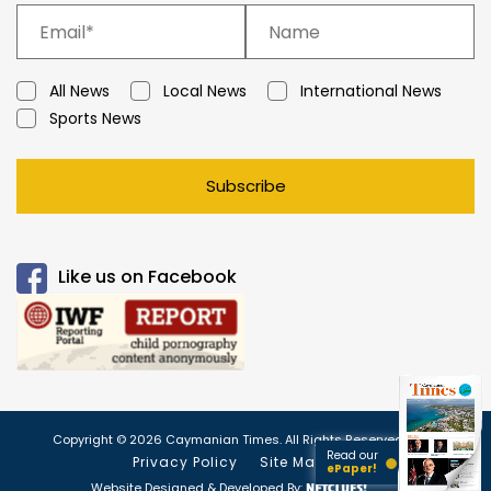
All News
Local News
International News
Sports News
Subscribe
Like us on Facebook
Copyright © 2026 Caymanian Times. All Rights Reserved.
Read our
Privacy Policy
Site Map
ePaper!
Website Designed & Developed By: