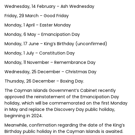
Wednesday, 14 February – Ash Wednesday
Friday, 29 March – Good Friday
Monday, 1 April – Easter Monday
Monday, 6 May – Emancipation Day
Monday, 17 June – King’s Birthday (unconfirmed)
Monday, 1 July – Constitution Day
Monday, 11 November – Remembrance Day
Wednesday, 25 December – Christmas Day
Thursday, 26 December – Boxing Day.
The Cayman Islands Government’s Cabinet recently
approved the reinstatement of the Emancipation Day
holiday, which will be commemorated on the first Monday
in May and replace the Discovery Day public holiday,
beginning in 2024.
Meanwhile, confirmation regarding the date of the King’s
Birthday public holiday in the Cayman Islands is awaited.