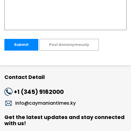
Submit
Post Annonymously
Contact Detail
+1 (345) 9162000
info@caymaniantimes.ky
Get the latest updates and stay connected
with us!