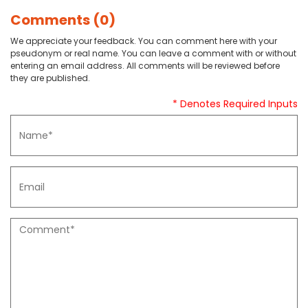
Comments (0)
We appreciate your feedback. You can comment here with your
pseudonym or real name. You can leave a comment with or without
entering an email address. All comments will be reviewed before
they are published.
* Denotes Required Inputs