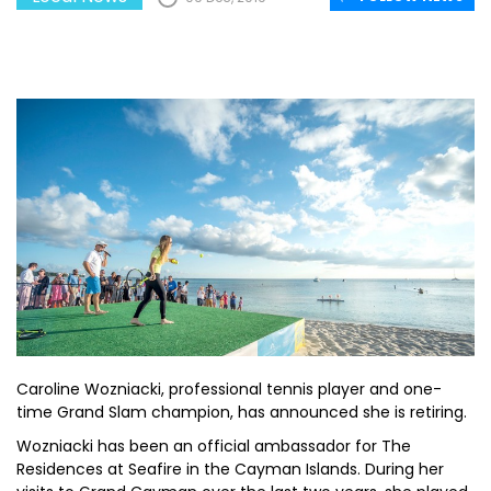
Caroline Wozniacki, professional tennis player and one-
time Grand Slam champion, has announced she is retiring.
Wozniacki has been an official ambassador for The
Residences at Seafire in the Cayman Islands. During her