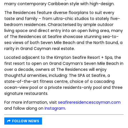
marry contemporary Caribbean style with high-design.
The Residences feature diverse floorplans to suit every
taste and family – from ultra-chic studios to stately five-
bedroom residences. Characterised by ample outdoor
living space and direct entry into an open living area, many
of The Residences at Seafire showcase stunning sea-to-
sea views of both Seven Mile Beach and the North Sound, a
rarity in Grand Cayman real estate.
Located adjacent to the Kimpton Seafire Resort + Spa, the
first resort to open on Grand Cayman’s Seven Mile Beach in
over a decade, owners at The Residences will enjoy
thoughtful amenities, including: The SPA at Seafire, a
state-of-the-art fitness centre, choice of a cascading
ocean-view pool or a private residents-only pool and three
signature restaurants.
For more information, visit
seafireresidencescayman.com
and follow along on
Instagram
.
FOLLOW NEWS