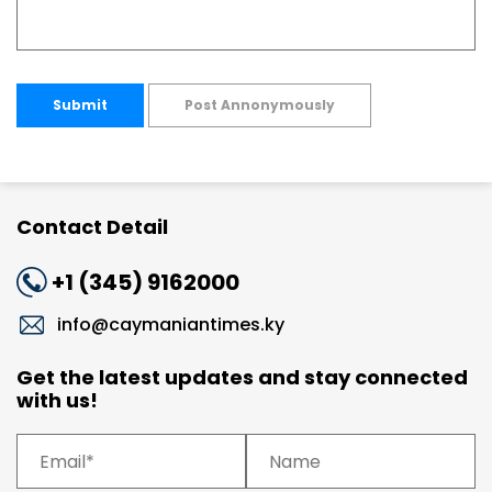
Submit
Post Annonymously
Contact Detail
+1 (345) 9162000
info@caymaniantimes.ky
Get the latest updates and stay connected
with us!