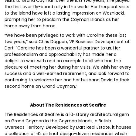
visits to Grand Cayman over the last two years, she played
the first ever fly-board rally in the world. Her frequent visits
to the island have left a lasting impression on Wozniacki,
prompting her to proclaim the Cayman Islands as her
home away from home.
“We have been privileged to work with Caroline these last
two years,” said Chris Duggan, VP Business Development at
Dart. “Caroline has been a wonderful partner to us. Her
professionalism and approachability has made her a
delight to work with and an example to all who had the
pleasure of meeting her during her visits. We wish her every
success and a well-earned retirement, and look forward to
continuing to welcome her and her husband David to their
second home on Grand Cayman.”
About The Residences at Seafire
The Residences at Seafire is a 10-storey architectural gem
on Grand Cayman in the Cayman Islands, a British
Overseas Territory. Developed by Dart Real Estate, it houses
a collection of 62 distinct design-driven residences which