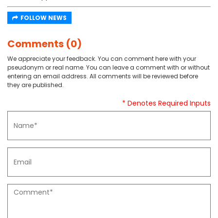
FOLLOW NEWS
Comments (0)
We appreciate your feedback. You can comment here with your
pseudonym or real name. You can leave a comment with or without
entering an email address. All comments will be reviewed before
they are published.
* Denotes Required Inputs