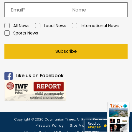
All News
Local News
International News
Sports News
Subscribe
Like us on Facebook
Copyright © 2026 Caymanian Times. All Rights Reserved.
Read our
Privacy Policy
Site Map
ePaper!