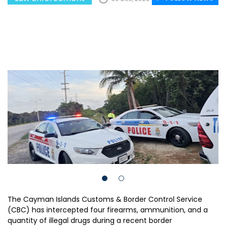
The Cayman Islands Customs & Border Control Service
(CBC) has intercepted four firearms, ammunition, and a
quantity of illegal drugs during a recent border