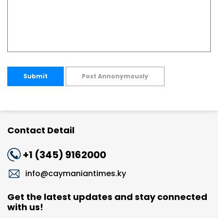
Submit
Post Annonymously
Contact Detail
+1 (345) 9162000
info@caymaniantimes.ky
Get the latest updates and stay connected
with us!