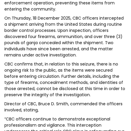
enforcement operation, preventing these items from
entering the community.
On Thursday, 18 December 2025, CBC officers intercepted
a shipment arriving from the United States during routine
border control processes. Upon inspection, officers
discovered four firearms, ammunition, and over three (3)
pounds of ganja concealed within the shipment. Two
individuals have since been arrested, and the matter
remains under active investigation.
CBC confirms that, in relation to this seizure, there is no
ongoing risk to the public, as the items were secured
before entering circulation. Further details, including the
type of firearms, concealment methods, and identities of
those arrested, cannot be disclosed at this time in order to
preserve the integrity of the investigation.
Director of CBC, Bruce D. Smith, commended the officers
involved, stating,
“CBC officers continue to demonstrate exceptional
professionalism and vigilance. This interception