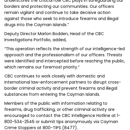
underscores the critical role CBC plays in safeguarding our
borders and protecting our communities. Our officers
remain vigilant and continue to take decisive action
against those who seek to introduce firearms and illegal
drugs into the Cayman Islands.”
Deputy Director Marlon Bodden, Head of the CBC
Investigations Portfolio, added,
“This operation reflects the strength of our intelligence-led
approach and the professionalism of our officers. Threats
were identified and intercepted before reaching the public,
which remains our foremost priority.”
CBC continues to work closely with domestic and
international law-enforcement partners to disrupt cross-
border criminal activity and prevent firearms and illegal
substances from entering the Cayman Islands.
Members of the public with information relating to
firearms, drug trafficking, or other criminal activity are
encouraged to contact the CBC Intelligence Hotline at 1-
800-534-2546 or submit tips anonymously via Cayman
Crime Stoppers at 800-TIPS (8477).