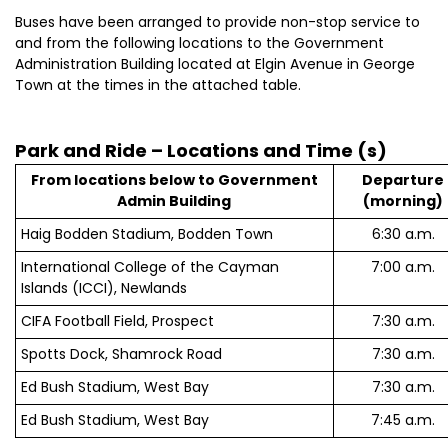
Buses have been arranged to provide non-stop service to
and from the following locations to the Government
Administration Building located at Elgin Avenue in George
Town at the times in the attached table.
Park and Ride – Locations and Time (s)
From locations below to Government
Departure
Admin Building
(morning)
Haig Bodden Stadium, Bodden Town
6:30 a.m.
International College of the Cayman
7:00 a.m.
Islands (ICCI), Newlands
CIFA Football Field, Prospect
7:30 a.m.
Spotts Dock, Shamrock Road
7:30 a.m.
Ed Bush Stadium, West Bay
7:30 a.m.
Ed Bush Stadium, West Bay
7:45 a.m.