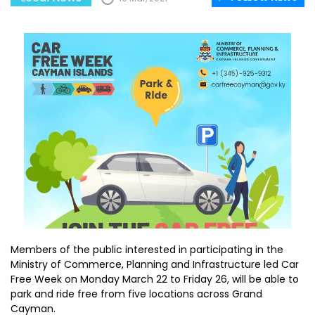
Members of the public interested in participating in the
Ministry of Commerce, Planning and Infrastructure led Car
Free Week on Monday March 22 to Friday 26, will be able to
park and ride free from five locations across Grand
Cayman.