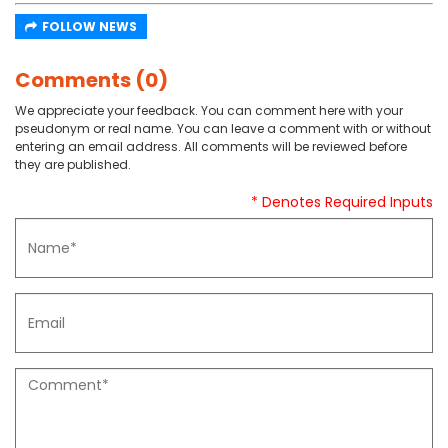
FOLLOW NEWS
Comments (0)
We appreciate your feedback. You can comment here with your
pseudonym or real name. You can leave a comment with or without
entering an email address. All comments will be reviewed before
they are published.
* Denotes Required Inputs