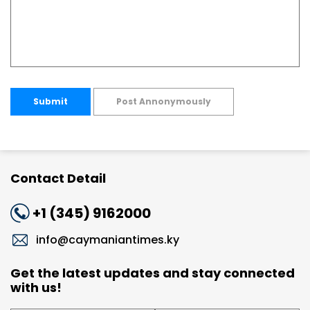
Submit
Post Annonymously
Contact Detail
+1 (345) 9162000
info@caymaniantimes.ky
Get the latest updates and stay connected
with us!