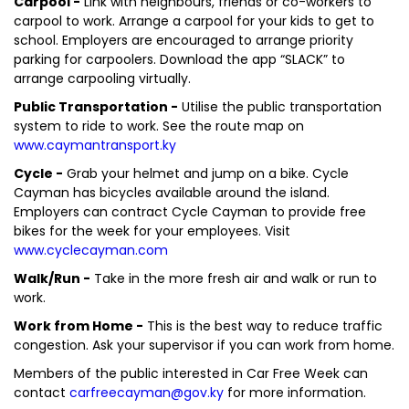
Carpool -
Link with neighbours, friends or co-workers to
carpool to work. Arrange a carpool for your kids to get to
school. Employers are encouraged to arrange priority
parking for carpoolers. Download the app “SLACK” to
arrange carpooling virtually.
Public Transportation -
Utilise the public transportation
system to ride to work. See the route map on
www.caymantransport.ky
Cycle -
Grab your helmet and jump on a bike. Cycle
Cayman has bicycles available around the island.
Employers can contract Cycle Cayman to provide free
bikes for the week for your employees. Visit
www.cyclecayman.com
Walk/Run -
Take in the more fresh air and walk or run to
work.
Work from Home -
This is the best way to reduce traffic
congestion. Ask your supervisor if you can work from home.
Members of the public interested in Car Free Week can
contact
carfreecayman@gov.ky
for more information.