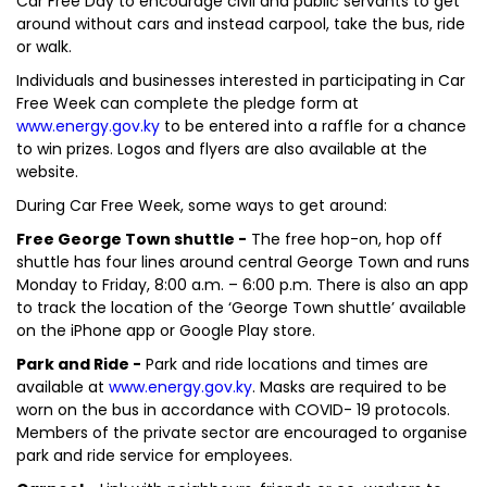
Car Free Day to encourage civil and public servants to get
around without cars and instead carpool, take the bus, ride
or walk.
Individuals and businesses interested in participating in Car
Free Week can complete the pledge form at
www.energy.gov.ky
to be entered into a raffle for a chance
to win prizes. Logos and flyers are also available at the
website.
During Car Free Week, some ways to get around:
Free George Town shuttle -
The free hop-on, hop off
shuttle has four lines around central George Town and runs
Monday to Friday, 8:00 a.m. – 6:00 p.m. There is also an app
to track the location of the ‘George Town shuttle’ available
on the iPhone app or Google Play store.
Park and Ride -
Park and ride locations and times are
available at
www.energy.gov.ky
. Masks are required to be
worn on the bus in accordance with COVID- 19 protocols.
Members of the private sector are encouraged to organise
park and ride service for employees.