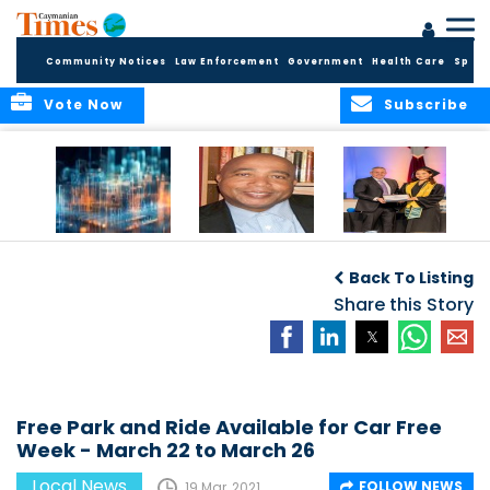
Community Notices
Law Enforcement
Government
Health Care
Sport
Vote Now
Subscribe
WORLDS APART ON
The Final Chapter:
ICCI Now
REGULATING THE AI
An Epilogue of
Accepting
Back To Listing
REVOLUTION
Reflection,
Applications for
Renewal, and
Share this Story
Fall 2026 Term
Hope
Free Park and Ride Available for Car Free
Week - March 22 to March 26
Local News
FOLLOW NEWS
19 Mar, 2021