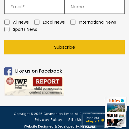
All News
Local News
International News
Sports News
Subscribe
Like us on Facebook
Copyright © 2026 Caymanian Times. All Rights Reserved.
Read our
Privacy Policy
Site Map
ePaper!
Website Designed & Developed By: