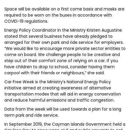
Space will be available on a first come basis and masks are
required to be worn on the buses in accordance with
COVID-19 regulations.
Energy Policy Coordinator in the Ministry Kristen Augustine
stated that several business have already pledged to
arranged for their own park and ride service for employers.
“We would like to encourage more private sector entities to
come on board. We challenge people to be creative and
step out of their comfort zone of relying on a car. If you
have children to drop to school, consider having them
carpool with their friends or neighbours,” she said.
Car Free Week is the Ministry’s National Energy Policy
initiative aimed at creating awareness of alternative
transportation modes that will aid in energy conservation
and reduce harmful emissions and traffic congestion.
Data from the week will be used towards a plan for a long
term park and ride service.
In September 2019, the Cayman Islands Government held a