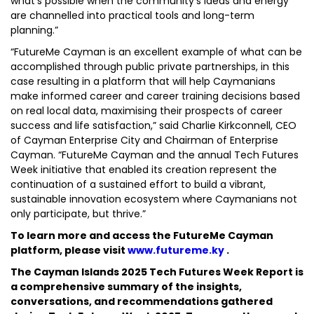
what’s possible when the community’s ideas and energy
are channelled into practical tools and long-term
planning.”
“FutureMe Cayman is an excellent example of what can be
accomplished through public private partnerships, in this
case resulting in a platform that will help Caymanians
make informed career and career training decisions based
on real local data, maximising their prospects of career
success and life satisfaction,” said Charlie Kirkconnell, CEO
of Cayman Enterprise City and Chairman of Enterprise
Cayman. “FutureMe Cayman and the annual Tech Futures
Week initiative that enabled its creation represent the
continuation of a sustained effort to build a vibrant,
sustainable innovation ecosystem where Caymanians not
only participate, but thrive.”
To learn more and access the FutureMe Cayman
platform, please visit
www.futureme.ky
.
The Cayman Islands 2025 Tech Futures Week Report is
a comprehensive summary of the insights,
conversations, and recommendations gathered