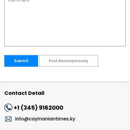
Submit
Post Annonymously
Contact Detail
+1 (345) 9162000
info@caymaniantimes.ky