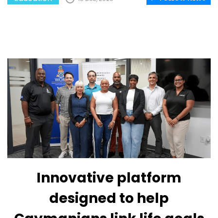
Innovative platform
designed to help