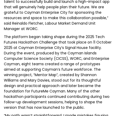
talent to successfully build and launch a high-impact app
that will genuinely help people plan their future. We are
grateful to Cayman Enterprise City for sponsoring the
resources and space to make this collaboration possible,”
said Reinaldo Fletcher, Labour Market Demand Unit
Manager at WORC.
The platform began taking shape during the 2025 Tech
Futures Hackathon Challenge that took place on 11 October
2025 at Cayman Enterprise City’s Signal House facility.
During the event, produced by the Cayman Islands
Computer Science Society (CICSS), WORC, and Enterprise
Cayman, eight teams created a range of prototypes
aimed at supporting Cayman’s future workforce. The
winning project, “Mentor Map”, created by Shannon
Williams and Mary Davies, stood out for its thoughtful
design and practical approach and later became the
foundation for FutureMe Cayman. Many of the other
hackathon participants continued contributing during two
follow-up development sessions, helping to shape the
version that has now launched to the public.
“My path wasn’t straightforward. I made mistakes figuring