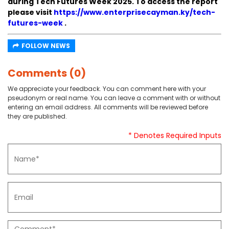
during Tech Futures Week 2025. To access the report
please visit
https://www.enterprisecayman.ky/tech-
futures-week
.
FOLLOW NEWS
Comments (0)
We appreciate your feedback. You can comment here with your
pseudonym or real name. You can leave a comment with or without
entering an email address. All comments will be reviewed before
they are published.
* Denotes Required Inputs