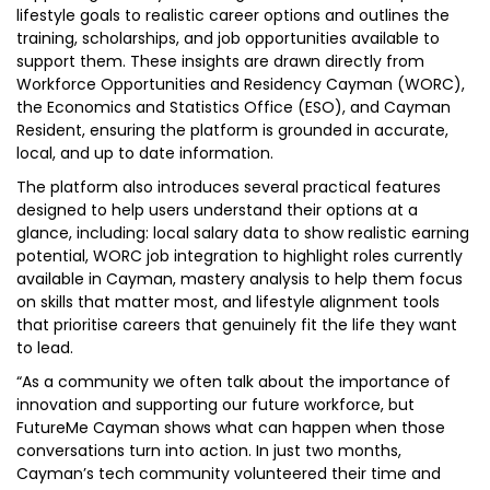
lifestyle goals to realistic career options and outlines the
training, scholarships, and job opportunities available to
support them. These insights are drawn directly from
Workforce Opportunities and Residency Cayman (WORC),
the Economics and Statistics Office (ESO), and Cayman
Resident, ensuring the platform is grounded in accurate,
local, and up to date information.
The platform also introduces several practical features
designed to help users understand their options at a
glance, including: local salary data to show realistic earning
potential, WORC job integration to highlight roles currently
available in Cayman, mastery analysis to help them focus
on skills that matter most, and lifestyle alignment tools
that prioritise careers that genuinely fit the life they want
to lead.
“As a community we often talk about the importance of
innovation and supporting our future workforce, but
FutureMe Cayman shows what can happen when those
conversations turn into action. In just two months,
Cayman’s tech community volunteered their time and