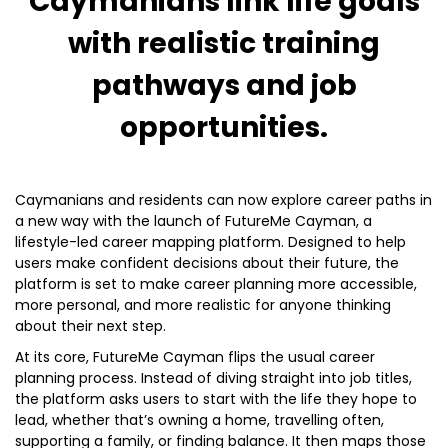
Caymanians link life goals
with realistic training
pathways and job
opportunities.
Caymanians and residents can now explore career paths in
a new way with the launch of FutureMe Cayman, a
lifestyle-led career mapping platform. Designed to help
users make confident decisions about their future, the
platform is set to make career planning more accessible,
more personal, and more realistic for anyone thinking
about their next step.
At its core, FutureMe Cayman flips the usual career
planning process. Instead of diving straight into job titles,
the platform asks users to start with the life they hope to
lead, whether that’s owning a home, travelling often,
supporting a family, or finding balance. It then maps those