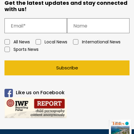
Get the latest updates and stay connected
with us!
All News
Local News
International News
Sports News
Subscribe
Like us on Facebook