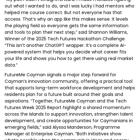
out what I wanted to do, and I was lucky I had mentors who
helped me course correct. But not everyone has that
access. That’s why an app like this makes sense. It levels
the playing field so everyone gets the same information
and tools to plan their next step,” said Shannon Williams,
Winner of the 2025 Tech Futures Hackathon Challenge.
“This isn’t another ChatGPT wrapper. It’s a complete AI-
powered system that helps you decide what career fits
your life and shows you how to get there using real market
data.”
FutureMe Cayman signals a major step forward for
Cayman’s innovation community, offering a practical tool
that supports long-term workforce development and helps
residents plan for a future built around their goals and
aspirations. “Together, FutureMe Cayman and the Tech
Futures Week 2025 Report highlight a shared momentum
across the Islands to support innovation, strengthen talent
development, and create opportunities for Caymanians in
emerging fields,” said Alyssa Manderson, Programme
Manager at Enterprise Cayman. “Both initiatives show