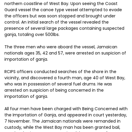
northern coastline of West Bay. Upon seeing the Coast
Guard vessel the canoe type vessel attempted to evade
the officers but was soon stopped and brought under
control. An initial search of the vessel revealed the
presence of several large packages containing suspected
ganja, totaling over 500lbs.
The three men who were aboard the vessel, Jamaican
nationals ages 35, 42 and 57, were arrested on suspicion of
importation of ganja.
RCIPS officers conducted searches of the shore in the
vicinity, and discovered a fourth man, age 40 of West Bay,
who was in possession of several fuel drums. He was
arrested on suspicion of being concerned in the
importation of ganja.
All four men have been charged with Being Concerned with
the Importation of Ganja, and appeared in court yesterday,
7 November. The Jamaican nationals were remanded in
custody, while the West Bay man has been granted bail,