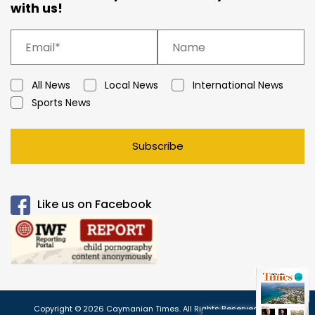
with us!
All News
Local News
International News
Sports News
Subscribe
Like us on Facebook
Copyright © 2026 Caymanian Times. All Rights Reserved.