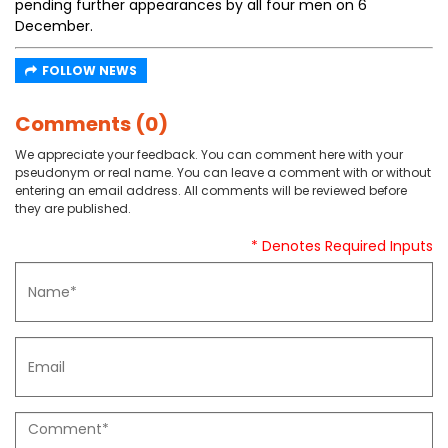
pending further appearances by all four men on 6
December.
FOLLOW NEWS
Comments (0)
We appreciate your feedback. You can comment here with your
pseudonym or real name. You can leave a comment with or without
entering an email address. All comments will be reviewed before
they are published.
* Denotes Required Inputs