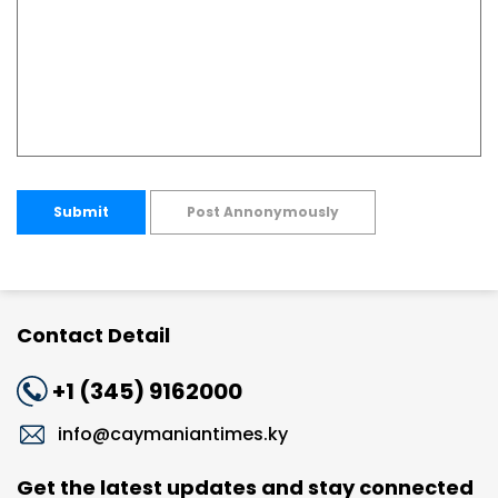
Submit
Post Annonymously
Contact Detail
+1 (345) 9162000
info@caymaniantimes.ky
Get the latest updates and stay connected