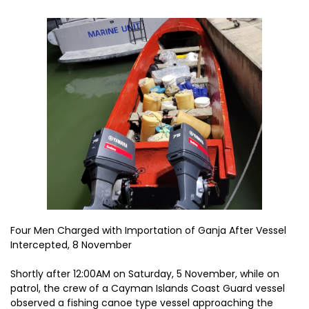
Four Men Charged with Importation of Ganja After Vessel
Intercepted, 8 November
Shortly after 12:00AM on Saturday, 5 November, while on
patrol, the crew of a Cayman Islands Coast Guard vessel
observed a fishing canoe type vessel approaching the