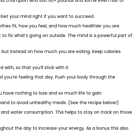
t loss champion who lost 50+ pounds and some even half of
. Get your mind right if you want to succeed.
lothes fit, how you feel, and how much healthier you are.
 to fix what’s going on outside. The mind is a powerful part of
, but instead on how much you are eating. Keep calories
with, so that you’ll stick with it.
ed you’re feeling that day. Push your body through the
 have nothing to lose and so much life to gain.
hand to avoid unhealthy meals. (See the recipe below!)
s and water consumption. This helps to stay on track on those
ughout the day to increase your energy. As a bonus this also