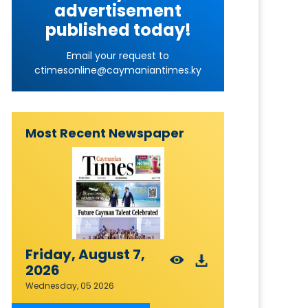
advertisement
published today!
Email your request to
ctimesonline@caymaniantimes.ky
Most Recent Newspaper
Friday, August 7,
2026
Wednesday, 05 2026