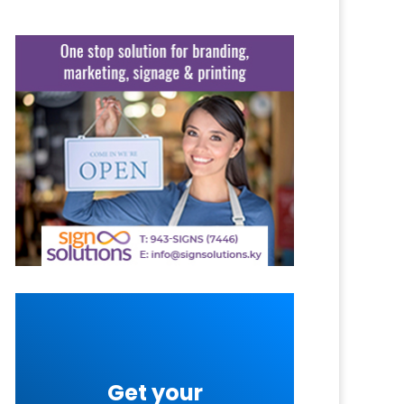
Get your