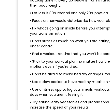
actually done it. Every tip below is from a fa
their body weight.
• Fat loss is 80% mental and only 20% physical
• Focus on non-scale victories like how your c
• Fix what’s going on inside before you attempt
your transformation.
• Don’t stress as much on what you are eating
under control.
• Find a workout routine that you won’t be bored 
• Stick to your workout plan no matter how tir
motions even if you’re tired.
• Don’t be afraid to make healthy changes. You
• Use a slow cooker to have healthy meals on 
• Use a fitness app to log your meals, workout
days when you aren’t feeling it.
• Try eating leafy vegetables and protein thro
increase the speed of your results.