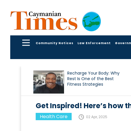
Community Notices
Law Enforcement
Govern
Recharge Your Body: Why
Rest Is One of the Best
Fitness Strategies
Get Inspired! Here’s how the
Health Care
02 Apr, 2025