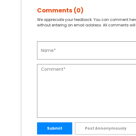
Comments (0)
We appreciate your feedback. You can comment here
without entering an email address. All comments will 
Submit
Post Annonymously