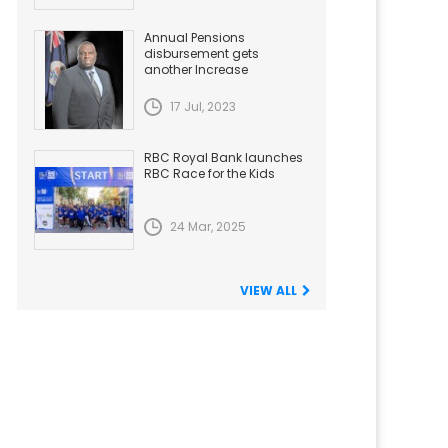
Annual Pensions
disbursement gets
another Increase
17 Jul, 2023
RBC Royal Bank launches
RBC Race for the Kids
24 Mar, 2025
VIEW ALL