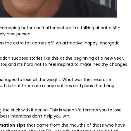
aw-dropping before and after picture. I’m talking about a 50+
rely new person.
n the extra fat comes off. An attractive, happy, energetic
n success stories like this at the beginning of a new year.
tos and it’s hard not to feel inspired to make healthy changes
managed to lose all the weight. What was their exercise
ruth is that there are many routines and plans that bring
.
g the stick with it period. This is when life tempts you to lose
best intentions don’t help you win.
mation Tips
that came from the mouths of those who have