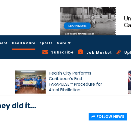
ment
Health Care
Sports
More
Subscribe
Job Market
Up
Health City Performs
Caribbean’s First
FARAPULSE™ Procedure for
Atrial Fibrillation
y did it...
FOLLOW NEWS