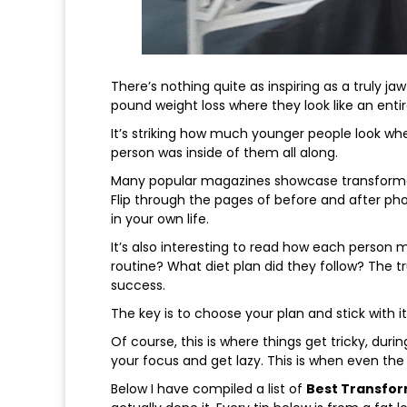
There’s nothing quite as inspiring as a truly j
pound weight loss where they look like an enti
It’s striking how much younger people look whe
person was inside of them all along.
Many popular magazines showcase transformatio
Flip through the pages of before and after pho
in your own life.
It’s also interesting to read how each person 
routine? What diet plan did they follow? The t
success.
The key is to choose your plan and stick with it
Of course, this is where things get tricky, durin
your focus and get lazy. This is when even the 
Below I have compiled a list of
Best Transfor