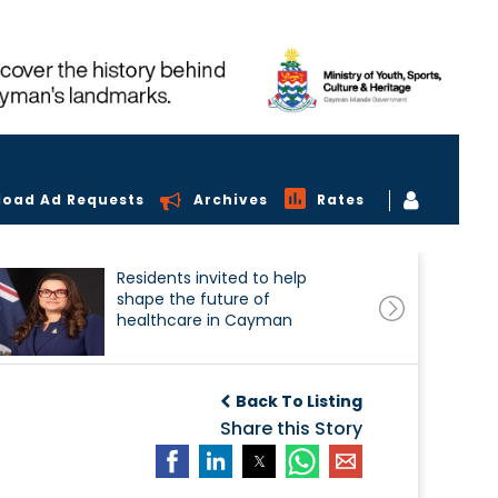
load Ad Requests
Archives
Rates
Residents invited to help
shape the future of
healthcare in Cayman
Back To Listing
Share this Story