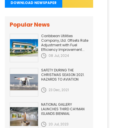
DOWNLOAD NEWSPAPER
Popular News
Caribbean Utilities
Company, Ltd. Offsets Rate
Adjustment with Fuel
Efficiency Improvement...
08 Jul, 2024
SAFETY DURING THE
CHRISTMAS SEASON 2021.
HAZARDS TO AVIATION
23 Dec, 2021
NATIONAL GALLERY
LAUNCHES THIRD CAYMAN
ISLANDS BIENNIAL
20 Jul, 2023