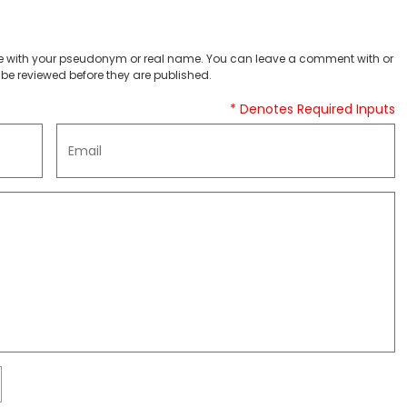
 with your pseudonym or real name. You can leave a comment with or
be reviewed before they are published.
* Denotes Required Inputs