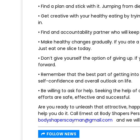
• Find a plan and stick with it. Jumping from di
• Get creative with your healthy eating by tr
in.
• Find and accountability partner who will keep
• Make healthy changes gradually. If you ate a
Just eat one slice today.
• Don’t give yourself the option of giving up.
forward.
• Remember that the best part of getting into 
self-confidence and overall outlook on life.
• Be willing to ask for help. Seeking the help o
efforts are safe, effective and successful.
Are you ready to unleash that attractive, happy
help you do it. Call Ernest at Body Shapers Pe
bodyshaperscayman@gmail.com
and we will
FOLLOW NEWS