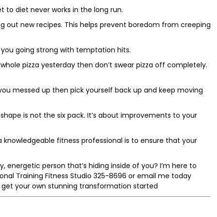
et to diet never works in the long run.
ying out new recipes. This helps prevent boredom from creeping
 you going strong with temptation hits.
 whole pizza yesterday then don’t swear pizza off completely.
 If you messed up then pick yourself back up and keep moving
shape is not the six pack. It’s about improvements to your
f a knowledgeable fitness professional is to ensure that your
, energetic person that’s hiding inside of you? I’m here to
rsonal Training Fitness Studio 325-8696 or email me today
 get your own stunning transformation started