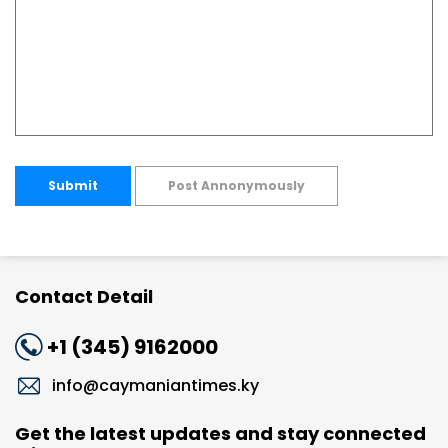
Submit
Post Annonymously
Contact Detail
+1 (345) 9162000
info@caymaniantimes.ky
Get the latest updates and stay connected