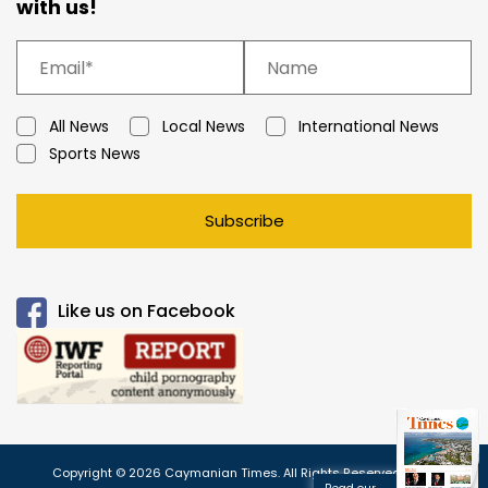
with us!
All News
Local News
International News
Sports News
Subscribe
Like us on Facebook
Copyright © 2026 Caymanian Times. All Rights Reserved.