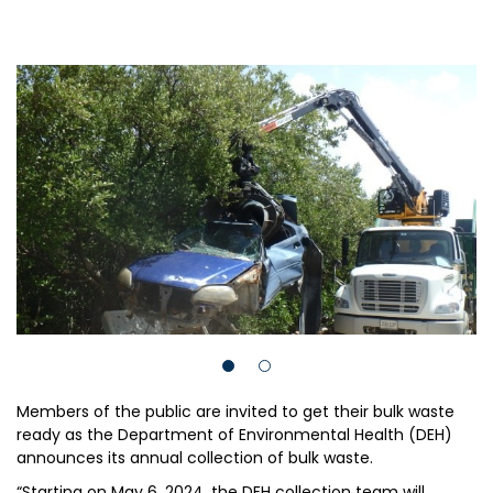
Members of the public are invited to get their bulk waste
ready as the Department of Environmental Health (DEH)
announces its annual collection of bulk waste.
“Starting on May 6, 2024, the DEH collection team will