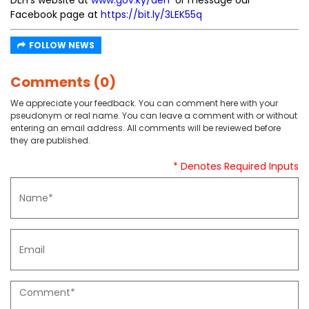
DEH’s website at
www.gov.ky/deh
or message our
Facebook page at
https://bit.ly/3LEK55q
FOLLOW NEWS
Comments (0)
We appreciate your feedback. You can comment here with your
pseudonym or real name. You can leave a comment with or without
entering an email address. All comments will be reviewed before
they are published.
* Denotes Required Inputs