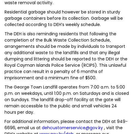
waste removal activity.
Residential garbage should however be stored in sturdy
garbage containers before its collection. Garbage will be
collected according to DEH’s weekly schedule.
The DEH is also reminding residents that following the
completion of the Bulk Waste Collection Schedule,
arrangements should be made by individuals to transport
any additional waste to the landfills and that any illegal
dumping and littering should be reported to the DEH or the
Royal Cayman Islands Police Service (RCIPS). This unlawful
practice can result in a penalty of 6 months of
imprisonment and a minimum fine of $500.
The George Town Landfill operates from 7:00 a.m. to 5:00
p.m. on weekdays, until 1:00 p.m. on Saturdays and is closed
on Sundays. The landfill drop-off facility at the gate will
remain accessible to the public and small vehicles 24
hours per day.
For additional information, please contact the DEH at 949-
6696, email us at
dehcustomerservice@gov.ky
, visit the