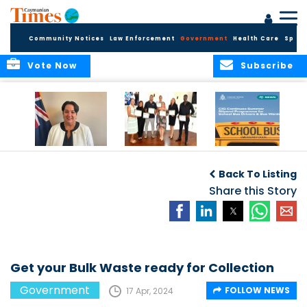
Community Notices
Law Enforcement
Government
Health Care
Sport
Vote Now
Subscribe
Government
Entrepreneurs
Government
Insurance Fund
Complete
Continues
Back To Listing
set for digital
Business
Summer Stipend
transformation
Development
Share this Story
Programme for
Training
School Bus Drivers
and Bus Wardens
Get your Bulk Waste ready for Collection
Government
FOLLOW NEWS
17 Apr, 2024