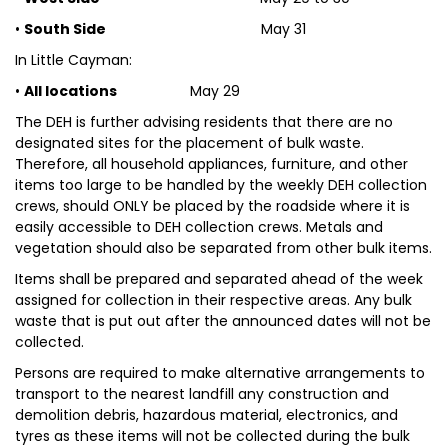
•
South Side
May 31
In Little Cayman:
•
All locations
May 29
The DEH is further advising residents that there are no
designated sites for the placement of bulk waste.
Therefore, all household appliances, furniture, and other
items too large to be handled by the weekly DEH collection
crews, should ONLY be placed by the roadside where it is
easily accessible to DEH collection crews. Metals and
vegetation should also be separated from other bulk items.
Items shall be prepared and separated ahead of the week
assigned for collection in their respective areas. Any bulk
waste that is put out after the announced dates will not be
collected.
Persons are required to make alternative arrangements to
transport to the nearest landfill any construction and
demolition debris, hazardous material, electronics, and
tyres as these items will not be collected during the bulk