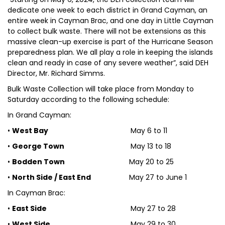
dedicate one week to each district in Grand Cayman, an
entire week in Cayman Brac, and one day in Little Cayman
to collect bulk waste. There will not be extensions as this
massive clean-up exercise is part of the Hurricane Season
preparedness plan. We all play a role in keeping the islands
clean and ready in case of any severe weather”, said DEH
Director, Mr. Richard Simms.
Bulk Waste Collection will take place from Monday to
Saturday according to the following schedule:
In Grand Cayman:
•
West Bay
May 6 to 11
•
George Town
May 13 to 18
•
Bodden Town
May 20 to 25
•
North Side / East End
May 27 to June 1
In Cayman Brac:
•
East Side
May 27 to 28
•
West Side
May 29 to 30