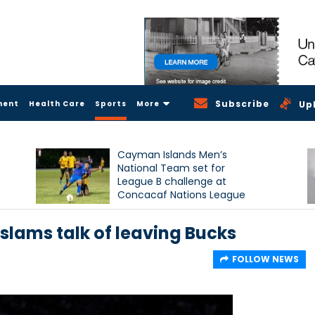
Subscribe
ment
Health Care
Sports
More
Up
Cayman Islands Men’s
National Team set for
League B challenge at
Concacaf Nations League
slams talk of leaving Bucks
FOLLOW NEWS