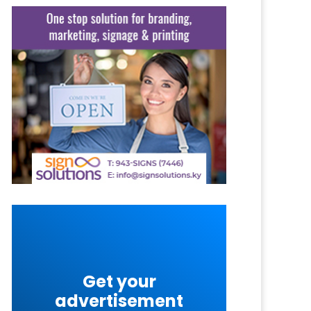
Get your
advertisement