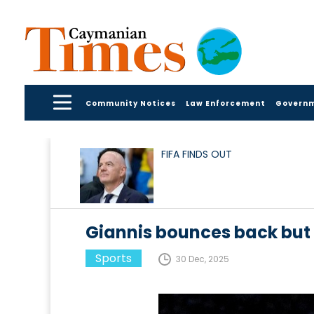
Community Notices
Law Enforcement
Govern
FIFA FINDS OUT
Giannis bounces back but 
Sports
30 Dec, 2025