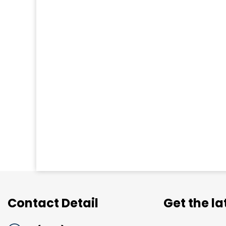
Contact Detail
Get the l