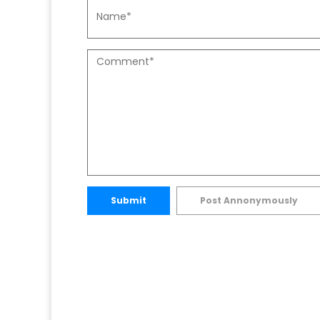
Submit
Post Annonymously