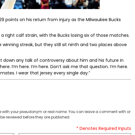
points on his return from injury as the Milwaukee Bucks
.
ight calf strain, with the Bucks losing six of those matches.
inning streak, but they still sit ninth and two places above
down any talk of controversy about him and his future in
here. I’m here. I’m here. Don’t ask me that question. I’m here.
ates. I wear that jersey every single day.”
 with your pseudonym or real name. You can leave a comment with or
be reviewed before they are published.
* Denotes Required Inputs