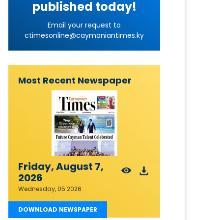
published today!
Email your request to
ctimesonline@caymaniantimes.ky
Most Recent Newspaper
Friday, August 7,
2026
Wednesday, 05 2026
DOWNLOAD NEWSPAPER