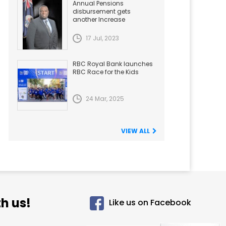
Annual Pensions
disbursement gets
another Increase
17 Jul, 2023
RBC Royal Bank launches
RBC Race for the Kids
24 Mar, 2025
VIEW ALL
h us!
Like us on Facebook