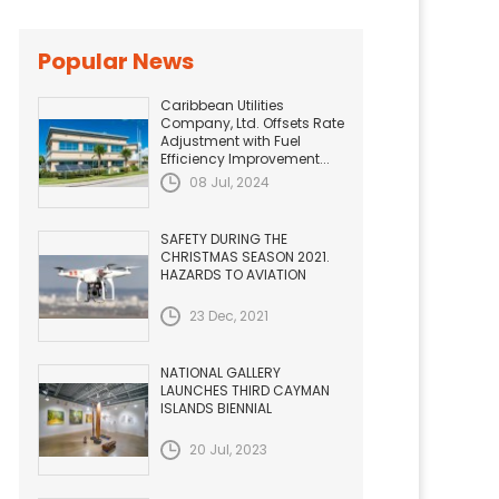
Popular News
Caribbean Utilities
Company, Ltd. Offsets Rate
Adjustment with Fuel
Efficiency Improvement...
08 Jul, 2024
SAFETY DURING THE
CHRISTMAS SEASON 2021.
HAZARDS TO AVIATION
23 Dec, 2021
NATIONAL GALLERY
LAUNCHES THIRD CAYMAN
ISLANDS BIENNIAL
20 Jul, 2023