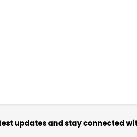
atest updates and stay connected wit