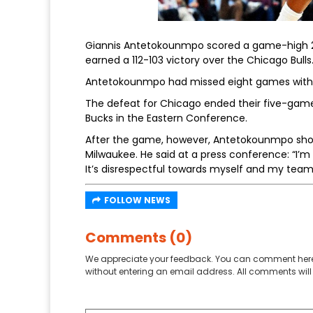
Giannis Antetokounmpo scored a game-high 29 
earned a 112-103 victory over the Chicago Bulls
Antetokounmpo had missed eight games with a r
The defeat for Chicago ended their five-game w
Bucks in the Eastern Conference.
After the game, however, Antetokounmpo shot 
Milwaukee. He said at a press conference: “I’m 
It’s disrespectful towards myself and my teamm
FOLLOW NEWS
Comments (0)
We appreciate your feedback. You can comment here
without entering an email address. All comments will 