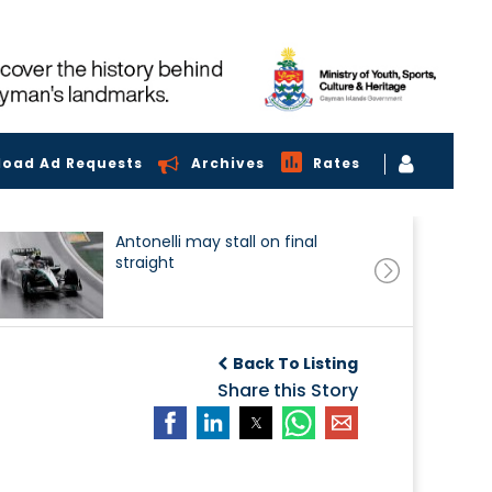
load Ad Requests
Archives
Rates
Antonelli may stall on final
straight
Back To Listing
Share this Story