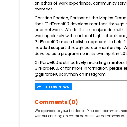
an ethos of work experience, community servic
mentees.
Christina Bodden, Partner at the Maples Grou
that “GirlForce100 develops mentees through c
peer networks. We do this in conjunction with 
working closely with our local high schools and
GirlForce100 uses a holistic approach to help
needed support through career mentorship. We
develop as a programme in its own right in 202
GirlForce100 is still actively recruiting mentors
GirlForce100, or for more information, please e
@girlforce100cayman on Instagram.
FOLLOW NEWS
Comments (0)
We appreciate your feedback. You can comment here
without entering an email address. All comments will 