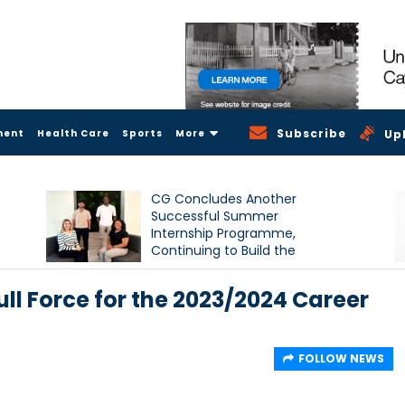
Subscribe
ment
Health Care
Sports
More
Up
CG Concludes Another
Successful Summer
Internship Programme,
Continuing to Build the
Next Generation of Talent
ull Force for the 2023/2024 Career
FOLLOW NEWS