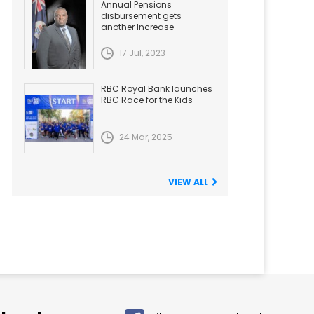
Annual Pensions
disbursement gets
another Increase
17 Jul, 2023
RBC Royal Bank launches
RBC Race for the Kids
24 Mar, 2025
VIEW ALL