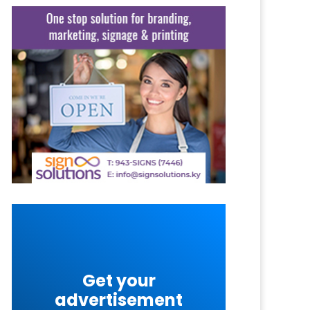
Get your
advertisement