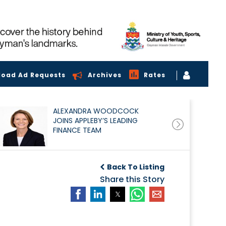
load Ad Requests
Archives
Rates
ALEXANDRA WOODCOCK
JOINS APPLEBY’S LEADING
FINANCE TEAM
Back To Listing
Share this Story