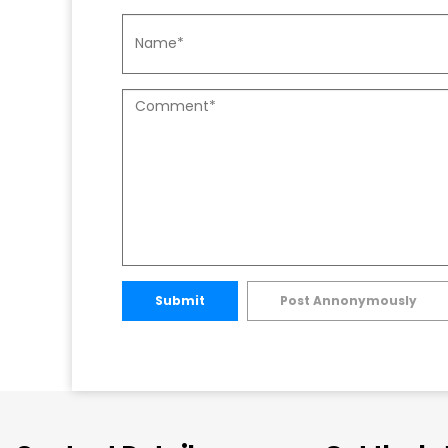
Submit
Post Annonymously