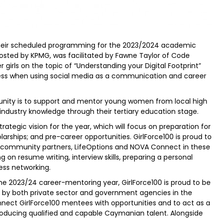
their scheduled programming for the 2023/2024 academic
 hosted by KPMG, was facilitated by Fawne Taylor of Code
irls on the topic of “Understanding your Digital Footprint”
ness when using social media as a communication and career
munity is to support and mentor young women from local high
 industry knowledge through their tertiary education stage.
trategic vision for the year, which will focus on preparation for
larships; and pre-career opportunities. GirlForce100 is proud to
its community partners, LifeOptions and NOVA Connect in these
g on resume writing, interview skills, preparing a personal
ess networking.
e 2023/24 career-mentoring year, GirlForce100 is proud to be
d by both private sector and government agencies in the
nnect GirlForce100 mentees with opportunities and to act as a
troducing qualified and capable Caymanian talent. Alongside