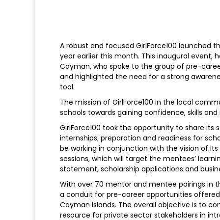
A robust and focused GirlForce100 launched 
year earlier this month. This inaugural event,
Cayman, who spoke to the group of pre-career g
and highlighted the need for a strong aware
tool.
The mission of GirlForce100 in the local com
schools towards gaining confidence, skills and
GirlForce100 took the opportunity to share its s
internships; preparation and readiness for scho
be working in conjunction with the vision of 
sessions, which will target the mentees’ learnin
statement, scholarship applications and busin
With over 70 mentor and mentee pairings in th
a conduit for pre-career opportunities offere
Cayman Islands. The overall objective is to co
resource for private sector stakeholders in in