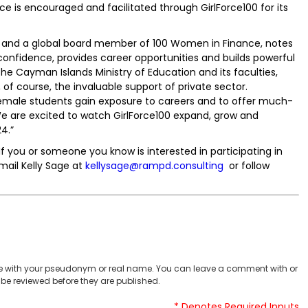
e is encouraged and facilitated through GirlForce100 for its
p and a global board member of 100 Women in Finance, notes
onfidence, provides career opportunities and builds powerful
the Cayman Islands Ministry of Education and its faculties,
, of course, the invaluable support of private sector.
 female students gain exposure to careers and to offer much-
 are excited to watch GirlForce100 expand, grow and
4.”
. If you or someone you know is interested in participating in
mail Kelly Sage at
kellysage@rampd.consulting
or follow
 with your pseudonym or real name. You can leave a comment with or
be reviewed before they are published.
* Denotes Required Inputs