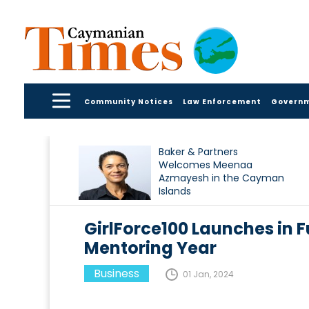
Community Notices
Law Enforcement
Govern
Baker & Partners
Welcomes Meenaa
Azmayesh in the Cayman
Islands
GirlForce100 Launches in F
Mentoring Year
Business
01 Jan, 2024