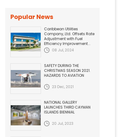
Popular News
Caribbean Utilities
Company, Ltd. Offsets Rate
Adjustment with Fuel
Efficiency Improvement...
08 Jul, 2024
SAFETY DURING THE
CHRISTMAS SEASON 2021.
HAZARDS TO AVIATION
23 Dec, 2021
NATIONAL GALLERY
LAUNCHES THIRD CAYMAN
ISLANDS BIENNIAL
20 Jul, 2023