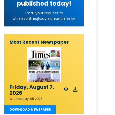
published today!
Email your request to
ctimesonline@caymaniantimes.ky
Most Recent Newspaper
Friday, August 7,
2026
Wednesday, 05 2026
DOWNLOAD NEWSPAPER