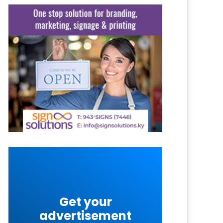
Get your
advertisement