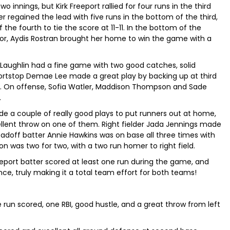
o innings, but Kirk Freeport rallied for four runs in the third
er regained the lead with five runs in the bottom of the third,
 the fourth to tie the score at 11-11. In the bottom of the
ror, Aydis Rostran brought her home to win the game with a
Laughlin had a fine game with two good catches, solid
hortstop Demae Lee made a great play by backing up at third
e. On offense, Sofia Watler, Maddison Thompson and Sade
.
de a couple of really good plays to put runners out at home,
ellent throw on one of them. Right fielder Jada Jennings made
 Leadoff batter Annie Hawkins was on base all three times with
on was two for two, with a two run homer to right field.
Freeport batter scored at least one run during the game, and
nce, truly making it a total team effort for both teams!
 run scored, one RBI, good hustle, and a great throw from left