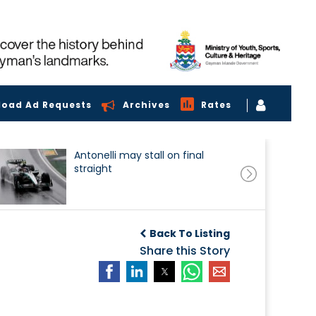
load Ad Requests
Archives
Rates
Antonelli may stall on final
straight
Back To Listing
Share this Story