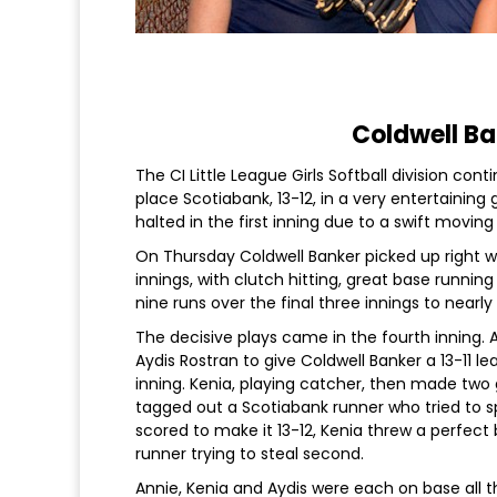
Coldwell Ba
The CI Little League Girls Softball division co
place Scotiabank, 13-12, in a very entertain
halted in the first inning due to a swift movin
On Thursday Coldwell Banker picked up right whe
innings, with clutch hitting, great base runnin
nine runs over the final three innings to nearl
The decisive plays came in the fourth inning. 
Aydis Rostran to give Coldwell Banker a 13-11 l
inning. Kenia, playing catcher, then made two 
tagged out a Scotiabank runner who tried to s
scored to make it 13-12, Kenia threw a perfect
runner trying to steal second.
Annie, Kenia and Aydis were each on base all t