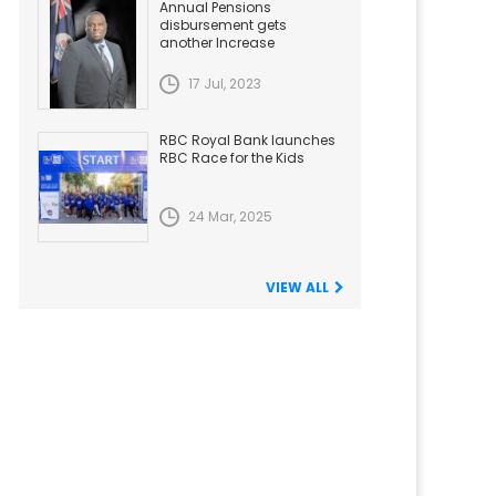
Annual Pensions
disbursement gets
another Increase
17 Jul, 2023
RBC Royal Bank launches
RBC Race for the Kids
24 Mar, 2025
VIEW ALL