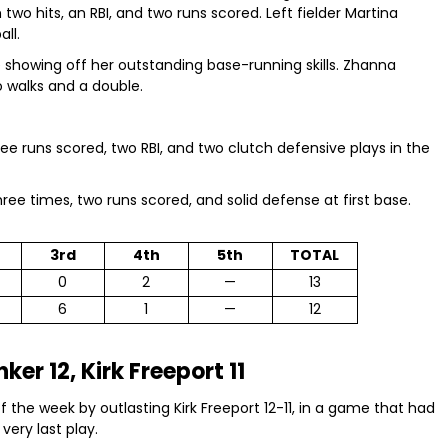
two hits, an RBI, and two runs scored. Left fielder Martina
ll.
e showing off her outstanding base-running skills. Zhanna
 walks and a double.
ree runs scored, two RBI, and two clutch defensive plays in the
ree times, two runs scored, and solid defense at first base.
3rd
4th
5th
TOTAL
0
2
—
13
6
1
—
12
ker 12, Kirk Freeport 11
 the week by outlasting Kirk Freeport 12-11, in a game that had
very last play.