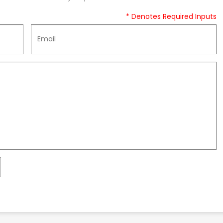
* Denotes Required Inputs