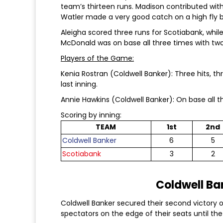
team’s thirteen runs. Madison contributed with 
Watler made a very good catch on a high fly ba
Aleigha scored three runs for Scotiabank, whil
McDonald was on base all three times with two
Players of the Game:
Kenia Rostran (Coldwell Banker): Three hits, th
last inning.
Annie Hawkins (Coldwell Banker): On base all th
Scoring by inning:
TEAM
1st
2nd
Coldwell Banker
6
5
Scotiabank
3
2
Coldwell Ban
Coldwell Banker secured their second victory of
spectators on the edge of their seats until the 