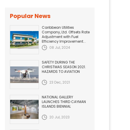
Popular News
Caribbean Utilities
Company, Ltd. Offsets Rate
Adjustment with Fuel
Efficiency Improvement...
08 Jul, 2024
SAFETY DURING THE
CHRISTMAS SEASON 2021.
HAZARDS TO AVIATION
23 Dec, 2021
NATIONAL GALLERY
LAUNCHES THIRD CAYMAN
ISLANDS BIENNIAL
20 Jul, 2023