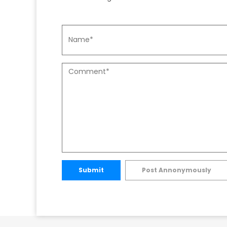
Submit
Post Annonymously