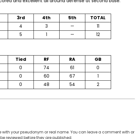
scored and excellent all around defense at second base.
3rd
4th
5th
TOTAL
4
3
—
11
5
1
—
12
Tied
RF
RA
GB
0
74
61
0
0
60
67
1
0
48
54
2
 with your pseudonym or real name. You can leave a comment with or
be reviewed before they are published.