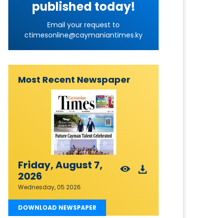
published today!
Email your request to
ctimesonline@caymaniantimes.ky
Most Recent Newspaper
Friday, August 7,
2026
Wednesday, 05 2026
DOWNLOAD NEWSPAPER