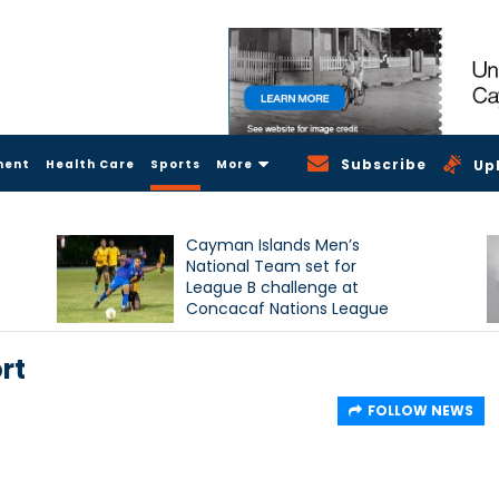
Subscribe
ment
Health Care
Sports
More
Up
Cayman Islands Men’s
National Team set for
League B challenge at
Concacaf Nations League
rt
FOLLOW NEWS