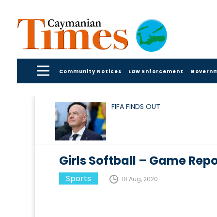
Community Notices
Law Enforcement
Govern
FIFA FINDS OUT
Girls Softball – Game Repo
Sports
10 Aug, 2020