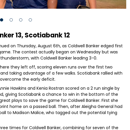
nker 13, Scotiabank 12
ntinued on Thursday, August 6th, as Coldwell Banker edged first
ing game. The contest actually began on Wednesday but was
g thunderstorm, with Coldwell Banker leading 3-0.
re they left off, scoring eleven runs over the first two
g and taking advantage of a few walks. Scotiabank rallied with
y overcome the early deficit.
Annie Hawkins and Kenia Rostran scored on a 2 run single by
ead, giving Scotiabank a chance to win in the bottom of the
great plays to save the game for Coldwell Banker. First she
print home on a passed ball. Then, after Aleigha General had
 ball to Madison Malice, who tagged out the potential tying
hree times for Coldwell Banker, combining for seven of the