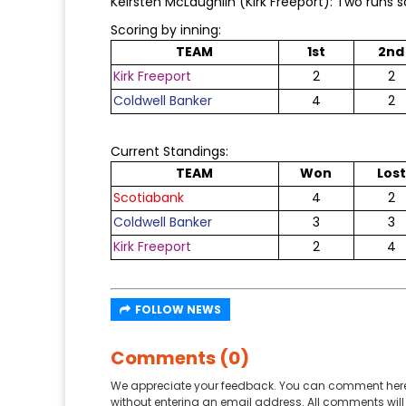
Keirsten McLaughlin (Kirk Freeport): Two runs 
Scoring by inning:
TEAM
1st
2nd
Kirk Freeport
2
2
Coldwell Banker
4
2
Current Standings:
TEAM
Won
Lost
Scotiabank
4
2
Coldwell Banker
3
3
Kirk Freeport
2
4
FOLLOW NEWS
Comments (0)
We appreciate your feedback. You can comment here
without entering an email address. All comments will 