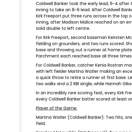
Coldwell Banker took the early lead, 6-4 after tw
inning to take an 8-6 lead. After Coldwell Bank
Kirk Freeport put three runs across in the top of
inning, after Madison Malice reached on an er
solid double to left centre.
For Kirk Freeport, second baseman Keirsten Mc
fielding on grounders, and two runs scored. S
base and throwing out a runner at home plat
Parchment each reached base all three times
For Coldwell Banker, catcher Kenia Rostran ma
with left fielder Martina Watler making an exc
a quick throw to retire a runner at first base.
two walks and a 2 RBI single, while Hannah Gibs
In an incredibly rare scoring feat, every Kirk 
every Coldwell Banker batter scored at least o
Player of the Game:
Martina Watler (Coldwell Banker): Two hits, one
field.