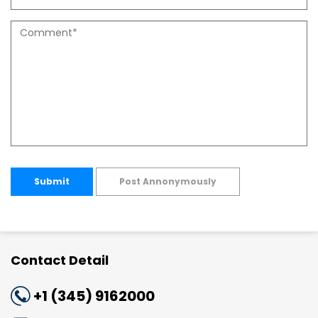
Submit
Post Annonymously
Contact Detail
+1 (345) 9162000