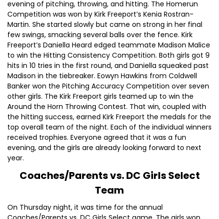
evening of pitching, throwing, and hitting. The Homerun
Competition was won by Kirk Freeport’s Kenia Rostran-
Martin. She started slowly but came on strong in her final
few swings, smacking several balls over the fence. Kirk
Freeport’s Daniella Heard edged teammate Madison Malice
to win the Hitting Consistency Competition. Both girls got 9
hits in 10 tries in the first round, and Daniella squeaked past
Madison in the tiebreaker. Eowyn Hawkins from Coldwell
Banker won the Pitching Accuracy Competition over seven
other girls. The Kirk Freeport girls teamed up to win the
Around the Horn Throwing Contest. That win, coupled with
the hitting success, earned Kirk Freeport the medals for the
top overall team of the night. Each of the individual winners
received trophies. Everyone agreed that it was a fun
evening, and the girls are already looking forward to next
year.
Coaches/Parents vs. DC Girls Select
Team
On Thursday night, it was time for the annual
Coaches/Parents vs. DC Girls Select game. The girls won