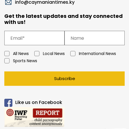
info@caymaniantimes.ky
Get the latest updates and stay connected
with us!
All News
Local News
International News
Sports News
Subscribe
Like us on Facebook