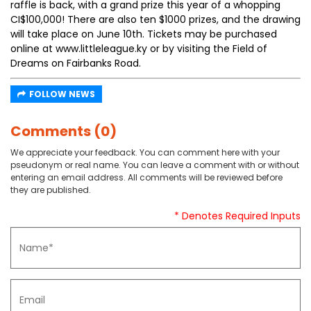
raffle is back, with a grand prize this year of a whopping
CI$100,000! There are also ten $1000 prizes, and the drawing
will take place on June 10th. Tickets may be purchased
online at www.littleleague.ky or by visiting the Field of
Dreams on Fairbanks Road.
FOLLOW NEWS
Comments (0)
We appreciate your feedback. You can comment here with your
pseudonym or real name. You can leave a comment with or without
entering an email address. All comments will be reviewed before
they are published.
* Denotes Required Inputs