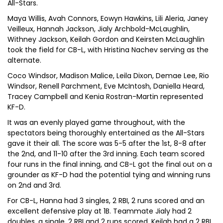
All-Stars.
Maya Willis, Avah Connors, Eowyn Hawkins, Lili Aleria, Janey
Veilleux, Hannah Jackson, Jialy Archbold-McLaughlin,
Withney Jackson, Keilah Gordon and Keirsten McLaughlin
took the field for CB-L, with Hristina Nachev serving as the
alternate.
Coco Windsor, Madison Malice, Leila Dixon, Demae Lee, Rio
Windsor, Renell Parchment, Eve McIntosh, Daniella Heard,
Tracey Campbell and Kenia Rostran-Martin represented
KF-D.
It was an evenly played game throughout, with the
spectators being thoroughly entertained as the All-Stars
gave it their all. The score was 5-5 after the 1st, 8-8 after
the 2nd, and 11-10 after the 3rd inning. Each team scored
four runs in the final inning, and CB-L got the final out on a
grounder as KF-D had the potential tying and winning runs
on 2nd and 3rd.
For CB-L, Hanna had 3 singles, 2 RBI, 2 runs scored and an
excellent defensive play at 1B. Teammate Jialy had 2
doubles, a single, 2 RBI and 2 runs scored. Keilah had a 2 RBI