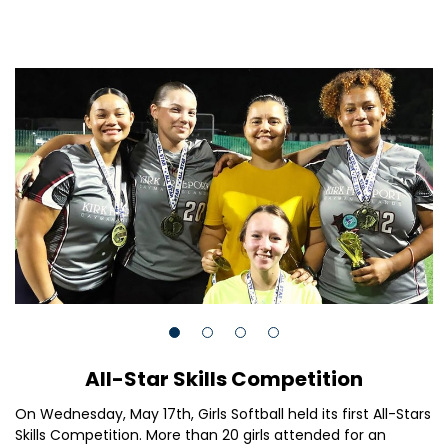
All-Star Skills Competition
On Wednesday, May 17th, Girls Softball held its first All-Stars
Skills Competition. More than 20 girls attended for an