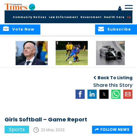
Community Notices
Law Enforcement
Government
Health Care
Sport
Vote Now
Subscribe
FIFA FINDS OUT
Cayman Islands
Antonelli may stall
Men’s National
on final straight
Back To Listing
Team set for
League B
Share this Story
challenge at
Concacaf Nations
League
Girls Softball – Game Report
Sports
FOLLOW NEWS
22 May, 2023