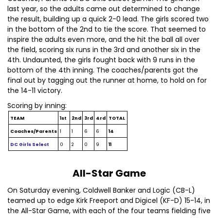
last year, so the adults came out determined to change
the result, building up a quick 2-0 lead. The girls scored two
in the bottom of the 2nd to tie the score. That seemed to
inspire the adults even more, and the hit the ball all over
the field, scoring six runs in the 3rd and another six in the
4th. Undaunted, the girls fought back with 9 runs in the
bottom of the 4th inning. The coaches/parents got the
final out by tagging out the runner at home, to hold on for
the 14-11 victory.
Scoring by inning:
TEAM
1st
2nd
3rd
4rd
TOTAL
Coaches/Parents
1
1
6
6
14
DC Girls Select
0
2
0
9
11
All-Star Game
On Saturday evening, Coldwell Banker and Logic (CB-L)
teamed up to edge Kirk Freeport and Digicel (KF-D) 15-14, in
the All-Star Game, with each of the four teams fielding five