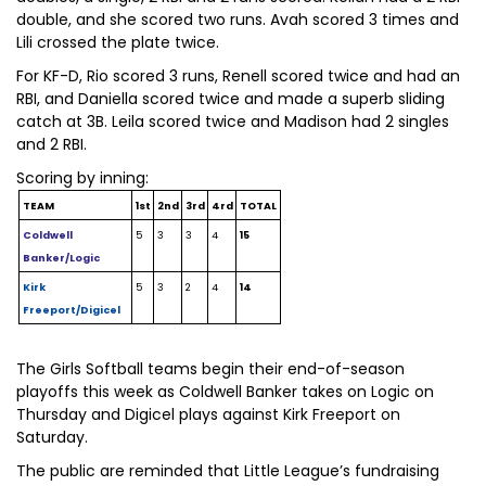
double, and she scored two runs. Avah scored 3 times and
Lili crossed the plate twice.
For KF-D, Rio scored 3 runs, Renell scored twice and had an
RBI, and Daniella scored twice and made a superb sliding
catch at 3B. Leila scored twice and Madison had 2 singles
and 2 RBI.
Scoring by inning:
TEAM
1st
2nd
3rd
4rd
TOTAL
Coldwell
5
3
3
4
15
Banker/Logic
Kirk
5
3
2
4
14
Freeport/Digicel
The Girls Softball teams begin their end-of-season
playoffs this week as Coldwell Banker takes on Logic on
Thursday and Digicel plays against Kirk Freeport on
Saturday.
The public are reminded that Little League’s fundraising