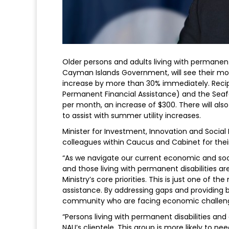
Older persons and adults living with permanent
Cayman Islands Government, will see their mo
increase by more than 30% immediately. Recip
Permanent Financial Assistance) and the Seafar
per month, an increase of $300. There will al
to assist with summer utility increases.
Minister for Investment, Innovation and Socia
colleagues within Caucus and Cabinet for thei
“As we navigate our current economic and soci
and those living with permanent disabilities a
Ministry’s core priorities. This is just one of
assistance. By addressing gaps and providing
community who are facing economic challeng
“Persons living with permanent disabilities an
NAU’s clientele. This group is more likely to n