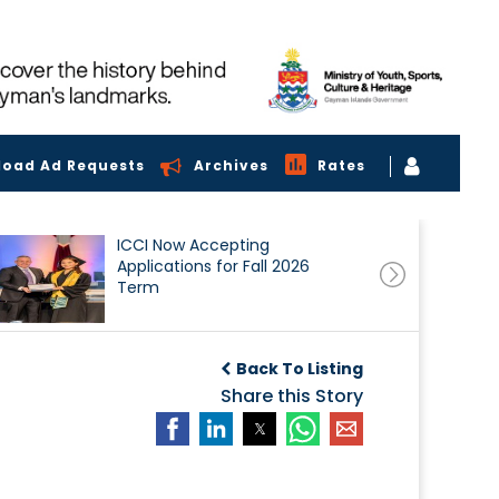
load Ad Requests
Archives
Rates
ICCI Now Accepting
Applications for Fall 2026
Term
Back To Listing
Share this Story