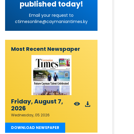
published today!
Email your request to
ctimesonline@caymaniantimes.ky
Most Recent Newspaper
Friday, August 7,
2026
Wednesday, 05 2026
DOWNLOAD NEWSPAPER