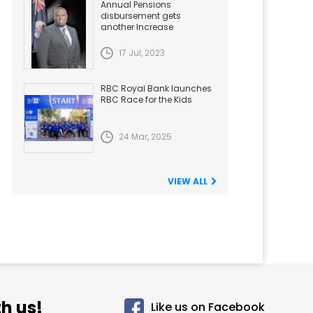
Annual Pensions
disbursement gets
another Increase
17 Jul, 2023
RBC Royal Bank launches
RBC Race for the Kids
24 Mar, 2025
VIEW ALL
h us!
Like us on Facebook