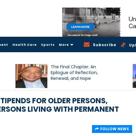
Subscribe
ment
Health Care
Sports
More
Up
The Final Chapter: An
Epilogue of Reflection,
Renewal, and Hope
TIPENDS FOR OLDER PERSONS,
ERSONS LIVING WITH PERMANENT
FOLLOW NEWS