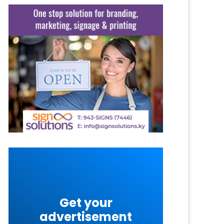
Get your
advertisement