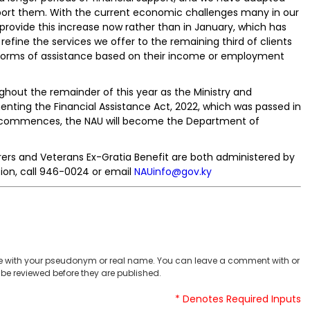
port them. With the current economic challenges many in our
provide this increase now rather than in January, which has
 refine the services we offer to the remaining third of clients
forms of assistance based on their income or employment
ghout the remainder of this year as the Ministry and
ting the Financial Assistance Act, 2022, which was passed in
ng commences, the NAU will become the Department of
ers and Veterans Ex-Gratia Benefit are both administered by
ion, call 946-0024 or email
NAUinfo@gov.ky
 with your pseudonym or real name. You can leave a comment with or
be reviewed before they are published.
* Denotes Required Inputs