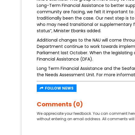
Long-Term Financial Assistance to better sup
community are facing, we felt it important to 
traditionally been the case. Our next step is to
who may need transitional or supplementary 
status”, Minister Ebanks added.
Additional changes to the NAU will come throu
Department continue to work towards implemen
Parliament last October. When the legislati
Financial Assistance (DFA).
Long Term Financial Assistance and the Seafar
the Needs Assessment Unit. For more informat
FOLLOW NEWS
Comments (0)
We appreciate your feedback. You can comment here
without entering an email address. All comments will 