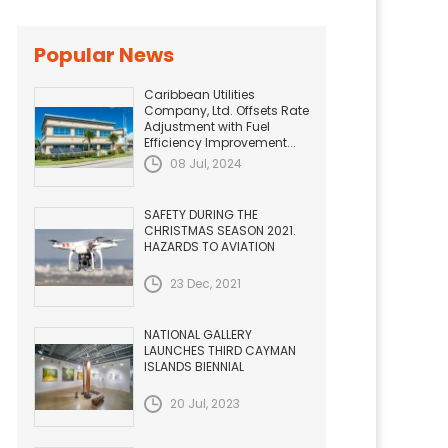
Popular News
Caribbean Utilities
Company, Ltd. Offsets Rate
Adjustment with Fuel
Efficiency Improvement...
08 Jul, 2024
SAFETY DURING THE
CHRISTMAS SEASON 2021.
HAZARDS TO AVIATION
23 Dec, 2021
NATIONAL GALLERY
LAUNCHES THIRD CAYMAN
ISLANDS BIENNIAL
20 Jul, 2023