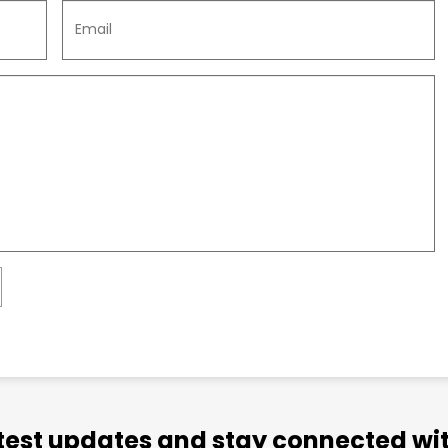
atest updates and stay connected wit