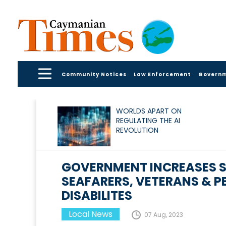
Community Notices
Law Enforcement
Govern
WORLDS APART ON
REGULATING THE AI
REVOLUTION
GOVERNMENT INCREASES S
SEAFARERS, VETERANS & P
DISABILITES
Local News
07 Aug, 2023