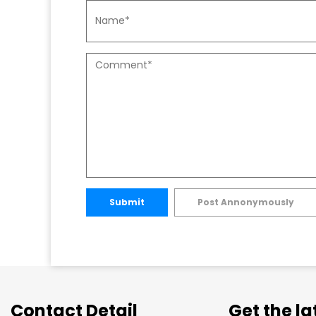
Submit
Post Annonymously
Contact Detail
Get the l