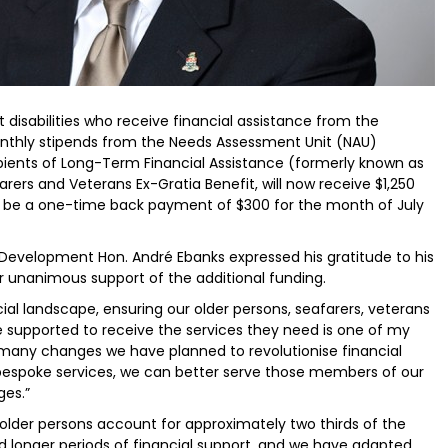
 disabilities who receive financial assistance from the
nthly stipends from the Needs Assessment Unit (NAU)
ients of Long-Term Financial Assistance (formerly known as
ers and Veterans Ex-Gratia Benefit, will now receive $1,250
so be a one-time back payment of $300 for the month of July
l Development Hon. André Ebanks expressed his gratitude to his
r unanimous support of the additional funding.
al landscape, ensuring our older persons, seafarers, veterans
re supported to receive the services they need is one of my
 the many changes we have planned to revolutionise financial
 bespoke services, we can better serve those members of our
es.”
d older persons account for approximately two thirds of the
eed longer periods of financial support, and we have adapted