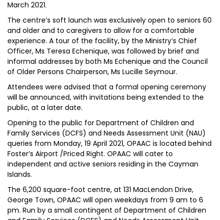
March 2021.
The centre’s soft launch was exclusively open to seniors 60
and older and to caregivers to allow for a comfortable
experience. A tour of the facility, by the Ministry’s Chief
Officer, Ms Teresa Echenique, was followed by brief and
informal addresses by both Ms Echenique and the Council
of Older Persons Chairperson, Ms Lucille Seymour.
Attendees were advised that a formal opening ceremony
will be announced, with invitations being extended to the
public, at a later date.
Opening to the public for Department of Children and
Family Services (DCFS) and Needs Assessment Unit (NAU)
queries from Monday, 19 April 2021, OPAAC is located behind
Foster’s Airport /Priced Right. OPAAC will cater to
independent and active seniors residing in the Cayman
Islands.
The 6,200 square-foot centre, at 131 MacLendon Drive,
George Town, OPAAC will open weekdays from 9 am to 6
pm. Run by a small contingent of Department of Children