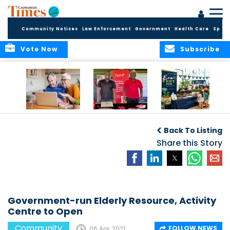
Community Notices
Law Enforcement
Government
Health Care
Sport
Vote Now
Subscribe
ELDER TREASURES:
Cayman First
Cayman’s
A commentary
Continues
Inaugural EcoFest
Back To Listing
Community
to Bring the
Investment in
Share this Story
Community
Health and Youth
Together for
I
Initiatives
Climate Action,
Conservation and
Sustainability
Government-run Elderly Resource, Activity
Centre to Open
Community
FOLLOW NEWS
06 Apr, 2021