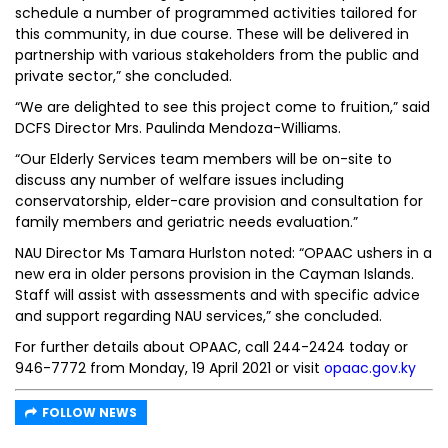
schedule a number of programmed activities tailored for
this community, in due course. These will be delivered in
partnership with various stakeholders from the public and
private sector,” she concluded.
“We are delighted to see this project come to fruition,” said
DCFS Director Mrs. Paulinda Mendoza-Williams.
“Our Elderly Services team members will be on-site to
discuss any number of welfare issues including
conservatorship, elder-care provision and consultation for
family members and geriatric needs evaluation.”
NAU Director Ms Tamara Hurlston noted: “OPAAC ushers in a
new era in older persons provision in the Cayman Islands.
Staff will assist with assessments and with specific advice
and support regarding NAU services,” she concluded.
For further details about OPAAC, call 244-2424 today or
946-7772 from Monday, 19 April 2021 or visit
opaac.gov.ky
FOLLOW NEWS