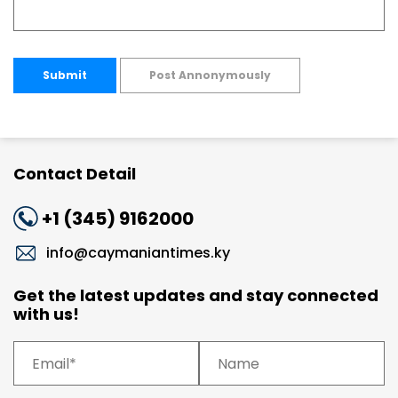
Submit
Post Annonymously
Contact Detail
+1 (345) 9162000
info@caymaniantimes.ky
Get the latest updates and stay connected
with us!