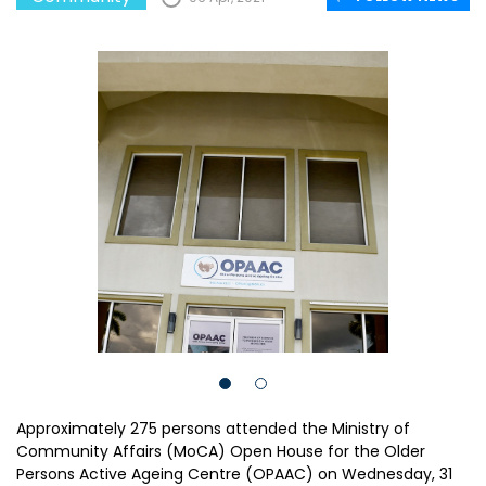
Approximately 275 persons attended the Ministry of
Community Affairs (MoCA) Open House for the Older
Persons Active Ageing Centre (OPAAC) on Wednesday, 31