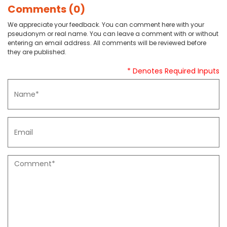
Comments (0)
We appreciate your feedback. You can comment here with your
pseudonym or real name. You can leave a comment with or without
entering an email address. All comments will be reviewed before
they are published.
* Denotes Required Inputs