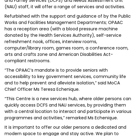
and Family Services (DCFS) and Needs Assessment Unit
(NAU) staff, it will offer a range of services and activities.
Refurbished with the support and guidance of by the Public
Works and Facilities Management Departments; OPAAC
has a reception area (with a blood pressure machine
donated by the Health Services Authority), self-service
refreshment nook, offices, interview rooms,
computer/library room, games room, a conference room,
arts and crafts zone and American Disabilities Act-
compliant restrooms.
“The OPAAC’s mandate is to provide seniors with
accessibility to key government services, community life
and to help prevent and alleviate isolation,” said MoCA
Chief Officer Ms Teresa Echenique.
“This Centre is a new services hub, where older persons can
quickly access DCFS and NAU services, by providing them
with a central location to interact and participate in various
programmes and activities,” remarked Ms Echenique.
It is important to offer our older persons a dedicated and
modern space to engage and stay active. We plan to