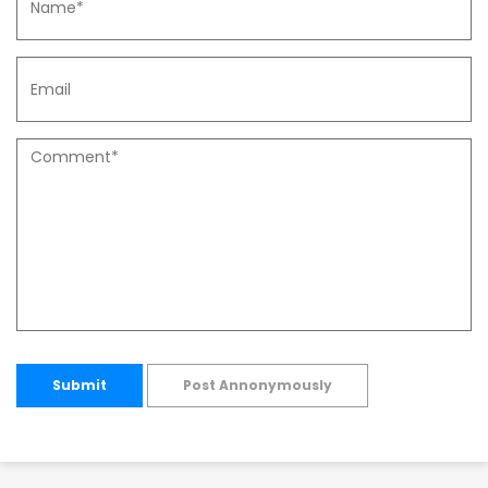
Submit
Post Annonymously