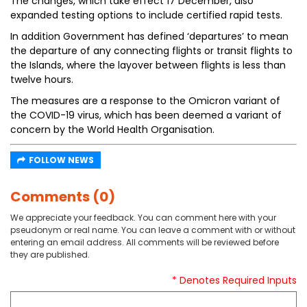
The changes, which take effect 17 December, also
expanded testing options to include certified rapid tests.
In addition Government has defined ‘departures’ to mean
the departure of any connecting flights or transit flights to
the Islands, where the layover between flights is less than
twelve hours.
The measures are a response to the Omicron variant of
the COVID-19 virus, which has been deemed a variant of
concern by the World Health Organisation.
FOLLOW NEWS
Comments (0)
We appreciate your feedback. You can comment here with your
pseudonym or real name. You can leave a comment with or without
entering an email address. All comments will be reviewed before
they are published.
* Denotes Required Inputs