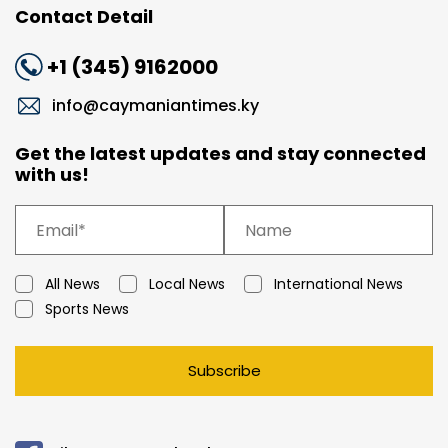
Contact Detail
+1 (345) 9162000
info@caymaniantimes.ky
Get the latest updates and stay connected
with us!
All News
Local News
International News
Sports News
Subscribe