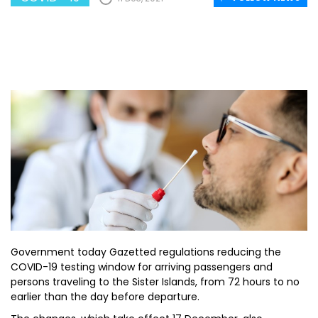
Government today Gazetted regulations reducing the
COVID-19 testing window for arriving passengers and
persons traveling to the Sister Islands, from 72 hours to no
earlier than the day before departure.