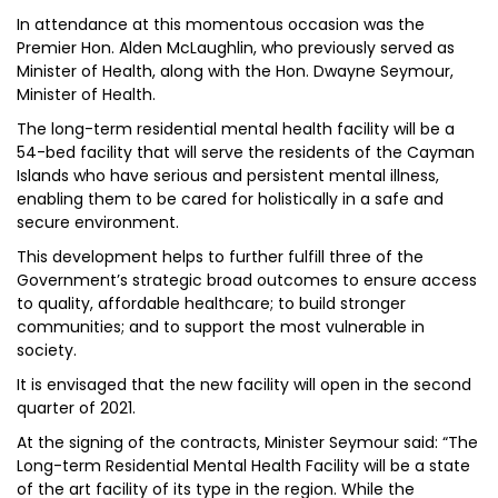
In attendance at this momentous occasion was the
Premier Hon. Alden McLaughlin, who previously served as
Minister of Health, along with the Hon. Dwayne Seymour,
Minister of Health.
The long-term residential mental health facility will be a
54-bed facility that will serve the residents of the Cayman
Islands who have serious and persistent mental illness,
enabling them to be cared for holistically in a safe and
secure environment.
This development helps to further fulfill three of the
Government’s strategic broad outcomes to ensure access
to quality, affordable healthcare; to build stronger
communities; and to support the most vulnerable in
society.
It is envisaged that the new facility will open in the second
quarter of 2021.
At the signing of the contracts, Minister Seymour said: “The
Long-term Residential Mental Health Facility will be a state
of the art facility of its type in the region. While the