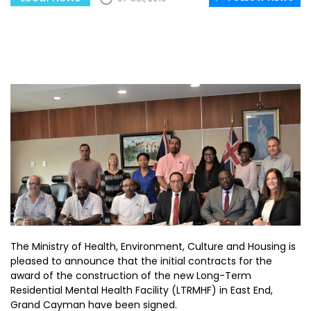
The Ministry of Health, Environment, Culture and Housing is
pleased to announce that the initial contracts for the
award of the construction of the new Long-Term
Residential Mental Health Facility (LTRMHF) in East End,
Grand Cayman have been signed.