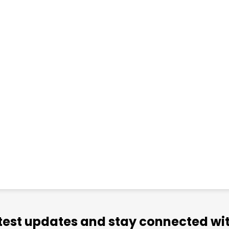
atest updates and stay connected wit