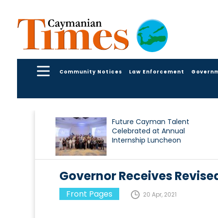
Community Notices
Law Enforcement
Govern
Future Cayman Talent
Celebrated at Annual
Internship Luncheon
Governor Receives Revise
Front Pages
20 Apr, 2021