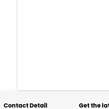
Contact Detail
Get the l