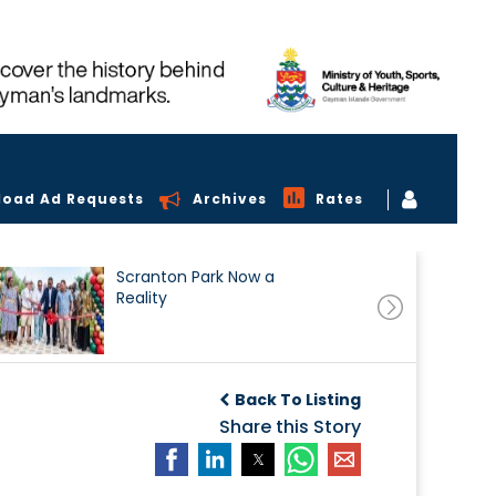
load Ad Requests
Archives
Rates
Scranton Park Now a
Reality
Back To Listing
Share this Story