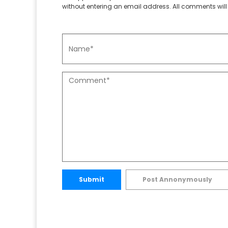
without entering an email address. All comments will 
Submit
Post Annonymously