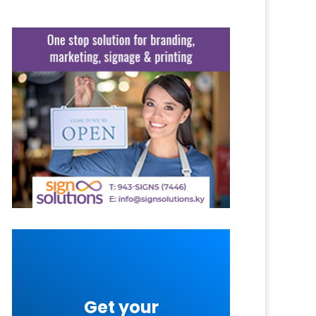
Get your