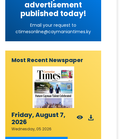
advertisement
published today!
Email your request to
ctimesonline@caymaniantimes.ky
Most Recent Newspaper
Friday, August 7,
2026
Wednesday, 05 2026