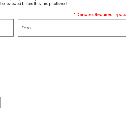
be reviewed before they are published.
* Denotes Required Inputs