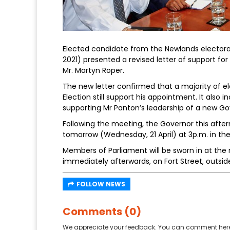
Elected candidate from the Newlands electoral 
2021) presented a revised letter of support for
Mr. Martyn Roper.
The new letter confirmed that a majority of e
Election still support his appointment. It also 
supporting Mr Panton’s leadership of a new G
Following the meeting, the Governor this afte
tomorrow (Wednesday, 21 April) at 3p.m. in th
Members of Parliament will be sworn in at the
immediately afterwards, on Fort Street, outsid
FOLLOW NEWS
Comments (0)
We appreciate your feedback. You can comment here