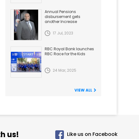
Annual Pensions
disbursement gets
another Increase
17 Jul, 2023
RBC Royal Bank launches
RBC Race for the Kids
24 Mar, 2025
VIEW ALL
h us!
Like us on Facebook