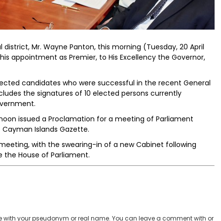
district, Mr. Wayne Panton, this morning (Tuesday, 20 April
 his appointment as Premier, to His Excellency the Governor,
lected candidates who were successful in the recent General
includes the signatures of 10 elected persons currently
overnment.
rnoon issued a Proclamation for a meeting of Parliament
e Cayman Islands Gazette.
 meeting, with the swearing-in of a new Cabinet following
e the House of Parliament.
 with your pseudonym or real name. You can leave a comment with or