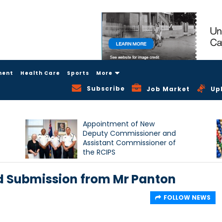
ment
Health Care
Sports
More
Subscribe
Job Market
Up
Appointment of New
Deputy Commissioner and
Assistant Commissioner of
the RCIPS
d Submission from Mr Panton
FOLLOW NEWS