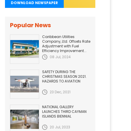
DOWNLOAD NEWSPAPER
Popular News
Caribbean Utilities
Company, Ltd. Offsets Rate
Adjustment with Fuel
Efficiency Improvement...
08 Jul, 2024
SAFETY DURING THE
CHRISTMAS SEASON 2021.
HAZARDS TO AVIATION
23 Dec, 2021
NATIONAL GALLERY
LAUNCHES THIRD CAYMAN
ISLANDS BIENNIAL
20 Jul, 2023