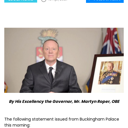
By His Excellency the Governor, Mr. Martyn Roper, OBE
The following statement issued from Buckingham Palace
this morning: