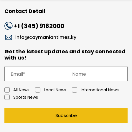
Contact Detail
+1 (345) 9162000
info@caymaniantimes.ky
Get the latest updates and stay connected
with us!
All News
Local News
International News
Sports News
Subscribe