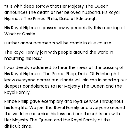
“It is with deep sorrow that Her Majesty The Queen
announces the death of her beloved husband, His Royal
Highness The Prince Philip, Duke of Edinburgh.
His Royal Highness passed away peacefully this morning at
Windsor Castle.
Further announcements will be made in due course.
The Royal Family join with people around the world in
mourning his loss.”
I was deeply saddened to hear the news of the passing of
His Royal Highness The Prince Philip, Duke Of Edinburgh. I
know everyone across our Islands will join me in sending our
deepest condolences to Her Majesty The Queen and the
Royal Family.
Prince Philip gave exemplary and loyal service throughout
his long life. We join the Royal Family and everyone around
the world in mourning his loss and our thoughts are with
Her Majesty The Queen and the Royal Family at this
difficult time.