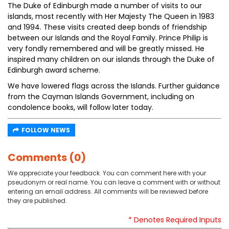
The Duke of Edinburgh made a number of visits to our
islands, most recently with Her Majesty The Queen in 1983
and 1994. These visits created deep bonds of friendship
between our Islands and the Royal Family. Prince Philip is
very fondly remembered and will be greatly missed. He
inspired many children on our islands through the Duke of
Edinburgh award scheme.
We have lowered flags across the Islands. Further guidance
from the Cayman Islands Government, including on
condolence books, will follow later today.
FOLLOW NEWS
Comments (0)
We appreciate your feedback. You can comment here with your
pseudonym or real name. You can leave a comment with or without
entering an email address. All comments will be reviewed before
they are published.
* Denotes Required Inputs