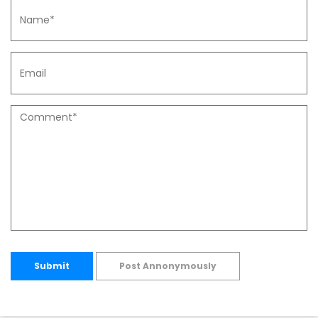
Submit
Post Annonymously