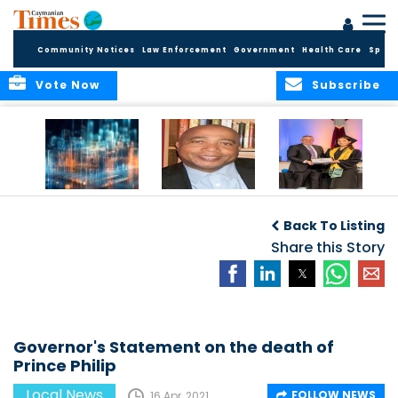
Community Notices
Law Enforcement
Government
Health Care
Sport
Vote Now
Subscribe
WORLDS APART ON
The Final Chapter:
ICCI Now
REGULATING THE AI
An Epilogue of
Accepting
Back To Listing
REVOLUTION
Reflection,
Applications for
Renewal, and
Share this Story
Fall 2026 Term
Hope
Governor's Statement on the death of
Prince Philip
Local News
FOLLOW NEWS
16 Apr, 2021