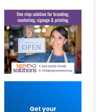
Get your