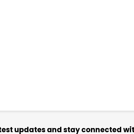
atest updates and stay connected wit