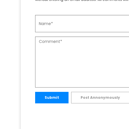
Submit
Post Annonymously