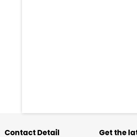
Contact Detail
Get the l