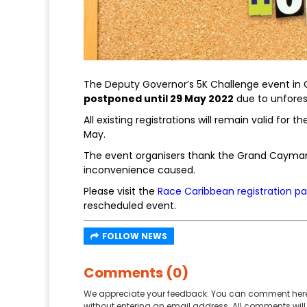
The Deputy Governor’s 5K Challenge event in G
postponed until 29 May 2022
due to unfore
All existing registrations will remain valid fo
May.
The event organisers thank the Grand Cayman
inconvenience caused.
Please visit the
Race Caribbean registration p
rescheduled event.
FOLLOW NEWS
Comments (0)
We appreciate your feedback. You can comment here
without entering an email address. All comments will 