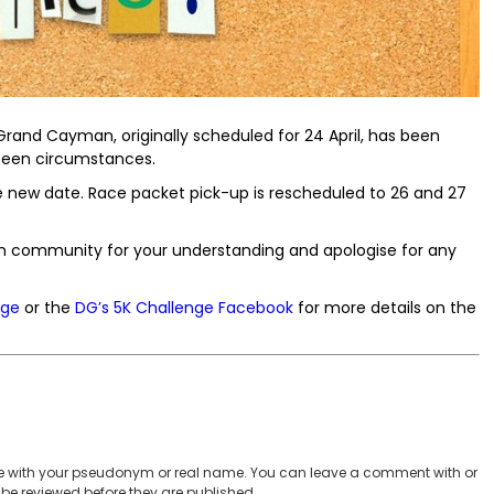
rand Cayman, originally scheduled for 24 April, has been
seen circumstances.
r the new date. Race packet pick-up is rescheduled to 26 and 27
 community for your understanding and apologise for any
age
or the
DG’s 5K Challenge Facebook
for more details on the
 with your pseudonym or real name. You can leave a comment with or
be reviewed before they are published.