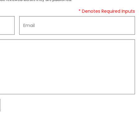
* Denotes Required Inputs