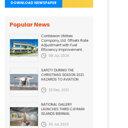
DOWNLOAD NEWSPAPER
Popular News
Caribbean Utilities
Company, Ltd. Offsets Rate
Adjustment with Fuel
Efficiency Improvement...
08 Jul, 2024
SAFETY DURING THE
CHRISTMAS SEASON 2021.
HAZARDS TO AVIATION
23 Dec, 2021
NATIONAL GALLERY
LAUNCHES THIRD CAYMAN
ISLANDS BIENNIAL
20 Jul, 2023