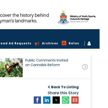
load Ad Requests
Archives
Rates
Public Comments invited
on Cannabis Reform
Back To Listing
Share this Story