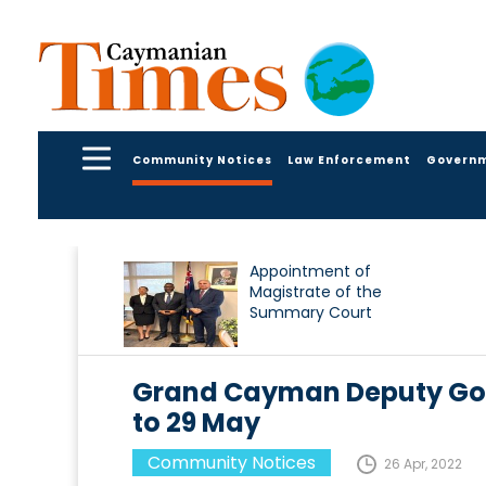
Community Notices
Law Enforcement
Govern
Appointment of
Magistrate of the
Summary Court
Grand Cayman Deputy Gov
to 29 May
Community Notices
26 Apr, 2022