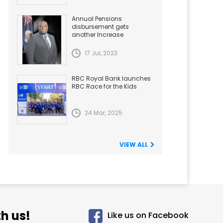
Annual Pensions
disbursement gets
another Increase
17 Jul, 2023
RBC Royal Bank launches
RBC Race for the Kids
24 Mar, 2025
VIEW ALL
h us!
Like us on Facebook