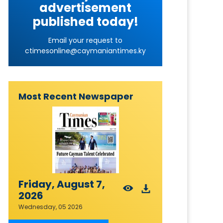
advertisement
published today!
Email your request to
ctimesonline@caymaniantimes.ky
Most Recent Newspaper
Friday, August 7,
2026
Wednesday, 05 2026