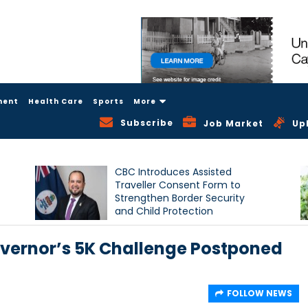
ment
Health Care
Sports
More
Subscribe
Job Market
Up
CBC Introduces Assisted
Traveller Consent Form to
Strengthen Border Security
and Child Protection
Measures
ernor’s 5K Challenge Postponed
FOLLOW NEWS