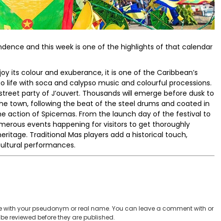
ndence and this week is one of the highlights of that calendar
y its colour and exuberance, it is one of the Caribbean’s
o life with soca and calypso music and colourful processions.
 street party of J’ouvert. Thousands will emerge before dusk to
the town, following the beat of the steel drums and coated in
 the action of Spicemas. From the launch day of the festival to
merous events happening for visitors to get thoroughly
ritage. Traditional Mas players add a historical touch,
cultural performances.
 with your pseudonym or real name. You can leave a comment with or
be reviewed before they are published.