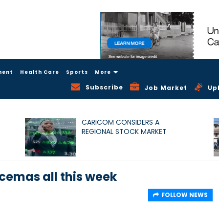
ment
Health Care
Sports
More
Subscribe
Job Market
Up
CARICOM CONSIDERS A
REGIONAL STOCK MARKET
cemas all this week
FOLLOW NEWS