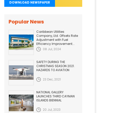
DOWNLOAD NEWSPAPER
Popular News
Caribbean Utilities
Company, Ltd. Offsets Rate
Adjustment with Fuel
Efficiency Improvement...
08 Jul, 2024
SAFETY DURING THE
CHRISTMAS SEASON 2021.
HAZARDS TO AVIATION
23 Dec, 2021
NATIONAL GALLERY
LAUNCHES THIRD CAYMAN
ISLANDS BIENNIAL
20 Jul, 2023