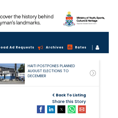
load Ad Requests
Archives
Rates
HAITI POSTPONES PLANNED
AUGUST ELECTIONS TO
DECEMBER
Back To Listing
Share this Story