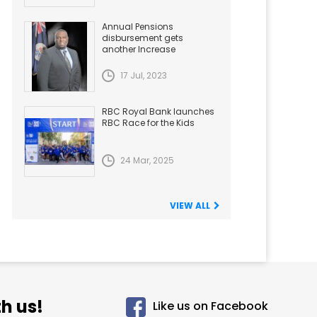
Annual Pensions
disbursement gets
another Increase
17 Jul, 2023
RBC Royal Bank launches
RBC Race for the Kids
24 Mar, 2025
VIEW ALL
h us!
Like us on Facebook