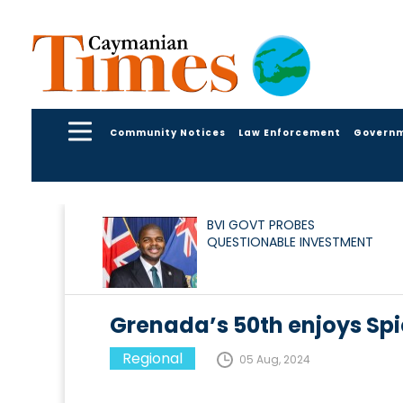
Community Notices
Law Enforcement
Govern
BVI GOVT PROBES
QUESTIONABLE INVESTMENT
Grenada’s 50th enjoys Spi
Regional
05 Aug, 2024