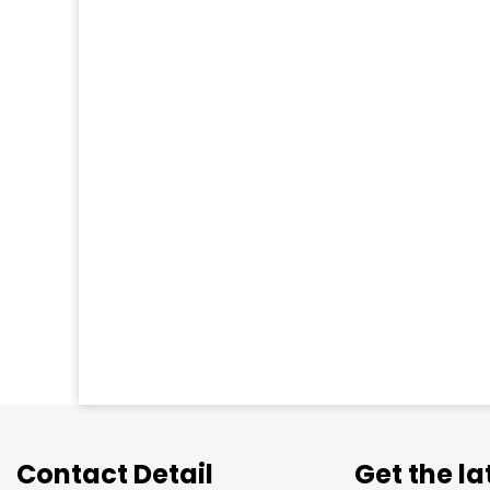
Contact Detail
Get the l