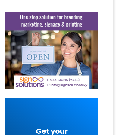
Get your