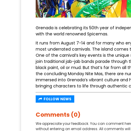
Grenada is celebrating its 50th year of indepe
with the world renowned Spicemas.
It runs from August 7-14 and for many who enjo
most underrated carnivals. The island comes t
One of the carnival’s key events is the unique
join traditional jab-jab bands parade through 
black paint, oil or mud. But that’s far from all
the concluding Monday Nite Mas, there are nu
immersed into Grenada’s vibrant culture and he
bringing characters to life through authentic 
FOLLOW NEWS
Comments (0)
We appreciate your feedback. You can comment here
without entering an email address. All comments will 