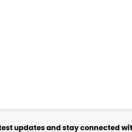
atest updates and stay connected wit