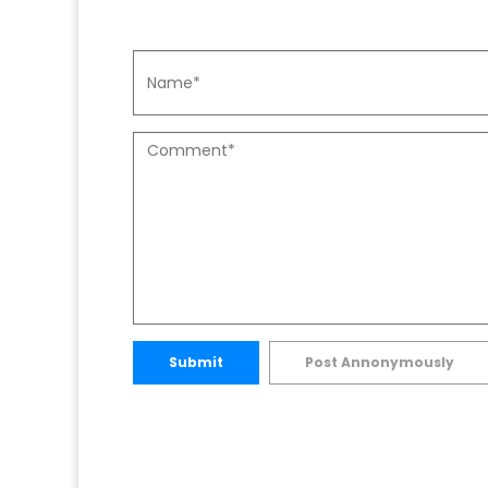
Submit
Post Annonymously