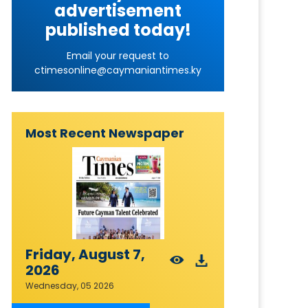
advertisement
published today!
Email your request to
ctimesonline@caymaniantimes.ky
Most Recent Newspaper
Friday, August 7,
2026
Wednesday, 05 2026