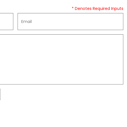
* Denotes Required Inputs