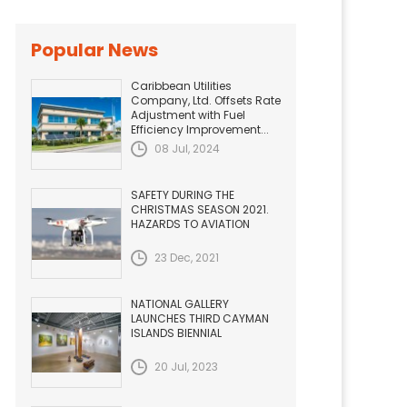
Popular News
Caribbean Utilities
Company, Ltd. Offsets Rate
Adjustment with Fuel
Efficiency Improvement...
08 Jul, 2024
SAFETY DURING THE
CHRISTMAS SEASON 2021.
HAZARDS TO AVIATION
23 Dec, 2021
NATIONAL GALLERY
LAUNCHES THIRD CAYMAN
ISLANDS BIENNIAL
20 Jul, 2023