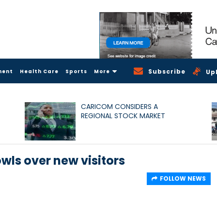
Subscribe
ment
Health Care
Sports
More
Up
CARICOM CONSIDERS A
REGIONAL STOCK MARKET
wls over new visitors
FOLLOW NEWS