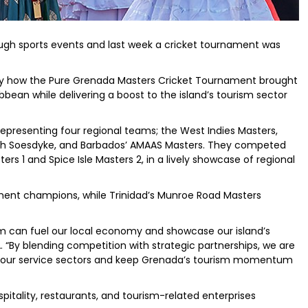
rough sports events and last week a cricket tournament was
by how the Pure Grenada Masters Cricket Tournament brought
bean while delivering a boost to the island’s tourism sector
representing four regional teams; the West Indies Masters,
rth Soesdyke, and Barbados’ AMAAS Masters. They competed
rs 1 and Spice Isle Masters 2, in a lively showcase of regional
ent champions, while Trinidad’s Munroe Road Masters
ism can fuel our local economy and showcase our island’s
A. “By blending competition with strategic partnerships, we are
t our service sectors and keep Grenada’s tourism momentum
pitality, restaurants, and tourism-related enterprises