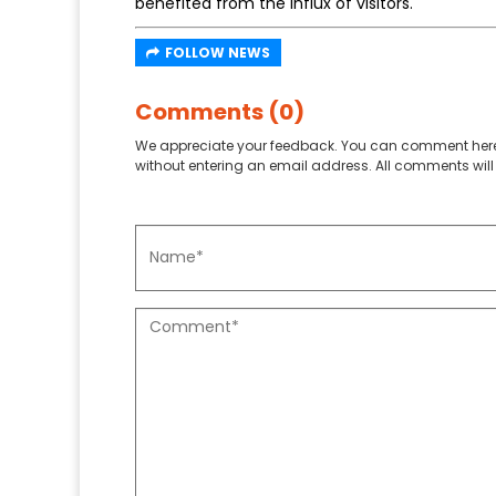
benefited from the influx of visitors.
FOLLOW NEWS
Comments (0)
We appreciate your feedback. You can comment here
without entering an email address. All comments will 