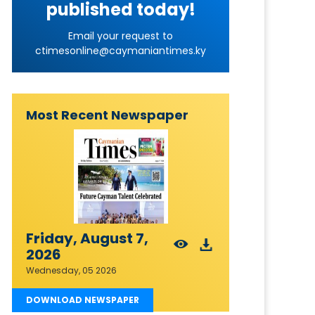
published today!
Email your request to
ctimesonline@caymaniantimes.ky
Most Recent Newspaper
Friday, August 7,
2026
Wednesday, 05 2026
DOWNLOAD NEWSPAPER