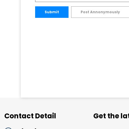
Submit
Post Annonymously
Contact Detail
Get the l