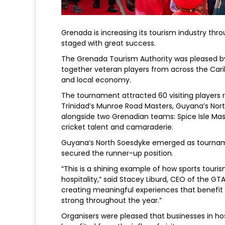
Grenada is increasing its tourism industry th
staged with great success.
The Grenada Tourism Authority was pleased 
together veteran players from across the Carib
and local economy.
The tournament attracted 60 visiting players 
Trinidad’s Munroe Road Masters, Guyana’s No
alongside two Grenadian teams: Spice Isle Maste
cricket talent and camaraderie.
Guyana’s North Soesdyke emerged as tournam
secured the runner-up position.
“This is a shining example of how sports tour
hospitality,” said Stacey Liburd, CEO of the GT
creating meaningful experiences that benefi
strong throughout the year.”
Organisers were pleased that businesses in hos