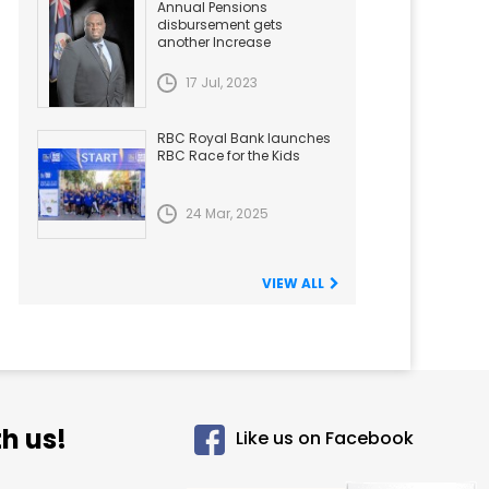
Annual Pensions
disbursement gets
another Increase
17 Jul, 2023
RBC Royal Bank launches
RBC Race for the Kids
24 Mar, 2025
VIEW ALL
h us!
Like us on Facebook