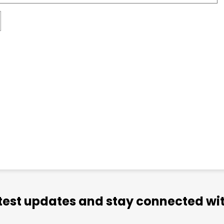
atest updates and stay connected wit