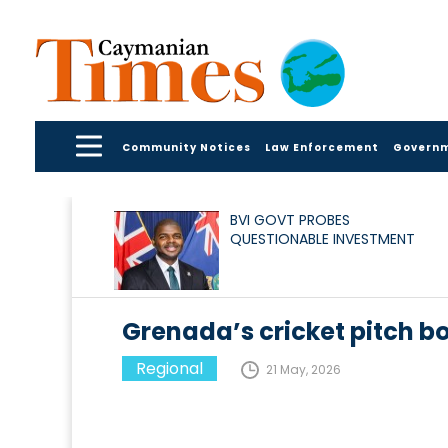
Community Notices
Law Enforcement
Govern
BVI GOVT PROBES
QUESTIONABLE INVESTMENT
Grenada’s cricket pitch bo
Regional
21 May, 2026