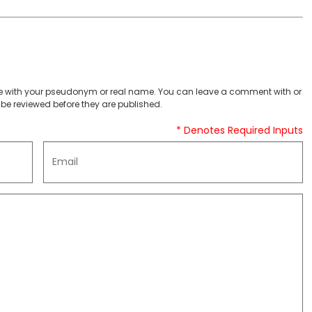
 with your pseudonym or real name. You can leave a comment with or
be reviewed before they are published.
* Denotes Required Inputs