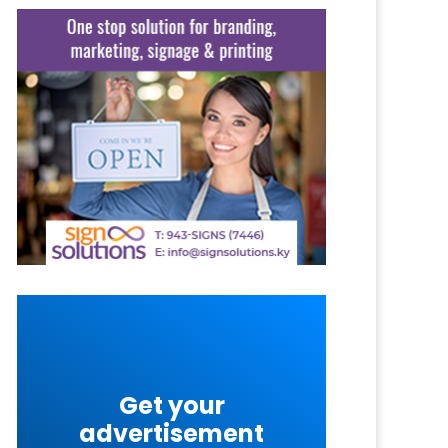
Get your
advertisement