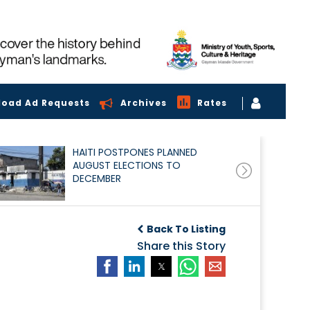
load Ad Requests
Archives
Rates
HAITI POSTPONES PLANNED
AUGUST ELECTIONS TO
DECEMBER
Back To Listing
Share this Story