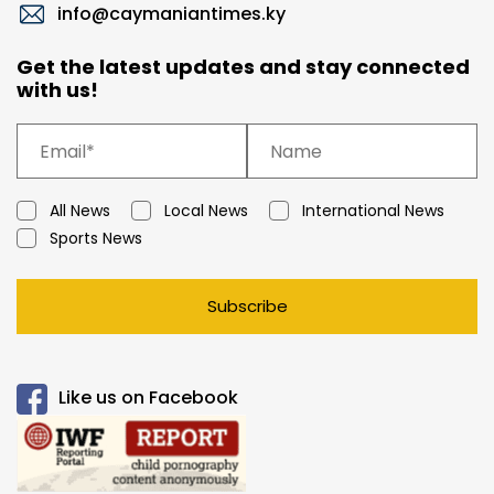
info@caymaniantimes.ky
Get the latest updates and stay connected
with us!
All News
Local News
International News
Sports News
Subscribe
Like us on Facebook