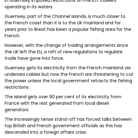
in Guernsey imposed restrictions on French trawlers
operating in its waters.
Guernsey, part of the Channel Islands, is much closer to
the French coast than it is to the UK mainland and for
years prior to Brexit has been a popular fishing area for the
French.
However, with the change of trading arrangements since
the UK left the EU, a raft of new regulations to regulate
trade have gone into force.
Guernsey gets its electricity from the French mainland via
undersea cables but now the French are threatening to cut
the power unless the local government retracts the fishing
restrictions.
The island gets over 90 per cent of its electricity from
France with the rest generated from local diesel
generators.
The increasingly tense stand-off has forced talks between
top British and French government officials as this has
descended into a foreign affairs crisis.