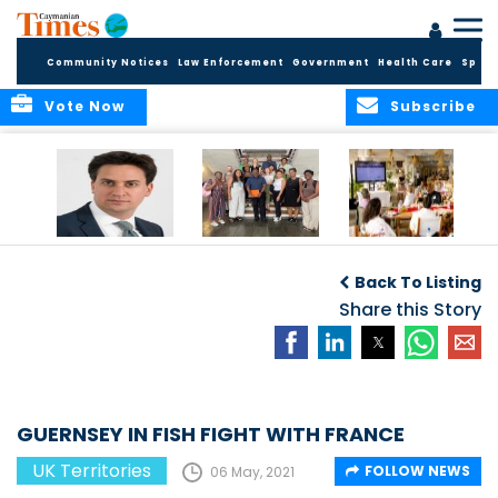
Community Notices
Law Enforcement
Government
Health Care
Sport
Vote Now
Subscribe
Packed Inbox
Ministry Delegation
Anguilla hosts
Awaits New UK
Strengthens Public
major regional AI
Back To Listing
Foreign Secretary
Health
convention
and New OTs
Partnerships at UK
Share this Story
Minister
Overseas
Territories
Conference
GUERNSEY IN FISH FIGHT WITH FRANCE
UK Territories
FOLLOW NEWS
06 May, 2021