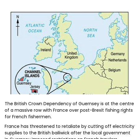
The British Crown Dependency of Guernsey is at the centre
of a massive row with France over post-Brexit fishing rights
for French fishermen.
France has threatened to retaliate by cutting off electricity
supplies to the British bailiwick after the local government