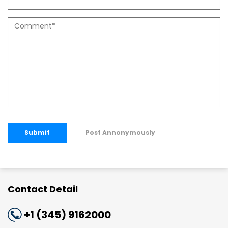
Submit
Post Annonymously
Contact Detail
+1 (345) 9162000