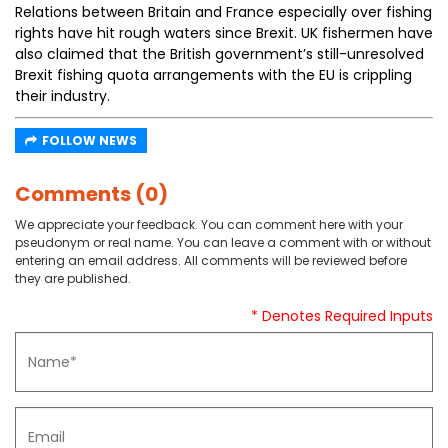
Relations between Britain and France especially over fishing
rights have hit rough waters since Brexit. UK fishermen have
also claimed that the British government’s still-unresolved
Brexit fishing quota arrangements with the EU is crippling
their industry.
FOLLOW NEWS
Comments (0)
We appreciate your feedback. You can comment here with your
pseudonym or real name. You can leave a comment with or without
entering an email address. All comments will be reviewed before
they are published.
* Denotes Required Inputs