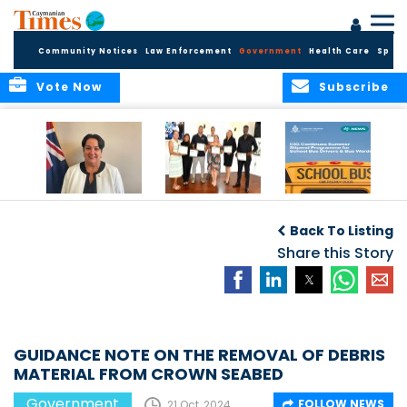
Community Notices
Law Enforcement
Government
Health Care
Sport
Vote Now
Subscribe
Government
Entrepreneurs
Government
Insurance Fund
Complete
Continues
Back To Listing
set for digital
Business
Summer Stipend
transformation
Development
Share this Story
Programme for
Training
School Bus Drivers
and Bus Wardens
GUIDANCE NOTE ON THE REMOVAL OF DEBRIS
MATERIAL FROM CROWN SEABED
Government
FOLLOW NEWS
21 Oct, 2024