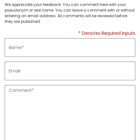
We appreciate your feedback. You can comment here with your
pseudonym or real name. You can leave a comment with or without
entering an email address. All comments will be reviewed before
they are published.
* Denotes Required Inputs