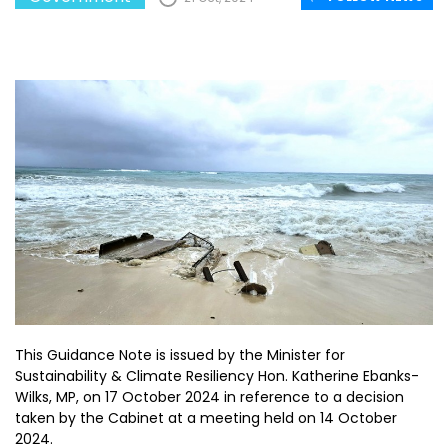
This Guidance Note is issued by the Minister for
Sustainability & Climate Resiliency Hon. Katherine Ebanks-
Wilks, MP, on 17 October 2024 in reference to a decision
taken by the Cabinet at a meeting held on 14 October
2024.