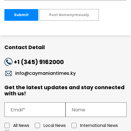
Submit
Post Annonymously
Contact Detail
+1 (345) 9162000
info@caymaniantimes.ky
Get the latest updates and stay connected
with us!
All News
Local News
International News