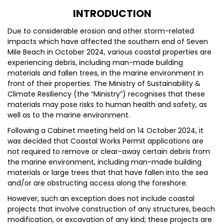
INTRODUCTION
Due to considerable erosion and other storm-related
impacts which have affected the southern end of Seven
Mile Beach in October 2024, various coastal properties are
experiencing debris, including man-made building
materials and fallen trees, in the marine environment in
front of their properties. The Ministry of Sustainability &
Climate Resiliency (the “Ministry”) recognises that these
materials may pose risks to human health and safety, as
well as to the marine environment.
Following a Cabinet meeting held on 14 October 2024, it
was decided that Coastal Works Permit applications are
not required to remove or clear-away certain debris from
the marine environment, including man-made building
materials or large trees that that have fallen into the sea
and/or are obstructing access along the foreshore.
However, such an exception does not include coastal
projects that involve construction of any structures, beach
modification, or excavation of any kind; these projects are