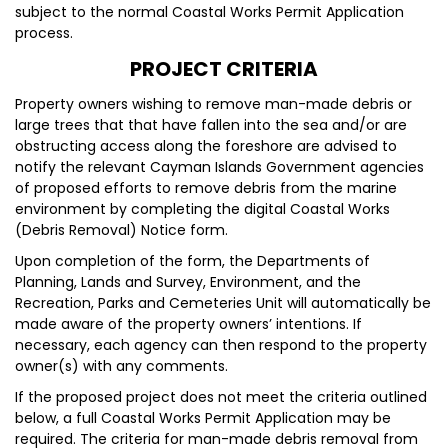
subject to the normal Coastal Works Permit Application
process.
PROJECT CRITERIA
Property owners wishing to remove man-made debris or
large trees that that have fallen into the sea and/or are
obstructing access along the foreshore are advised to
notify the relevant Cayman Islands Government agencies
of proposed efforts to remove debris from the marine
environment by completing the digital Coastal Works
(Debris Removal) Notice form.
Upon completion of the form, the Departments of
Planning, Lands and Survey, Environment, and the
Recreation, Parks and Cemeteries Unit will automatically be
made aware of the property owners’ intentions. If
necessary, each agency can then respond to the property
owner(s) with any comments.
If the proposed project does not meet the criteria outlined
below, a full Coastal Works Permit Application may be
required. The criteria for man-made debris removal from