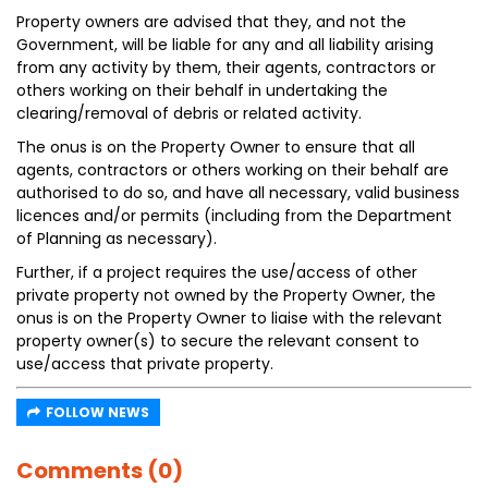
Property owners are advised that they, and not the
Government, will be liable for any and all liability arising
from any activity by them, their agents, contractors or
others working on their behalf in undertaking the
clearing/removal of debris or related activity.
The onus is on the Property Owner to ensure that all
agents, contractors or others working on their behalf are
authorised to do so, and have all necessary, valid business
licences and/or permits (including from the Department
of Planning as necessary).
Further, if a project requires the use/access of other
private property not owned by the Property Owner, the
onus is on the Property Owner to liaise with the relevant
property owner(s) to secure the relevant consent to
use/access that private property.
FOLLOW NEWS
Comments (0)