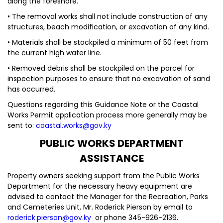
along the foreshore.
• The removal works shall not include construction of any
structures, beach modification, or excavation of any kind.
• Materials shall be stockpiled a minimum of 50 feet from
the current high water line.
• Removed debris shall be stockpiled on the parcel for
inspection purposes to ensure that no excavation of sand
has occurred.
Questions regarding this Guidance Note or the Coastal
Works Permit application process more generally may be
sent to:
coastal.works@gov.ky
PUBLIC WORKS DEPARTMENT
ASSISTANCE
Property owners seeking support from the Public Works
Department for the necessary heavy equipment are
advised to contact the Manager for the Recreation, Parks
and Cemeteries Unit, Mr. Roderick Pierson by email to
roderick.pierson@gov.ky
or phone 345-926-2136.