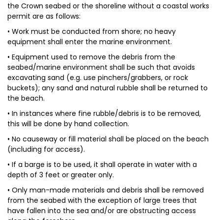
the Crown seabed or the shoreline without a coastal works
permit are as follows:
• Work must be conducted from shore; no heavy
equipment shall enter the marine environment.
• Equipment used to remove the debris from the
seabed/marine environment shall be such that avoids
excavating sand (e.g. use pinchers/grabbers, or rock
buckets); any sand and natural rubble shall be returned to
the beach.
• In instances where fine rubble/debris is to be removed,
this will be done by hand collection.
• No causeway or fill material shall be placed on the beach
(including for access).
• If a barge is to be used, it shall operate in water with a
depth of 3 feet or greater only.
• Only man-made materials and debris shall be removed
from the seabed with the exception of large trees that
have fallen into the sea and/or are obstructing access