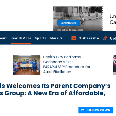
Subscribe
ment
Health Care
Sports
More
Up
Health City Performs
Caribbean’s First
FARAPULSE™ Procedure for
Atrial Fibrillation
ds Welcomes Its Parent Company’s
us Group: A New Era of Affordable,
FOLLOW NEWS