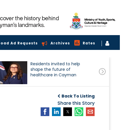
load Ad Requests
Archives
Rates
Residents invited to help
shape the future of
healthcare in Cayman
Back To Listing
Share this Story