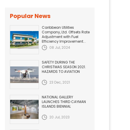
Popular News
Caribbean Utilities
Company, Ltd. Offsets Rate
Adjustment with Fuel
Efficiency Improvement...
08 Jul, 2024
SAFETY DURING THE
CHRISTMAS SEASON 2021.
HAZARDS TO AVIATION
23 Dec, 2021
NATIONAL GALLERY
LAUNCHES THIRD CAYMAN
ISLANDS BIENNIAL
20 Jul, 2023