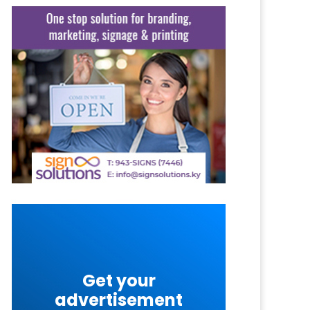
Get your
advertisement