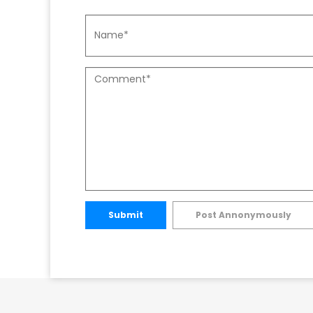
Submit
Post Annonymously