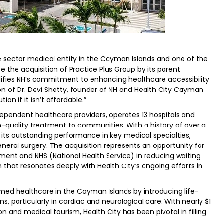
te sector medical entity in the Cayman Islands and one of the
e the acquisition of Practice Plus Group by its parent
difies NH’s commitment to enhancing healthcare accessibility
ision of Dr. Devi Shetty, founder of NH and Health City Cayman
tion if it isn’t affordable.”
ndependent healthcare providers, operates 13 hospitals and
gh-quality treatment to communities. With a history of over a
r its outstanding performance in key medical specialties,
neral surgery. The acquisition represents an opportunity for
nment and NHS (National Health Service) in reducing waiting
that resonates deeply with Health City’s ongoing efforts in
rmed healthcare in the Cayman Islands by introducing life-
s, particularly in cardiac and neurological care. With nearly $1
n and medical tourism, Health City has been pivotal in filling