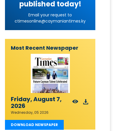
published today!
Email your request to
ctimesonline@caymaniantimes.ky
Most Recent Newspaper
Friday, August 7,
2026
Wednesday, 05 2026
DOWNLOAD NEWSPAPER