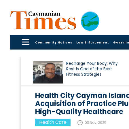
Community Notices
Law Enforcement
Govern
Recharge Your Body: Why
Rest Is One of the Best
Fitness Strategies
Health City Cayman Islan
Acquisition of Practice Pl
High-Quality Healthcare
Health Care
03 Nov, 2025