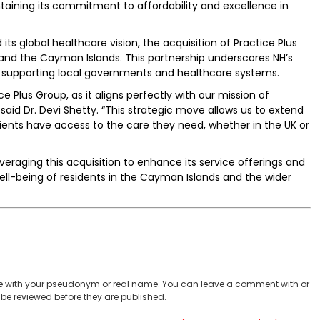
intaining its commitment to affordability and excellence in
its global healthcare vision, the acquisition of Practice Plus
nd the Cayman Islands. This partnership underscores NH’s
le supporting local governments and healthcare systems.
ce Plus Group, as it aligns perfectly with our mission of
 said Dr. Devi Shetty. “This strategic move allows us to extend
ents have access to the care they need, whether in the UK or
veraging this acquisition to enhance its service offerings and
ll-being of residents in the Cayman Islands and the wider
 with your pseudonym or real name. You can leave a comment with or
be reviewed before they are published.