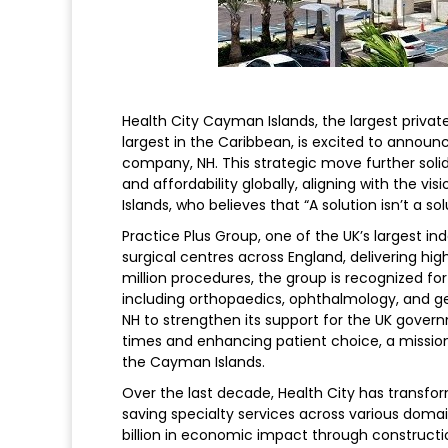
Health City Cayman Islands, the largest priva
largest in the Caribbean, is excited to announc
company, NH. This strategic move further soli
and affordability globally, aligning with the v
Islands, who believes that “A solution isn’t a solu
Practice Plus Group, one of the UK’s largest i
surgical centres across England, delivering hi
million procedures, the group is recognized fo
including orthopaedics, ophthalmology, and ge
NH to strengthen its support for the UK gover
times and enhancing patient choice, a mission 
the Cayman Islands.
Over the last decade, Health City has transfo
saving specialty services across various domain
billion in economic impact through constructio