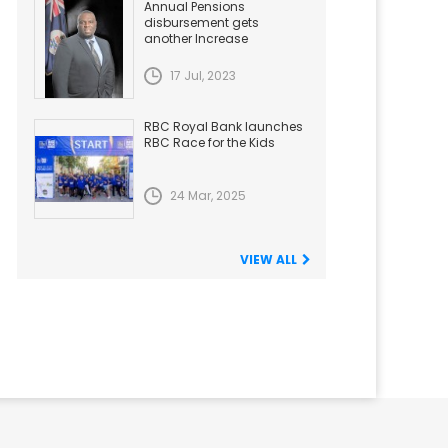
Annual Pensions
disbursement gets
another Increase
17 Jul, 2023
RBC Royal Bank launches
RBC Race for the Kids
24 Mar, 2025
VIEW ALL