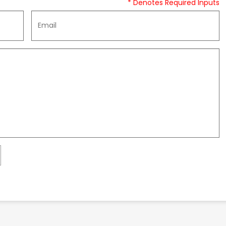
* Denotes Required Inputs