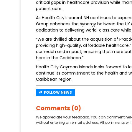
critical gaps in healthcare provision while ma
patient care.
As Health City’s parent NH continues to expand 
Group enhances the synergy between the UK a
dedication to delivering world-class care whi
“We are thrilled about the acquisition of Practi
providing high-quality, affordable healthcare,”
our reach and impact, ensuring that more pati
here in the Caribbean.”
Health City Cayman Islands looks forward to le
continue its commitment to the health and we
Caribbean region.
FOLLOW NEWS
Comments (0)
We appreciate your feedback. You can comment here
without entering an email address. All comments will 