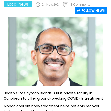
Local News
24 Nov, 2021
3 Comments
FOLLOW NEWS
Health City Cayman Islands is first private facility in
Caribbean to offer ground-breaking COVID-19 treatment
Monoclonal antibody treatment helps patients recover