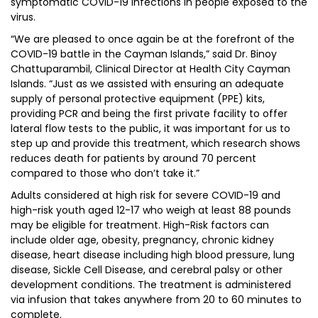
symptomatic COVID-19 infections in people exposed to the
virus.
“We are pleased to once again be at the forefront of the
COVID-19 battle in the Cayman Islands,” said Dr. Binoy
Chattuparambil, Clinical Director at Health City Cayman
Islands. “Just as we assisted with ensuring an adequate
supply of personal protective equipment (PPE) kits,
providing PCR and being the first private facility to offer
lateral flow tests to the public, it was important for us to
step up and provide this treatment, which research shows
reduces death for patients by around 70 percent
compared to those who don’t take it.”
Adults considered at high risk for severe COVID-19 and
high-risk youth aged 12-17 who weigh at least 88 pounds
may be eligible for treatment. High-Risk factors can
include older age, obesity, pregnancy, chronic kidney
disease, heart disease including high blood pressure, lung
disease, Sickle Cell Disease, and cerebral palsy or other
development conditions. The treatment is administered
via infusion that takes anywhere from 20 to 60 minutes to
complete.