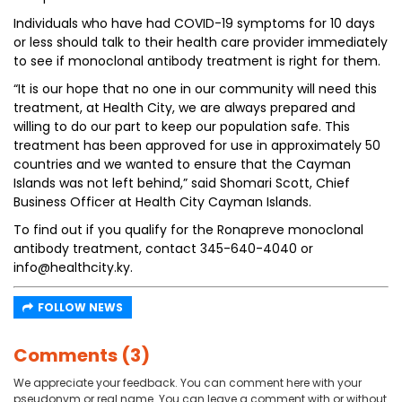
Individuals who have had COVID-19 symptoms for 10 days
or less should talk to their health care provider immediately
to see if monoclonal antibody treatment is right for them.
“It is our hope that no one in our community will need this
treatment, at Health City, we are always prepared and
willing to do our part to keep our population safe. This
treatment has been approved for use in approximately 50
countries and we wanted to ensure that the Cayman
Islands was not left behind,” said Shomari Scott, Chief
Business Officer at Health City Cayman Islands.
To find out if you qualify for the Ronapreve monoclonal
antibody treatment, contact 345-640-4040 or
info@healthcity.ky.
FOLLOW NEWS
Comments (3)
We appreciate your feedback. You can comment here with your
pseudonym or real name. You can leave a comment with or without