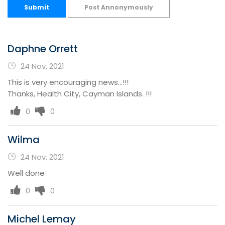
Submit
Post Annonymously
Daphne Orrett
24 Nov, 2021
This is very encouraging news...!!!
Thanks, Health City, Cayman Islands. !!!
0
0
Wilma
24 Nov, 2021
Well done
0
0
Michel Lemay