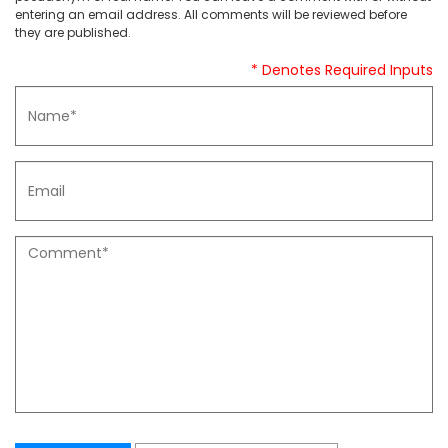
entering an email address. All comments will be reviewed before
they are published.
* Denotes Required Inputs