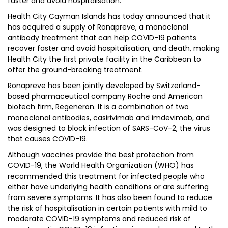
faster and avoid hospitalisation.
Health City Cayman Islands has today announced that it
has acquired a supply of Ronapreve, a monoclonal
antibody treatment that can help COVID-19 patients
recover faster and avoid hospitalisation, and death, making
Health City the first private facility in the Caribbean to
offer the ground-breaking treatment.
Ronapreve has been jointly developed by Switzerland-
based pharmaceutical company Roche and American
biotech firm, Regeneron. It is a combination of two
monoclonal antibodies, casirivimab and imdevimab, and
was designed to block infection of SARS-CoV-2, the virus
that causes COVID-19.
Although vaccines provide the best protection from
COVID-19, the World Health Organization (WHO) has
recommended this treatment for infected people who
either have underlying health conditions or are suffering
from severe symptoms. It has also been found to reduce
the risk of hospitalisation in certain patients with mild to
moderate COVID-19 symptoms and reduced risk of