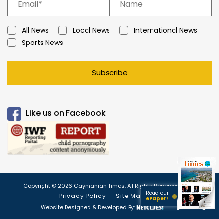
All News
Local News
International News
Sports News
Subscribe
Like us on Facebook
Copyright © 2026 Caymanian Times. All Rights Reserved.
Read our
Privacy Policy
Site Map
ePaper!
Website Designed & Developed By: