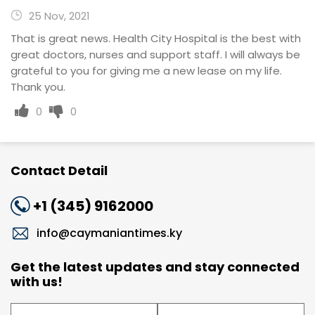
25 Nov, 2021
That is great news. Health City Hospital is the best with
great doctors, nurses and support staff. I will always be
grateful to you for giving me a new lease on my life.
Thank you.
0
0
Contact Detail
+1 (345) 9162000
info@caymaniantimes.ky
Get the latest updates and stay connected
with us!