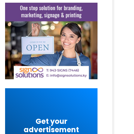
Get your
advertisement