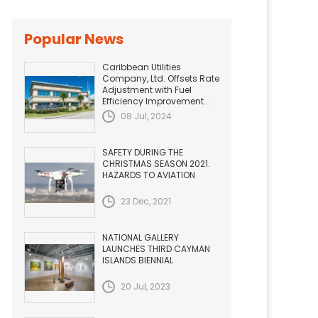
Popular News
Caribbean Utilities
Company, Ltd. Offsets Rate
Adjustment with Fuel
Efficiency Improvement...
08 Jul, 2024
SAFETY DURING THE
CHRISTMAS SEASON 2021.
HAZARDS TO AVIATION
23 Dec, 2021
NATIONAL GALLERY
LAUNCHES THIRD CAYMAN
ISLANDS BIENNIAL
20 Jul, 2023