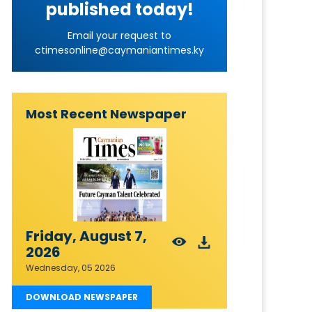
published today!
Email your request to
ctimesonline@caymaniantimes.ky
Most Recent Newspaper
Friday, August 7,
2026
Wednesday, 05 2026
DOWNLOAD NEWSPAPER