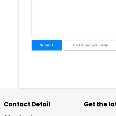
Submit
Post Annonymously
Contact Detail
Get the l