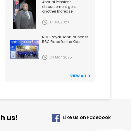
Annual Pensions
disbursement gets
another Increase
17 Jul, 2023
RBC Royal Bank launches
RBC Race for the Kids
24 Mar, 2025
VIEW ALL
h us!
Like us on Facebook