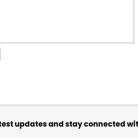
atest updates and stay connected wit