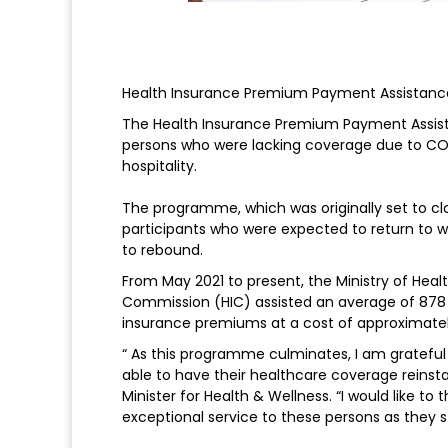
Health Insurance Premium Payment Assistanc
The Health Insurance Premium Payment Assist
persons who were lacking coverage due to COV
hospitality.
The programme, which was originally set to clo
participants who were expected to return to w
to rebound.
From May 2021 to present, the Ministry of Heal
Commission (HIC) assisted an average of 878
insurance premiums at a cost of approximately 
“ As this programme culminates, I am grateful
able to have their healthcare coverage reinsta
Minister for Health & Wellness. “I would like t
exceptional service to these persons as they s