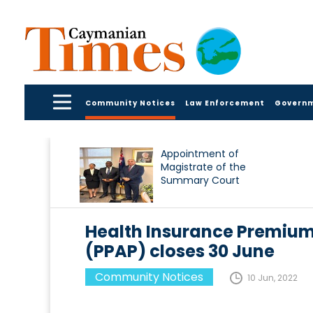
Community Notices
Law Enforcement
Govern
Appointment of
Magistrate of the
Summary Court
Health Insurance Premiu
(PPAP) closes 30 June
Community Notices
10 Jun, 2022