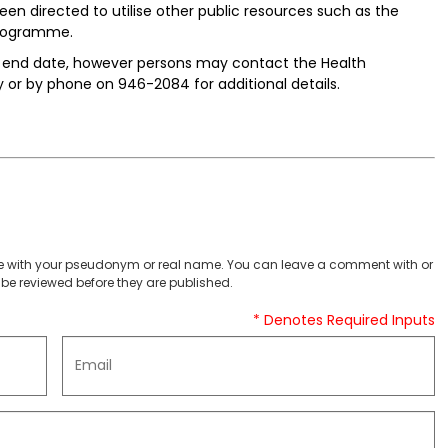
en directed to utilise other public resources such as the
programme.
he end date, however persons may contact the Health
or by phone on 946-2084 for additional details.
 with your pseudonym or real name. You can leave a comment with or
be reviewed before they are published.
* Denotes Required Inputs