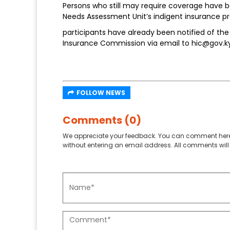
Persons who still may require coverage have be
Needs Assessment Unit’s indigent insurance 
participants have already been notified of t
Insurance Commission via email to hic@gov.ky 
FOLLOW NEWS
Comments (0)
We appreciate your feedback. You can comment here
without entering an email address. All comments will 