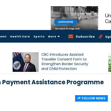
Subscribe
ment
Health Care
Sports
More
Up
CBC Introduces Assisted
Traveller Consent Form to
Strengthen Border Security
and Child Protection
Measures
m Payment Assistance Programme
FOLLOW NEWS