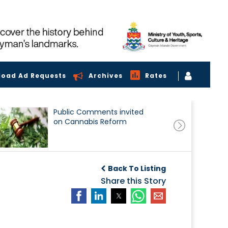
load Ad Requests
Archives
Rates
Public Comments invited
on Cannabis Reform
Back To Listing
Share this Story