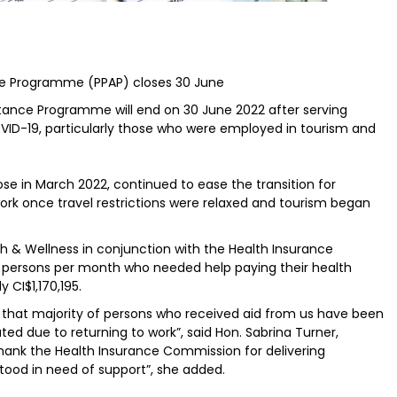
e Programme (PPAP) closes 30 June
ance Programme will end on 30 June 2022 after serving
ID-19, particularly those who were employed in tourism and
se in March 2022, continued to ease the transition for
ork once travel restrictions were relaxed and tourism began
th & Wellness in conjunction with the Health Insurance
 persons per month who needed help paying their health
CI$1,170,195.
 that majority of persons who received aid from us have been
ted due to returning to work”, said Hon. Sabrina Turner,
o thank the Health Insurance Commission for delivering
tood in need of support”, she added.