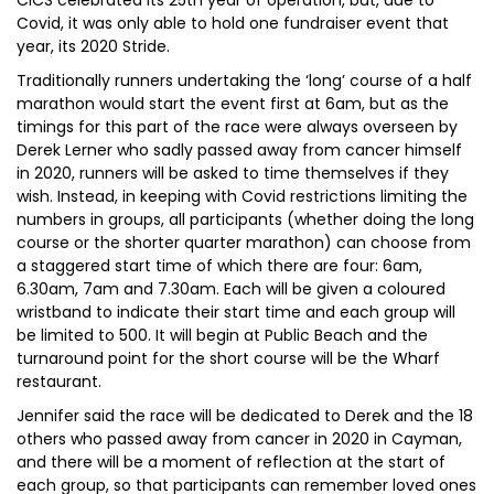
CICS celebrated its 25th year of operation, but, due to
Covid, it was only able to hold one fundraiser event that
year, its 2020 Stride.
Traditionally runners undertaking the ‘long’ course of a half
marathon would start the event first at 6am, but as the
timings for this part of the race were always overseen by
Derek Lerner who sadly passed away from cancer himself
in 2020, runners will be asked to time themselves if they
wish. Instead, in keeping with Covid restrictions limiting the
numbers in groups, all participants (whether doing the long
course or the shorter quarter marathon) can choose from
a staggered start time of which there are four: 6am,
6.30am, 7am and 7.30am. Each will be given a coloured
wristband to indicate their start time and each group will
be limited to 500. It will begin at Public Beach and the
turnaround point for the short course will be the Wharf
restaurant.
Jennifer said the race will be dedicated to Derek and the 18
others who passed away from cancer in 2020 in Cayman,
and there will be a moment of reflection at the start of
each group, so that participants can remember loved ones