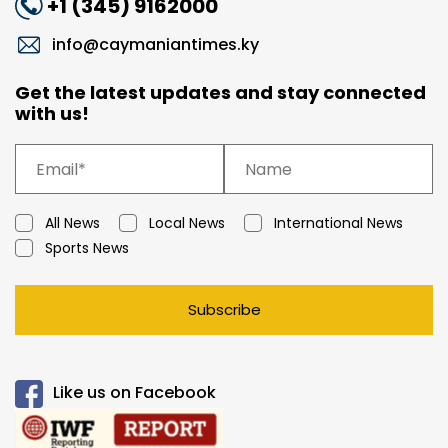
+1 (345) 9162000
info@caymaniantimes.ky
Get the latest updates and stay connected
with us!
All News
Local News
International News
Sports News
Subscribe
Like us on Facebook