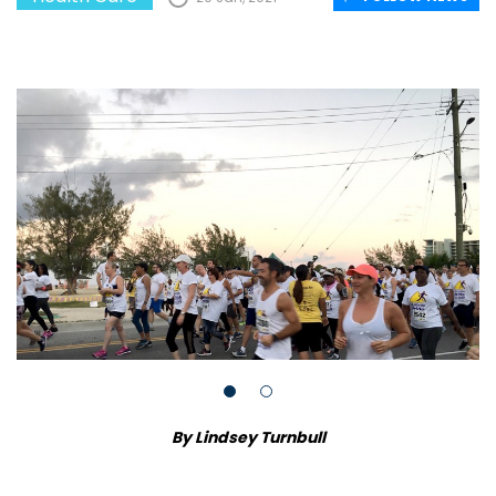
By Lindsey Turnbull