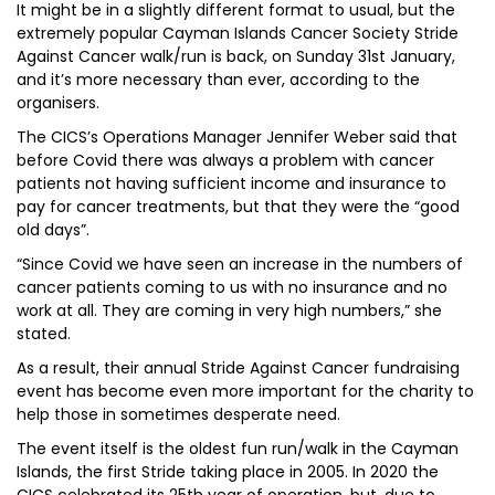
It might be in a slightly different format to usual, but the
extremely popular Cayman Islands Cancer Society Stride
Against Cancer walk/run is back, on Sunday 31st January,
and it’s more necessary than ever, according to the
organisers.
The CICS’s Operations Manager Jennifer Weber said that
before Covid there was always a problem with cancer
patients not having sufficient income and insurance to
pay for cancer treatments, but that they were the “good
old days”.
“Since Covid we have seen an increase in the numbers of
cancer patients coming to us with no insurance and no
work at all. They are coming in very high numbers,” she
stated.
As a result, their annual Stride Against Cancer fundraising
event has become even more important for the charity to
help those in sometimes desperate need.
The event itself is the oldest fun run/walk in the Cayman
Islands, the first Stride taking place in 2005. In 2020 the