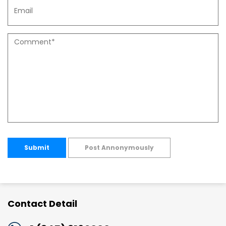
Submit
Post Annonymously
Contact Detail