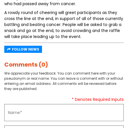
who had passed away from cancer.
A rowdy round of cheering will greet participants as they
cross the line at the end, in support of all of those currently
battling and beating cancer. People will be asked to grab a
snack and go at the end, to avoid crowding and the raffle
will take place leading up to the event.
FOLLOW NEWS
Comments (0)
We appreciate your feedback. You can comment here with your
pseudonym or real name. You can leave a comment with or without
entering an email address. All comments will be reviewed before
they are published.
* Denotes Required Inputs