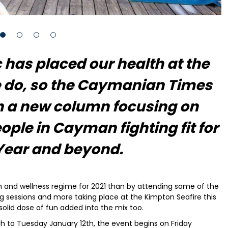
has placed our health at the
e do, so the Caymanian Times
h a new column focusing on
ople in Cayman fighting fit for
Year and beyond.
th and wellness regime for 2021 than by attending some of the
ng sessions and more taking place at the Kimpton Seafire this
solid dose of fun added into the mix too.
h to Tuesday January 12th, the event begins on Friday