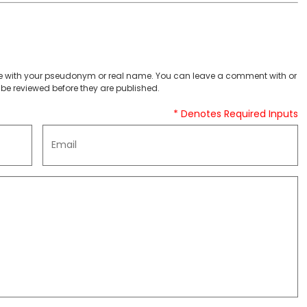
 with your pseudonym or real name. You can leave a comment with or
be reviewed before they are published.
* Denotes Required Inputs