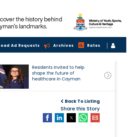
load Ad Requests
Archives
Rates
Residents invited to help
shape the future of
healthcare in Cayman
Back To Listing
Share this Story