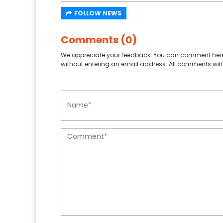
FOLLOW NEWS
Comments (0)
We appreciate your feedback. You can comment here
without entering an email address. All comments will 