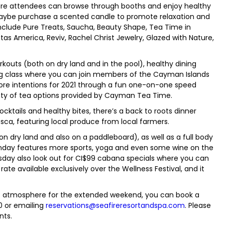
ere attendees can browse through booths and enjoy healthy
maybe purchase a scented candle to promote relaxation and
include Pure Treats, Saucha, Beauty Shape, Tea Time in
as America, Reviv, Rachel Christ Jewelry, Glazed with Nature,
kouts (both on dry land and in the pool), healthy dining
ng class where you can join members of the Cayman Islands
ore intentions for 2021 through a fun one-on-one speed
iety of tea options provided by Cayman Tea Time.
cktails and healthy bites, there’s a back to roots dinner
ca, featuring local produce from local farmers.
on dry land and also on a paddleboard), as well as a full body
Monday features more sports, yoga and even some wine on the
y also look out for CI$99 cabana specials where you can
ate available exclusively over the Wellness Festival, and it
tic atmosphere for the extended weekend, you can book a
0 or emailing
reservations@seafireresortandspa.com
. Please
nts.