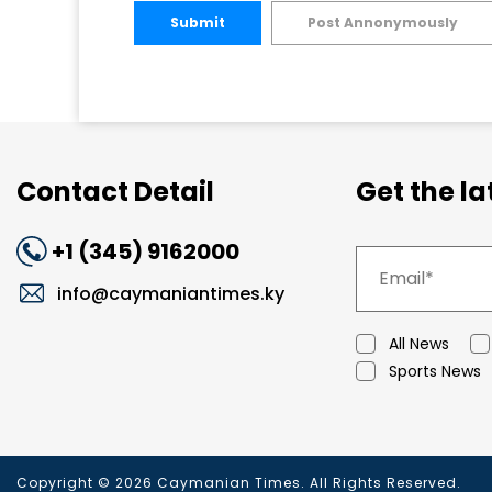
Submit
Post Annonymously
Contact Detail
Get the l
+1 (345) 9162000
info@caymaniantimes.ky
All News
Sports News
Copyright © 2026 Caymanian Times. All Rights Reserved.