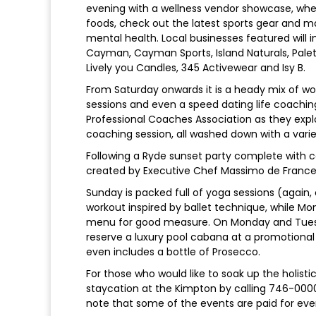
evening with a wellness vendor showcase, wh
foods, check out the latest sports gear and 
mental health. Local businesses featured will 
Cayman, Cayman Sports, Island Naturals, Palett
Lively you Candles, 345 Activewear and Isy B.
From Saturday onwards it is a heady mix of wor
sessions and even a speed dating life coachi
Professional Coaches Association as they expl
coaching session, all washed down with a var
Following a Ryde sunset party complete with co
created by Executive Chef Massimo de Frances
Sunday is packed full of yoga sessions (again, 
workout inspired by ballet technique, while 
menu for good measure. On Monday and Tuesda
reserve a luxury pool cabana at a promotional r
even includes a bottle of Prosecco.
For those who would like to soak up the holis
staycation at the Kimpton by calling 746-000
note that some of the events are paid for eve