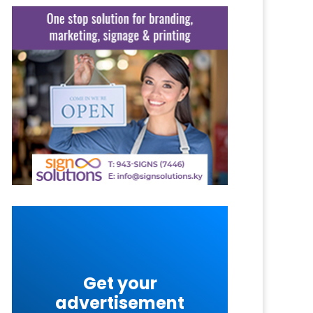
Get your
advertisement