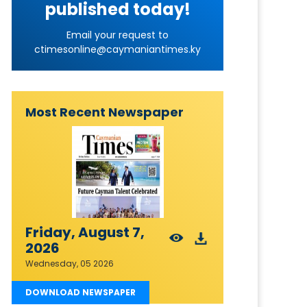
published today!
Email your request to
ctimesonline@caymaniantimes.ky
Most Recent Newspaper
Friday, August 7,
2026
Wednesday, 05 2026
DOWNLOAD NEWSPAPER