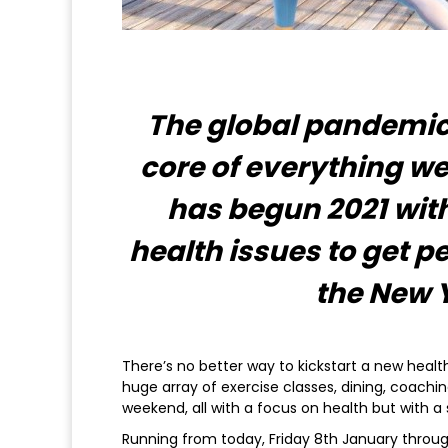
The global pandemic 
core of everything w
has begun 2021 wit
health issues to get pe
the New 
There’s no better way to kickstart a new heal
huge array of exercise classes, dining, coachi
weekend, all with a focus on health but with a 
Running from today, Friday 8th January throug