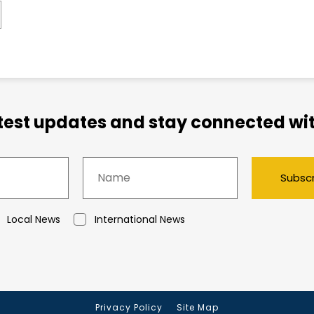
atest updates and stay connected wit
Subsc
Local News
International News
Privacy Policy
Site Map