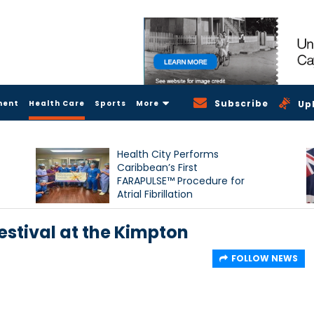
Subscribe
ment
Health Care
Sports
More
Up
Health City Performs
Caribbean’s First
FARAPULSE™ Procedure for
Atrial Fibrillation
estival at the Kimpton
FOLLOW NEWS