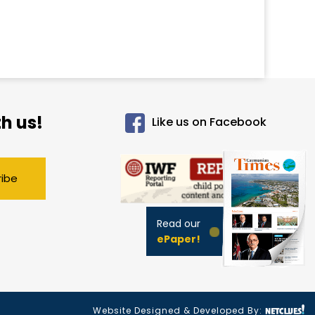
h us!
Like us on Facebook
ribe
Read our
ePaper!
Website Designed & Developed By: