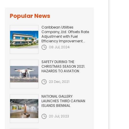
Popular News
Caribbean Utilities
Company, Ltd. Offsets Rate
Adjustment with Fuel
Efficiency Improvement...
08 Jul, 2024
SAFETY DURING THE
CHRISTMAS SEASON 2021.
HAZARDS TO AVIATION
23 Dec, 2021
NATIONAL GALLERY
LAUNCHES THIRD CAYMAN
ISLANDS BIENNIAL
20 Jul, 2023