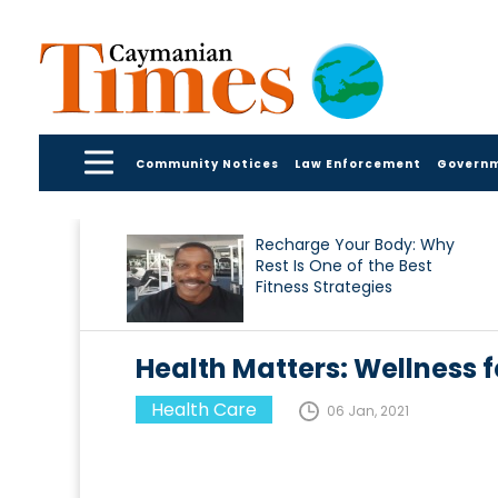
Community Notices
Law Enforcement
Govern
Recharge Your Body: Why
Rest Is One of the Best
Fitness Strategies
Health Matters: Wellness f
Health Care
06 Jan, 2021