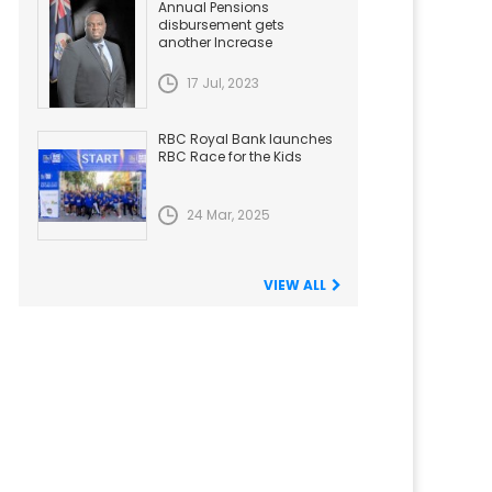
Annual Pensions
disbursement gets
another Increase
17 Jul, 2023
RBC Royal Bank launches
RBC Race for the Kids
24 Mar, 2025
VIEW ALL