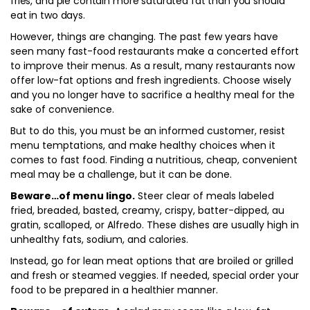
fries, and pie contain more saturated fat than you should
eat in two days.
However, things are changing. The past few years have
seen many fast-food restaurants make a concerted effort
to improve their menus. As a result, many restaurants now
offer low-fat options and fresh ingredients. Choose wisely
and you no longer have to sacrifice a healthy meal for the
sake of convenience.
But to do this, you must be an informed customer, resist
menu temptations, and make healthy choices when it
comes to fast food. Finding a nutritious, cheap, convenient
meal may be a challenge, but it can be done.
Beware…of menu lingo.
Steer clear of meals labeled
fried, breaded, basted, creamy, crispy, batter-dipped, au
gratin, scalloped, or Alfredo. These dishes are usually high in
unhealthy fats, sodium, and calories.
Instead, go for lean meat options that are broiled or grilled
and fresh or steamed veggies. If needed, special order your
food to be prepared in a healthier manner.