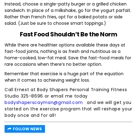
Instead, choose a single-patty burger or a grilled chicken
sandwich. In place of a milkshake, go for the yogurt parfait.
Rather than French fries, opt for a baked potato or side
salad. (Just be sure to choose smart toppings.)
Fast Food Shouldn’t Be the Norm
While there are healthier options available these days at
fast-food joints, nothing is as fresh and nutritious as a
home-cooked, low-fat meal. Save the fast-food meals for
rare occasions when there’s no better option.
Remember that exercise is a huge part of the equation
when it comes to achieving weight loss.
Call Ernest at Body Shapers Personal Training Fitness
Studio 325-8696 or email me today
bodyshaperscayman@gmail.com
and we will get you
started on the exercise program that will reshape your
body once and for all!
FOLLOW NEWS