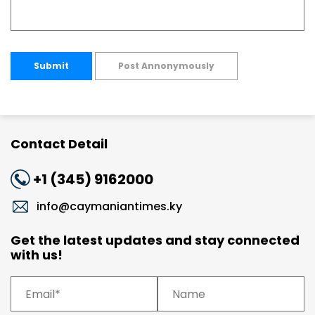
Submit
Post Annonymously
Contact Detail
+1 (345) 9162000
info@caymaniantimes.ky
Get the latest updates and stay connected
with us!