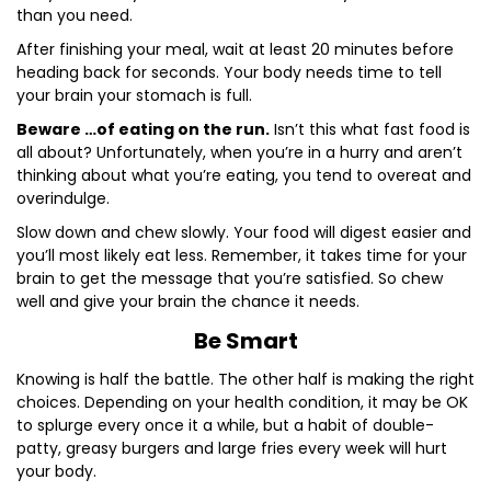
than you need.
After finishing your meal, wait at least 20 minutes before
heading back for seconds. Your body needs time to tell
your brain your stomach is full.
Beware …of eating on the run.
Isn’t this what fast food is
all about? Unfortunately, when you’re in a hurry and aren’t
thinking about what you’re eating, you tend to overeat and
overindulge.
Slow down and chew slowly. Your food will digest easier and
you’ll most likely eat less. Remember, it takes time for your
brain to get the message that you’re satisfied. So chew
well and give your brain the chance it needs.
Be Smart
Knowing is half the battle. The other half is making the right
choices. Depending on your health condition, it may be OK
to splurge every once it a while, but a habit of double-
patty, greasy burgers and large fries every week will hurt
your body.