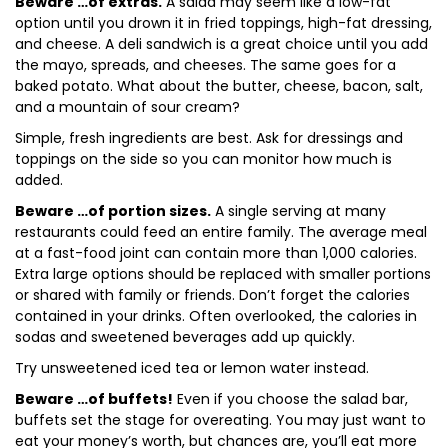
Beware …of extras.
A salad may seem like a low-fat
option until you drown it in fried toppings, high-fat dressing,
and cheese. A deli sandwich is a great choice until you add
the mayo, spreads, and cheeses. The same goes for a
baked potato. What about the butter, cheese, bacon, salt,
and a mountain of sour cream?
Simple, fresh ingredients are best. Ask for dressings and
toppings on the side so you can monitor how much is
added.
Beware …of portion sizes.
A single serving at many
restaurants could feed an entire family. The average meal
at a fast-food joint can contain more than 1,000 calories.
Extra large options should be replaced with smaller portions
or shared with family or friends. Don’t forget the calories
contained in your drinks. Often overlooked, the calories in
sodas and sweetened beverages add up quickly.
Try unsweetened iced tea or lemon water instead.
Beware …of buffets!
Even if you choose the salad bar,
buffets set the stage for overeating. You may just want to
eat your money’s worth, but chances are, you’ll eat more