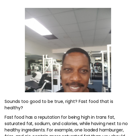
Sounds too good to be true, right? Fast food that is
healthy?
Fast food has a reputation for being high in trans fat,
saturated fat, sodium, and calories, while having next to no
healthy ingredients. For example, one loaded hamburger,