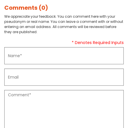
Comments (0)
We appreciate your feedback. You can comment here with your
pseudonym or real name. You can leave a comment with or without
entering an email address. All comments will be reviewed before
they are published.
* Denotes Required Inputs