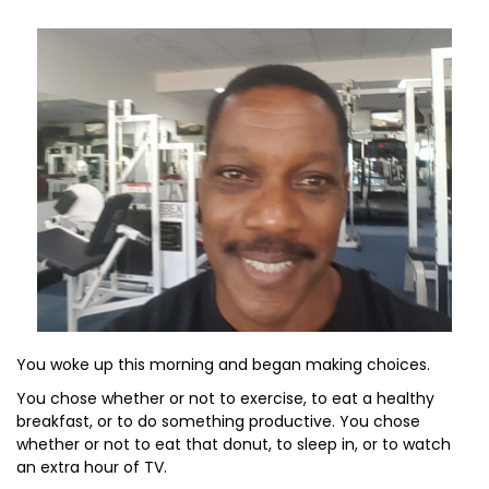
You woke up this morning and began making choices.
You chose whether or not to exercise, to eat a healthy
breakfast, or to do something productive. You chose
whether or not to eat that donut, to sleep in, or to watch
an extra hour of TV.