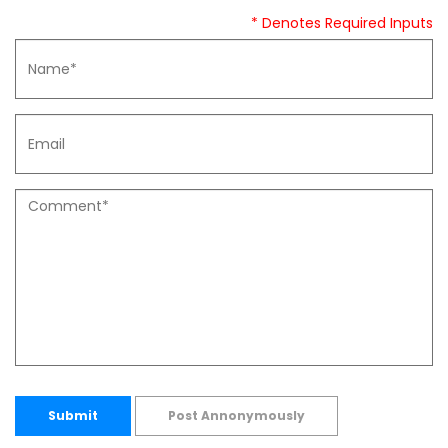
* Denotes Required Inputs
Submit
Post Annonymously