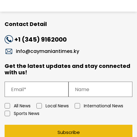
Contact Detail
+1 (345) 9162000
info@caymaniantimes.ky
Get the latest updates and stay connected
with us!
All News
Local News
International News
Sports News
Subscribe