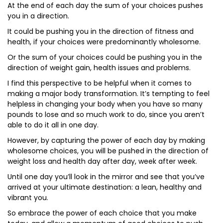
At the end of each day the sum of your choices pushes
you in a direction.
It could be pushing you in the direction of fitness and
health, if your choices were predominantly wholesome.
Or the sum of your choices could be pushing you in the
direction of weight gain, health issues and problems.
I find this perspective to be helpful when it comes to
making a major body transformation. It’s tempting to feel
helpless in changing your body when you have so many
pounds to lose and so much work to do, since you aren’t
able to do it all in one day.
However, by capturing the power of each day by making
wholesome choices, you will be pushed in the direction of
weight loss and health day after day, week after week.
Until one day you’ll look in the mirror and see that you’ve
arrived at your ultimate destination: a lean, healthy and
vibrant you.
So embrace the power of each choice that you make