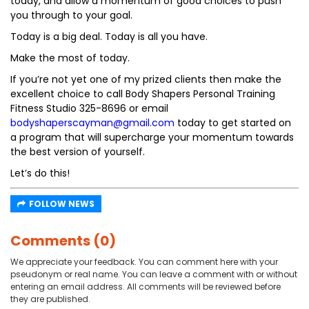
today, and allow a momentum of good choices to push
you through to your goal.
Today is a big deal. Today is all you have.
Make the most of today.
If you’re not yet one of my prized clients then make the
excellent choice to call Body Shapers Personal Training
Fitness Studio 325-8696 or email
bodyshaperscayman@gmail.com
today to get started on
a program that will supercharge your momentum towards
the best version of yourself.
Let’s do this!
FOLLOW NEWS
Comments (0)
We appreciate your feedback. You can comment here with your
pseudonym or real name. You can leave a comment with or without
entering an email address. All comments will be reviewed before
they are published.