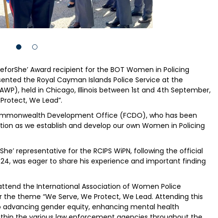
eforShe’ Award recipient for the BOT Women in Policing
sented the Royal Cayman Islands Police Service at the
AWP), held in Chicago, Illinois between 1st and 4th September,
Protect, We Lead”.
 Commonwealth Development Office (FCDO), who has been
sation as we establish and develop our own Women in Policing
She’ representative for the RCIPS WiPN, following the official
024, was eager to share his experience and important finding
 attend the International Association of Women Police
 the theme “We Serve, We Protect, We Lead. Attending this
to advancing gender equity, enhancing mental health
within the various law enforcement agencies throughout the