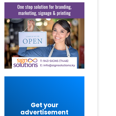
Get your
advertisement