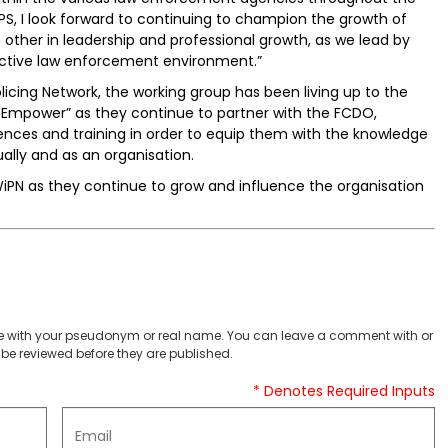
PS, I look forward to continuing to champion the growth of
other in leadership and professional growth, as we lead by
ective law enforcement environment.”
cing Network, the working group has been living up to the
nd Empower” as they continue to partner with the FCDO,
ces and training in order to equip them with the knowledge
ally and as an organisation.
iPN as they continue to grow and influence the organisation
 with your pseudonym or real name. You can leave a comment with or
be reviewed before they are published.
* Denotes Required Inputs