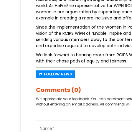
world. As HeForShe representative for WIPN RCI
women in our organization by supporting each 
example in creating a more inclusive and eff
Since the implementation of the Women in Poli
vision of the RCIPS WiPN of “Enable, Inspire a
sending various members away to the conferen
and expertise required to develop both individu
We look forward to hearing more from RCIPS W
with their chose path of equity and fairness
FOLLOW NEWS
Comments (0)
We appreciate your feedback. You can comment here
without entering an email address. All comments will 