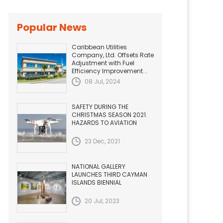
Popular News
Caribbean Utilities
Company, Ltd. Offsets Rate
Adjustment with Fuel
Efficiency Improvement...
08 Jul, 2024
SAFETY DURING THE
CHRISTMAS SEASON 2021.
HAZARDS TO AVIATION
23 Dec, 2021
NATIONAL GALLERY
LAUNCHES THIRD CAYMAN
ISLANDS BIENNIAL
20 Jul, 2023