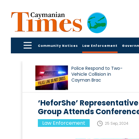
Community Notices
Law Enforcement
Govern
Police Respond to Two-
Vehicle Collision in
Cayman Brac
‘HeforShe’ Representative
Group Attends Conference
Law Enforcement
25 Sep, 2024