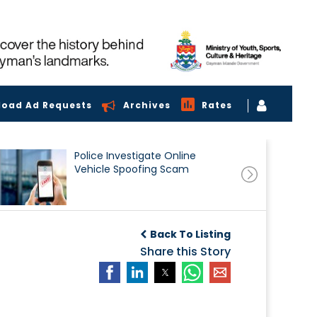
load Ad Requests
Archives
Rates
Police Investigate Online
Vehicle Spoofing Scam
Back To Listing
Share this Story