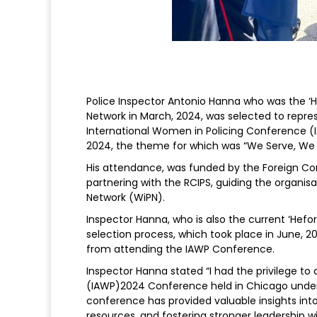
Police Inspector Antonio Hanna who was the ‘H
Network in March, 2024, was selected to repre
International Women in Policing Conference (I
2024, the theme for which was “We Serve, We 
His attendance, was funded by the Foreign
partnering with the RCIPS, guiding the organi
Network (WiPN).
Inspector Hanna, who is also the current ‘Hefor
selection process, which took place in June, 2
from attending the IAWP Conference.
Inspector Hanna stated “I had the privilege to
(IAWP)2024 Conference held in Chicago under
conference has provided valuable insights in
resources, and fostering stronger leadership 