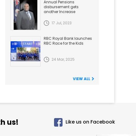
Annual Pensions
disbursement gets
another Increase
17 Jul, 2023
RBC Royal Bank launches
RBC Race for the Kids
24 Mar, 2025
VIEW ALL
h us!
Like us on Facebook