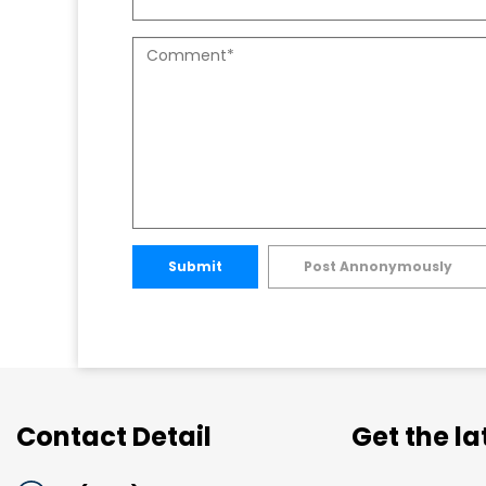
Submit
Post Annonymously
Contact Detail
Get the l