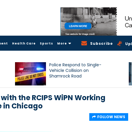
Subscribe
ment
Health Care
Sports
More
Up
Police Respond to Single-
Vehicle Collision on
Shamrock Road
 with the RCIPS WiPN Working
 in Chicago
FOLLOW NEWS