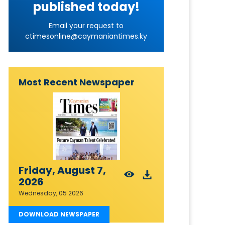
published today!
Email your request to
ctimesonline@caymaniantimes.ky
Most Recent Newspaper
Friday, August 7,
2026
Wednesday, 05 2026
DOWNLOAD NEWSPAPER