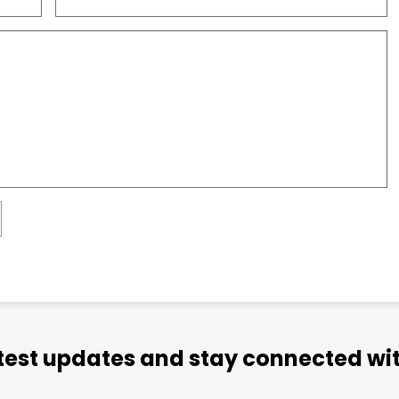
atest updates and stay connected wit