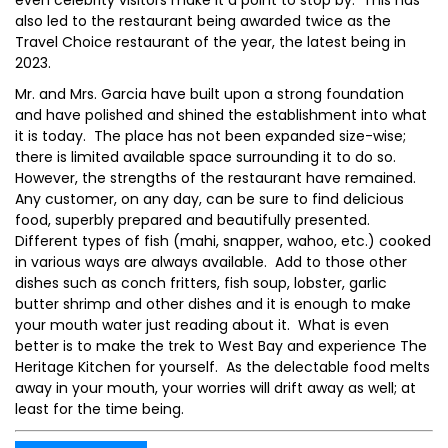
even celebrity visitors make it a point to stop by. This has
also led to the restaurant being awarded twice as the
Travel Choice restaurant of the year, the latest being in
2023.
Mr. and Mrs. Garcia have built upon a strong foundation
and have polished and shined the establishment into what
it is today. The place has not been expanded size-wise;
there is limited available space surrounding it to do so.
However, the strengths of the restaurant have remained.
Any customer, on any day, can be sure to find delicious
food, superbly prepared and beautifully presented.
Different types of fish (mahi, snapper, wahoo, etc.) cooked
in various ways are always available. Add to those other
dishes such as conch fritters, fish soup, lobster, garlic
butter shrimp and other dishes and it is enough to make
your mouth water just reading about it. What is even
better is to make the trek to West Bay and experience The
Heritage Kitchen for yourself. As the delectable food melts
away in your mouth, your worries will drift away as well; at
least for the time being.