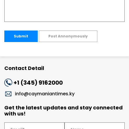
Submit
Post Annonymously
Contact Detail
+1 (345) 9162000
info@caymaniantimes.ky
Get the latest updates and stay connected
with us!