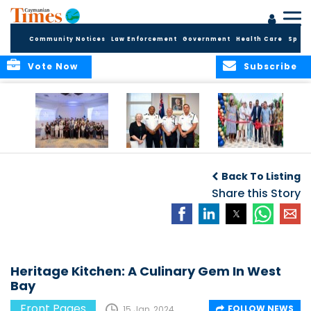
Community Notices
Law Enforcement
Government
Health Care
Sport
Vote Now
Subscribe
Future Cayman
Appointment of
Scranton Park Now
Talent Celebrated
New Deputy
a Reality
Back To Listing
at Annual
Commissioner
Internship
and Assistant
Share this Story
Luncheon
Commissioner of
the RCIPS
Heritage Kitchen: A Culinary Gem In West
Bay
Front Pages
FOLLOW NEWS
15 Jan, 2024