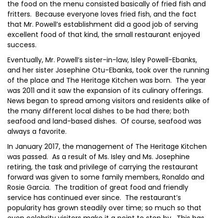
the food on the menu consisted basically of fried fish and
fritters. Because everyone loves fried fish, and the fact
that Mr. Powell’s establishment did a good job of serving
excellent food of that kind, the small restaurant enjoyed
success.
Eventually, Mr. Powell’s sister-in-law, Isley Powell-Ebanks,
and her sister Josephine Otu-Ebanks, took over the running
of the place and The Heritage Kitchen was born. The year
was 2011 and it saw the expansion of its culinary offerings.
News began to spread among visitors and residents alike of
the many different local dishes to be had there; both
seafood and land-based dishes. Of course, seafood was
always a favorite.
In January 2017, the management of The Heritage Kitchen
was passed. As a result of Ms. Isley and Ms. Josephine
retiring, the task and privilege of carrying the restaurant
forward was given to some family members, Ronaldo and
Rosie Garcia. The tradition of great food and friendly
service has continued ever since. The restaurant’s
popularity has grown steadily over time; so much so that