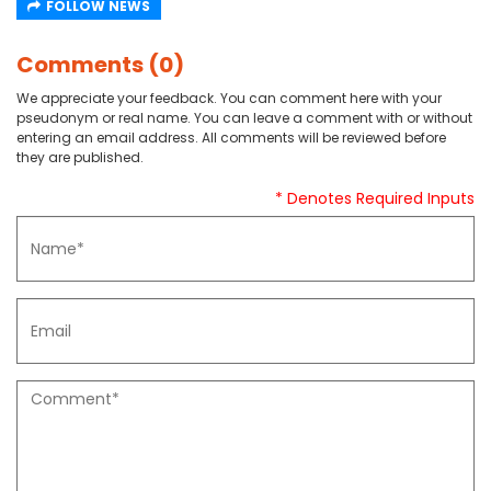
FOLLOW NEWS
Comments (0)
We appreciate your feedback. You can comment here with your
pseudonym or real name. You can leave a comment with or without
entering an email address. All comments will be reviewed before
they are published.
* Denotes Required Inputs