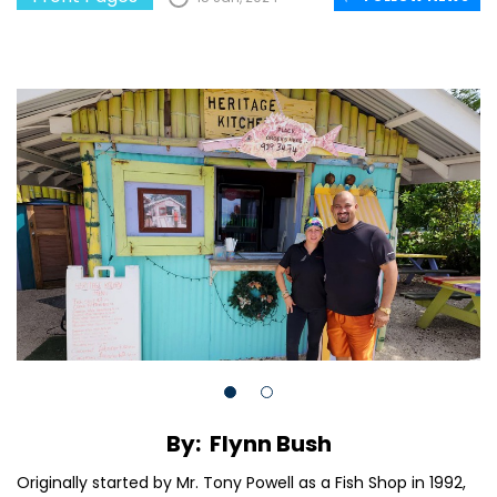
By: Flynn Bush
Originally started by Mr. Tony Powell as a Fish Shop in 1992,