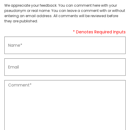
We appreciate your feedback. You can comment here with your
pseudonym or real name. You can leave a comment with or without
entering an email address. All comments will be reviewed before
they are published.
* Denotes Required Inputs