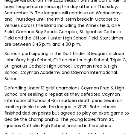
league will kick-off the 2022 season with the Dart Under 13
boys’ league commencing the day after on Thursday,
September 15. The leagues will continue on Wednesdays
and Thursdays until the mid-term break in October at
venues across the Island including the Annex Field, CIFA
Field, Camana Bay Sports Complex, St. Ignatius Catholic
Field and the Clifton Hunter High School Field. Start times
are between 3:45 p.m. and 4:00 p.m.
Schools participating in the Dart Under 13 leagues include
John Gray High School, Clifton Hunter High School, Triple C,
St. Ignatius Catholic High School, Cayman Prep & High
School, Cayman Academy and Cayman International
School.
Defending Under 13 girls’ champions Cayman Prep & High
School are seeking a repeat as they defeated Cayman
International School 4-3 in sudden death penalties in an
exciting finale to win the league in 2020. Both schools
finished tied on points but agreed to play an extra game to
decide the championship. The young ladies from St.
Ignatius Catholic High School finished in third place.