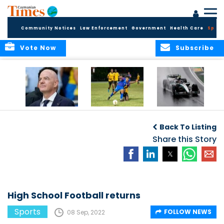
Community Notices
Law Enforcement
Government
Health Care
Sport
Vote Now
Subscribe
FIFA FINDS OUT
Cayman Islands
Antonelli may stall
Men’s National
on final straight
Back To Listing
Team set for
League B
Share this Story
challenge at
Concacaf Nations
League
High School Football returns
Sports
FOLLOW NEWS
08 Sep, 2022