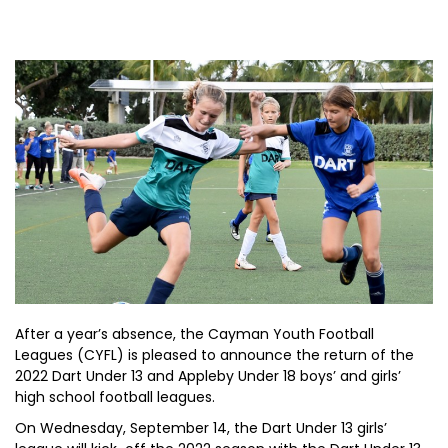
After a year’s absence, the Cayman Youth Football
Leagues (CYFL) is pleased to announce the return of the
2022 Dart Under 13 and Appleby Under 18 boys’ and girls’
high school football leagues.
On Wednesday, September 14, the Dart Under 13 girls’