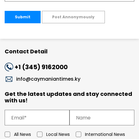
Submit
Post Annonymously
Contact Detail
+1 (345) 9162000
info@caymaniantimes.ky
Get the latest updates and stay connected
with us!
All News
Local News
International News