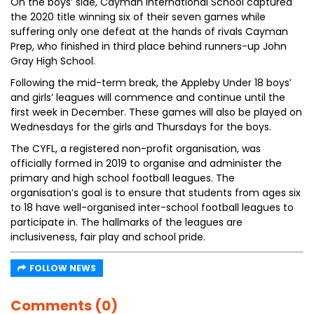
On the boys’ side, Cayman International School captured
the 2020 title winning six of their seven games while
suffering only one defeat at the hands of rivals Cayman
Prep, who finished in third place behind runners-up John
Gray High School.
Following the mid-term break, the Appleby Under 18 boys’
and girls’ leagues will commence and continue until the
first week in December. These games will also be played on
Wednesdays for the girls and Thursdays for the boys.
The CYFL, a registered non-profit organisation, was
officially formed in 2019 to organise and administer the
primary and high school football leagues. The
organisation’s goal is to ensure that students from ages six
to 18 have well-organised inter-school football leagues to
participate in. The hallmarks of the leagues are
inclusiveness, fair play and school pride.
FOLLOW NEWS
Comments (0)