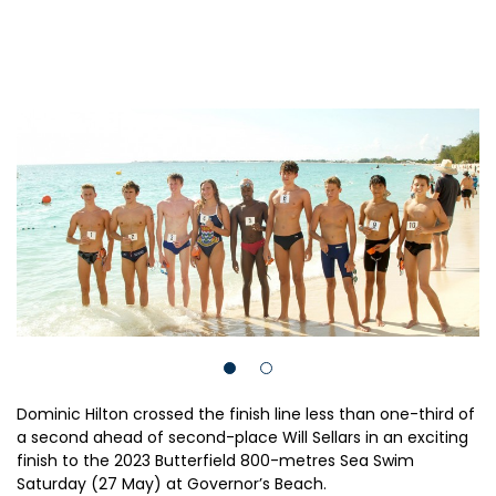
Dominic Hilton crossed the finish line less than one-third of
a second ahead of second-place Will Sellars in an exciting
finish to the 2023 Butterfield 800-metres Sea Swim
Saturday (27 May) at Governor’s Beach.