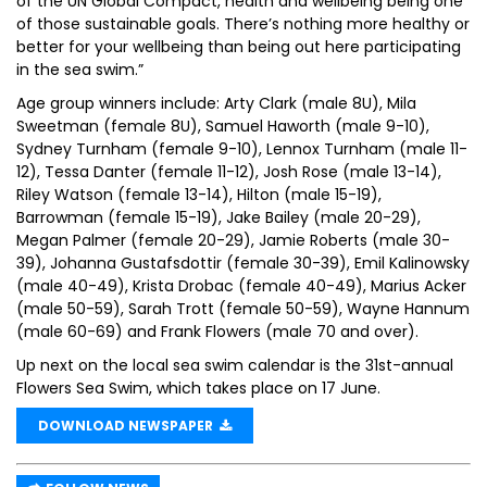
of the UN Global Compact, health and wellbeing being one
of those sustainable goals. There’s nothing more healthy or
better for your wellbeing than being out here participating
in the sea swim.”
Age group winners include: Arty Clark (male 8U), Mila
Sweetman (female 8U), Samuel Haworth (male 9-10),
Sydney Turnham (female 9-10), Lennox Turnham (male 11-
12), Tessa Danter (female 11-12), Josh Rose (male 13-14),
Riley Watson (female 13-14), Hilton (male 15-19),
Barrowman (female 15-19), Jake Bailey (male 20-29),
Megan Palmer (female 20-29), Jamie Roberts (male 30-
39), Johanna Gustafsdottir (female 30-39), Emil Kalinowsky
(male 40-49), Krista Drobac (female 40-49), Marius Acker
(male 50-59), Sarah Trott (female 50-59), Wayne Hannum
(male 60-69) and Frank Flowers (male 70 and over).
Up next on the local sea swim calendar is the 31st-annual
Flowers Sea Swim, which takes place on 17 June.
DOWNLOAD NEWSPAPER