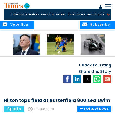
Community Notices
Law Enforcement
Government
Health Care
Sport
Vote Now
Subscribe
FIFA FINDS OUT
Cayman Islands
Antonelli may stall
Men’s National
on final straight
Back To Listing
Team set for
League B
Share this Story
challenge at
Concacaf Nations
League
Hilton tops field at Butterfield 800 sea swim
Sports
FOLLOW NEWS
05 Jun, 2023