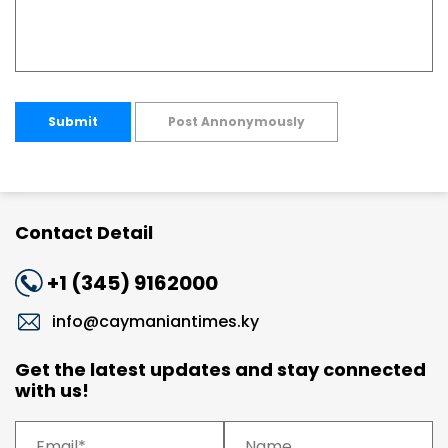
Submit
Post Annonymously
Contact Detail
+1 (345) 9162000
info@caymaniantimes.ky
Get the latest updates and stay connected
with us!