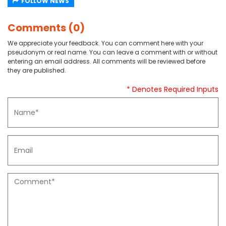
FOLLOW NEWS
Comments (0)
We appreciate your feedback. You can comment here with your
pseudonym or real name. You can leave a comment with or without
entering an email address. All comments will be reviewed before
they are published.
* Denotes Required Inputs