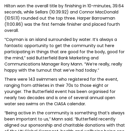
Hilton won the overall title by finishing in 10-minutes, 39.64
seconds, while Sellars (10:39.92) and Connor MacDonald
(10:51.11) rounded out the top three. Harper Barrowman
(11:00.86) was the first female finisher and placed fourth
overall.
“Cayman is an island surrounded by water. It’s always a
fantastic opportunity to get the community out here
participating in things that are good for the body, good for
the mind,” said Butterfield Bank Marketing and
Communications Manager Rory Mann. “We’re really, really
happy with the turnout that we’ve had today.”
There were 143 swimmers who registered for the event,
ranging from athletes in their 70s to those eight or
younger. The Butterfield event has been organised for
nearly two decades and is one of several annual open
water sea swims on the CIASA calendar.
“Being active in the community is something that’s always
been important to us,” Mann said. “Butterfield recently
aligned our sponsorship and charitable donations with that