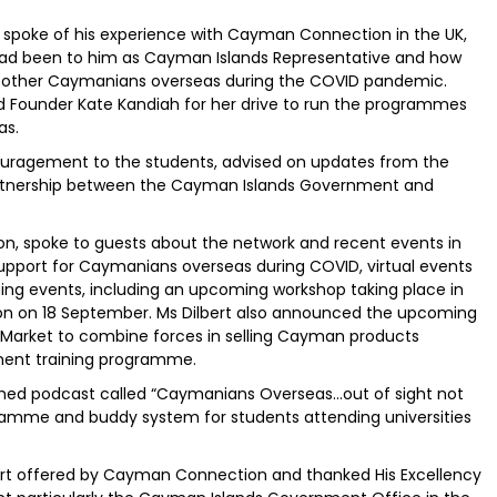
 spoke of his experience with Cayman Connection in the UK,
ad been to him as Cayman Islands Representative and how
d other Caymanians overseas during the COVID pandemic.
d Founder Kate Kandiah for her drive to run the programmes
as.
couragement to the students, advised on updates from the
rtnership between the Cayman Islands Government and
on, spoke to guests about the network and recent events in
upport for Caymanians overseas during COVID, virtual events
ing events, including an upcoming workshop taking place in
 on 18 September. Ms Dilbert also announced the upcoming
 Market to combine forces in selling Cayman products
ent training programme.
nched podcast called “Caymanians Overseas…out of sight not
ramme and buddy system for students attending universities
port offered by Cayman Connection and thanked His Excellency