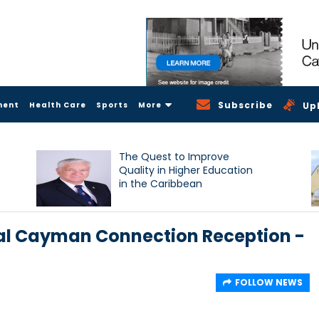
Subscribe
ment
Health Care
Sports
More
Up
The Quest to Improve
Quality in Higher Education
in the Caribbean
ual Cayman Connection Reception -
FOLLOW NEWS