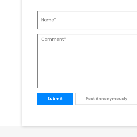
Submit
Post Annonymously