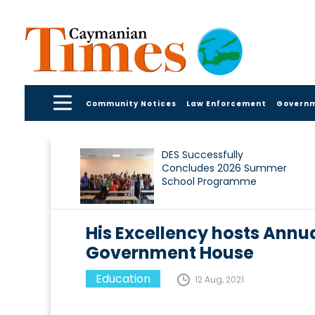
Community Notices
Law Enforcement
Govern
DES Successfully
Concludes 2026 Summer
School Programme
His Excellency hosts Ann
Government House
Education
12 Aug, 2021