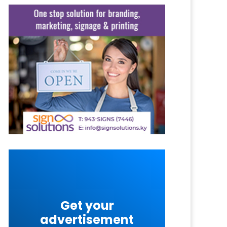
Get your
advertisement