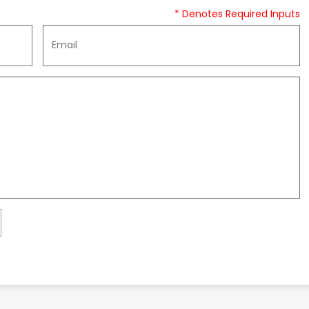
* Denotes Required Inputs