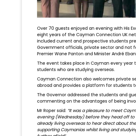
Over 70 guests enjoyed an evening with His E
eight years of the Cayman Connection UK net
included current and prospective students pre
Government officials, private sector and not f
Premier Wane Panton and Minister André Ebank
The event takes place in Cayman every year
students who are studying overseas.
Cayman Connection also welcomes private se
abroad and provides a platform for students t
The Governor addressed the students and gu
commenting on the advantages of being invo
Mr Roper said:
“It was a pleasure to meet Ca
evening (Wednesday) before they head off to 
already living overseas to hear direct about t
supporting Caymanias whilst living and studyi
further afield”