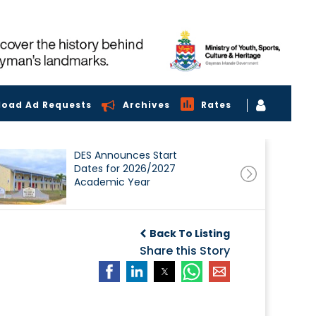
load Ad Requests
Archives
Rates
DES Announces Start
Dates for 2026/2027
Academic Year
Back To Listing
Share this Story