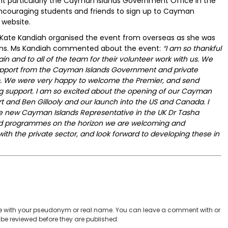
 particularly the Cayman Islands Government Office in the
 encouraging students and friends to sign up to Cayman
 website.
 Kate Kandiah organised the event from overseas as she was
ons. Ms Kandiah commented about the event:
“I am so thankful
in and to all of the team for their volunteer work with us. We
upport from the Cayman Islands Government and private
m. We were very happy to welcome the Premier, and send
ing support. I am so excited about the opening of our Cayman
rt and Ben Gillooly and our launch into the US and Canada. I
the new Cayman Islands Representative in the UK Dr Tasha
and programmes on the horizon we are welcoming and
th the private sector, and look forward to developing these in
 with your pseudonym or real name. You can leave a comment with or
be reviewed before they are published.