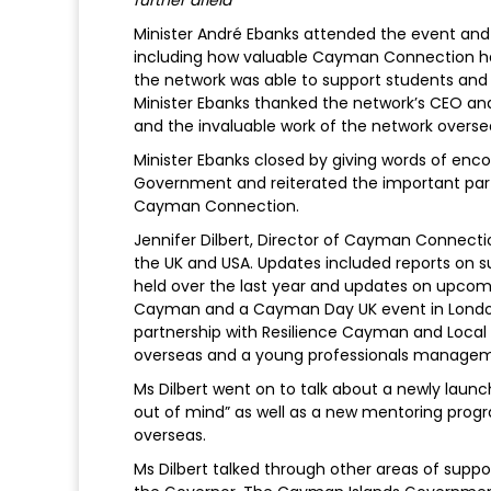
Minister André Ebanks attended the event and
including how valuable Cayman Connection h
the network was able to support students an
Minister Ebanks thanked the network’s CEO an
and the invaluable work of the network overse
Minister Ebanks closed by giving words of en
Government and reiterated the important pa
Cayman Connection.
Jennifer Dilbert, Director of Cayman Connecti
the UK and USA. Updates included reports on s
held over the last year and updates on upcom
Cayman and a Cayman Day UK event in London
partnership with Resilience Cayman and Local
overseas and a young professionals managem
Ms Dilbert went on to talk about a newly lau
out of mind” as well as a new mentoring prog
overseas.
Ms Dilbert talked through other areas of sup