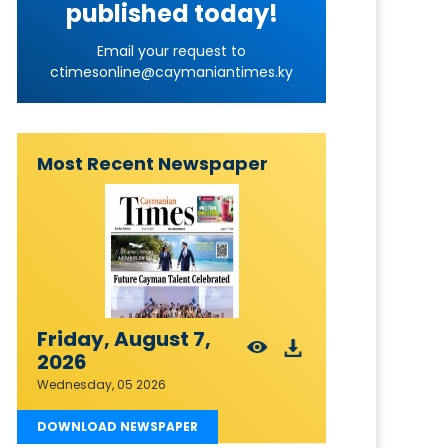
published today!
Email your request to
ctimesonline@caymaniantimes.ky
Most Recent Newspaper
Friday, August 7,
2026
Wednesday, 05 2026
DOWNLOAD NEWSPAPER