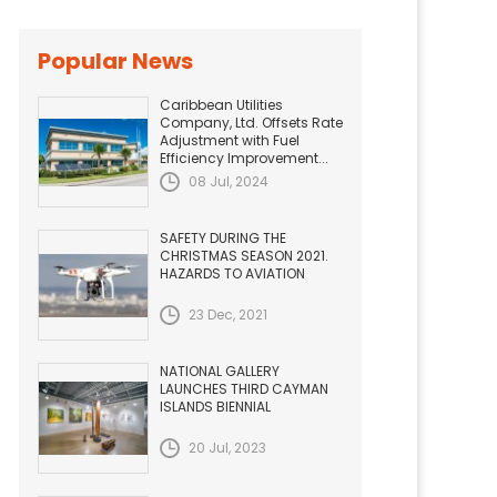
Popular News
Caribbean Utilities
Company, Ltd. Offsets Rate
Adjustment with Fuel
Efficiency Improvement...
08 Jul, 2024
SAFETY DURING THE
CHRISTMAS SEASON 2021.
HAZARDS TO AVIATION
23 Dec, 2021
NATIONAL GALLERY
LAUNCHES THIRD CAYMAN
ISLANDS BIENNIAL
20 Jul, 2023