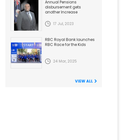
Annual Pensions
disbursement gets
another Increase
17 Jul, 2023
RBC Royal Bank launches
RBC Race for the Kids
24 Mar, 2025
VIEW ALL