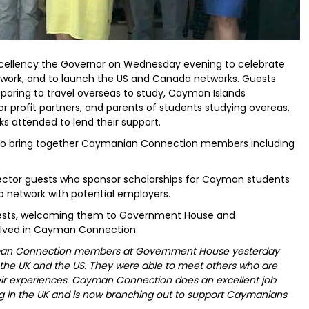
xcellency the Governor on Wednesday evening to celebrate
work, and to launch the US and Canada networks. Guests
paring to travel overseas to study, Cayman Islands
or profit partners, and parents of students studying overeas.
s attended to lend their support.
 to bring together Caymanian Connection members including
ctor guests who sponsor scholarships for Cayman students
o network with potential employers.
ests, welcoming them to Government House and
lved in Cayman Connection.
yman Connection members at Government House yesterday
the UK and the US. They were able to meet others who are
heir experiences. Cayman Connection does an excellent job
ng in the UK and is now branching out to support Caymanians