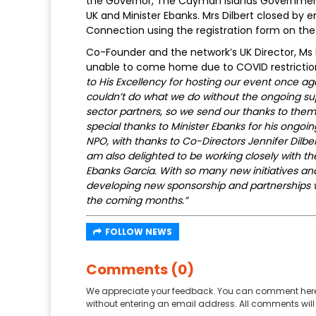
the Governor, The Cayman Islands Government
UK and Minister Ebanks. Mrs Dilbert closed by
Connection using the registration form on the
Co-Founder and the network’s UK Director, Ms
unable to come home due to COVID restricti
to His Excellency for hosting our event once aga
couldn’t do what we do without the ongoing s
sector partners, so we send our thanks to the
special thanks to Minister Ebanks for his ongo
NPO, with thanks to Co-Directors Jennifer Dilbe
am also delighted to be working closely with 
Ebanks Garcia. With so many new initiatives 
developing new sponsorship and partnerships wi
the coming months.”
FOLLOW NEWS
Comments (0)
We appreciate your feedback. You can comment here
without entering an email address. All comments will 