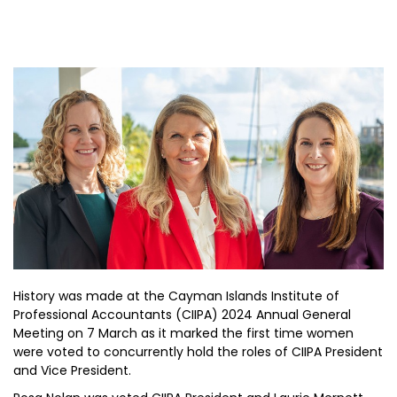
History was made at the Cayman Islands Institute of
Professional Accountants (CIIPA) 2024 Annual General
Meeting on 7 March as it marked the first time women
were voted to concurrently hold the roles of CIIPA President
and Vice President.