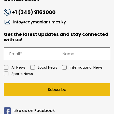
+1 (345) 9162000
info@caymaniantimes.ky
Get the latest updates and stay connected
with us!
All News
Local News
International News
Sports News
Subscribe
Like us on Facebook