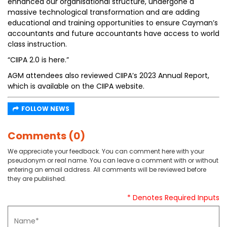
enhanced our organisational structure, undergone a
massive technological transformation and are adding
educational and training opportunities to ensure Cayman’s
accountants and future accountants have access to world
class instruction.
“CIIPA 2.0 is here.”
AGM attendees also reviewed CIIPA’s 2023 Annual Report,
which is available on the CIIPA website.
FOLLOW NEWS
Comments (0)
We appreciate your feedback. You can comment here with your
pseudonym or real name. You can leave a comment with or without
entering an email address. All comments will be reviewed before
they are published.
* Denotes Required Inputs