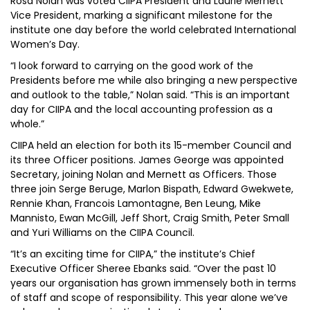
Rosa Nolan was voted CIIPA President and Laurie Mernett
Vice President, marking a significant milestone for the
institute one day before the world celebrated International
Women’s Day.
“I look forward to carrying on the good work of the
Presidents before me while also bringing a new perspective
and outlook to the table,” Nolan said. “This is an important
day for CIIPA and the local accounting profession as a
whole.”
CIIPA held an election for both its 15-member Council and
its three Officer positions. James George was appointed
Secretary, joining Nolan and Mernett as Officers. Those
three join Serge Beruge, Marlon Bispath, Edward Gwekwete,
Rennie Khan, Francois Lamontagne, Ben Leung, Mike
Mannisto, Ewan McGill, Jeff Short, Craig Smith, Peter Small
and Yuri Williams on the CIIPA Council.
“It’s an exciting time for CIIPA,” the institute’s Chief
Executive Officer Sheree Ebanks said. “Over the past 10
years our organisation has grown immensely both in terms
of staff and scope of responsibility. This year alone we’ve