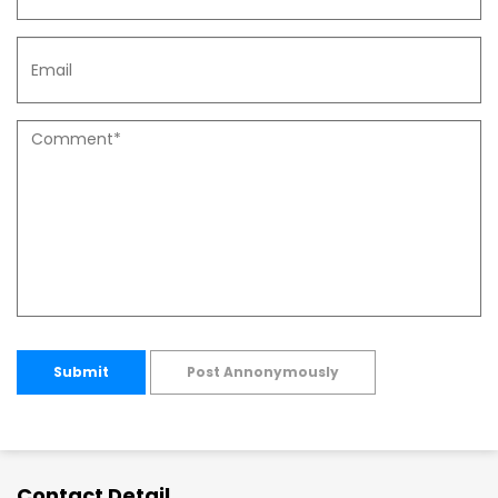
Submit
Post Annonymously
Contact Detail