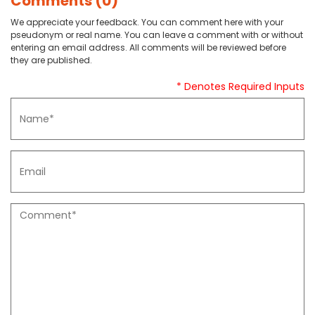
Comments (0)
We appreciate your feedback. You can comment here with your
pseudonym or real name. You can leave a comment with or without
entering an email address. All comments will be reviewed before
they are published.
* Denotes Required Inputs