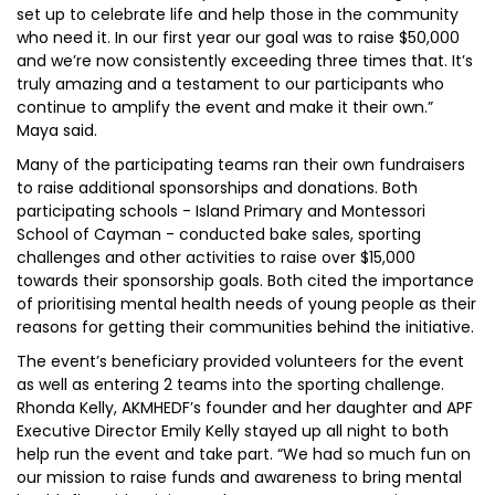
set up to celebrate life and help those in the community
who need it. In our first year our goal was to raise $50,000
and we’re now consistently exceeding three times that. It’s
truly amazing and a testament to our participants who
continue to amplify the event and make it their own.”
Maya said.
Many of the participating teams ran their own fundraisers
to raise additional sponsorships and donations. Both
participating schools - Island Primary and Montessori
School of Cayman - conducted bake sales, sporting
challenges and other activities to raise over $15,000
towards their sponsorship goals. Both cited the importance
of prioritising mental health needs of young people as their
reasons for getting their communities behind the initiative.
The event’s beneficiary provided volunteers for the event
as well as entering 2 teams into the sporting challenge.
Rhonda Kelly, AKMHEDF’s founder and her daughter and APF
Executive Director Emily Kelly stayed up all night to both
help run the event and take part. “We had so much fun on
our mission to raise funds and awareness to bring mental