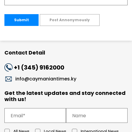
Submit
Post Annonymously
Contact Detail
+1 (345) 9162000
info@caymaniantimes.ky
Get the latest updates and stay connected
with us!
All News
Local News
International News