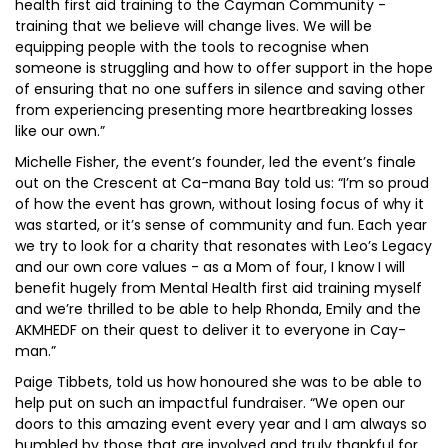
health first aid training to the Cayman Community -
training that we believe will change lives. We will be
equipping people with the tools to recognise when
someone is struggling and how to offer support in the hope
of ensuring that no one suffers in silence and saving other
from experiencing presenting more heartbreaking losses
like our own.”
Michelle Fisher, the event’s founder, led the event’s finale
out on the Crescent at Ca-mana Bay told us: “I’m so proud
of how the event has grown, without losing focus of why it
was started, or it’s sense of community and fun. Each year
we try to look for a charity that resonates with Leo’s Legacy
and our own core values - as a Mom of four, I know I will
benefit hugely from Mental Health first aid training myself
and we’re thrilled to be able to help Rhonda, Emily and the
AKMHEDF on their quest to deliver it to everyone in Cay-
man.”
Paige Tibbets, told us how honoured she was to be able to
help put on such an impactful fundraiser. “We open our
doors to this amazing event every year and I am always so
humbled by those that are involved and truly thankful for