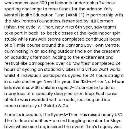
weekend as over 300 participants undertook a 24-hour
sporting challenge to raise funds for the Addison Kelly
Mental Health Education Fund (AKMHEF) in partnership with
the Alex Panton Foundation. Presented by HLB Berman
Fisher, the Ryde-A-Thon, now in its 6th year, saw teams
take part in back-to-back classes at the Ryde indoor spin
studio while run/walk teams completed continuous loops
of a 1-mile course around the Camana Bay Town Centre,
culminating in an exciting outdoor finale on the crescent
on Saturday afternoon. Adding to the excitement and
festival-like atmosphere, over 40 “Zwifties” completed 24
hours of cycling on stationary bikes in a virtual Zwift world
whilst 4 individuals participants cycled for 24 hours straight
in a solo challenge. New this year, the “Kid-a-thon”, a 1-hour
kids event saw 36 children aged 2-12 compete to do as
many laps of a specially designed short loop. Each junior
athlete was rewarded with a medal, loot bag and ice
cream courtesy of Gelato & Co.
Since its inception, the Ryde-A-Thon has raised nearly USD
$1m for local charities - a mind boggling number for Maya
Lewis whose son Leo, inspired the event. “Leo’s Legacy was