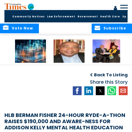
Community Notices
Law Enforcement
Government
Health Care
Sport
Vote Now
Subscribe
WORLDS APART ON
The Final Chapter:
ICCI Now
REGULATING THE AI
An Epilogue of
Accepting
Back To Listing
REVOLUTION
Reflection,
Applications for
Renewal, and
Share this Story
Fall 2026 Term
Hope
HLB BERMAN FISHER 24-HOUR RYDE-A-THON
RAISES $190,000 AND AWARE-NESS FOR
ADDISON KELLY MENTAL HEALTH EDUCATION