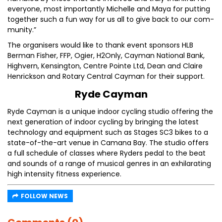
everyone, most importantly Michelle and Maya for putting
together such a fun way for us all to give back to our com-
munity.”
The organisers would like to thank event sponsors HLB
Berman Fisher, FFP, Ogier, H2Only, Cayman National Bank,
Highvern, Kensington, Centre Pointe Ltd, Dean and Claire
Henrickson and Rotary Central Cayman for their support.
Ryde Cayman
Ryde Cayman is a unique indoor cycling studio offering the
next generation of indoor cycling by bringing the latest
technology and equipment such as Stages SC3 bikes to a
state-of-the-art venue in Camana Bay. The studio offers
a full schedule of classes where Ryders pedal to the beat
and sounds of a range of musical genres in an exhilarating
high intensity fitness experience.
FOLLOW NEWS