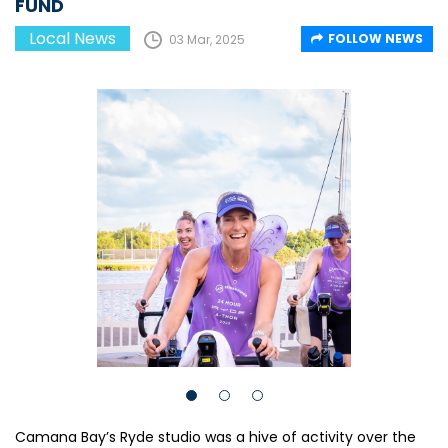
FUND
Local News
FOLLOW NEWS
03 Mar, 2025
Camana Bay’s Ryde studio was a hive of activity over the