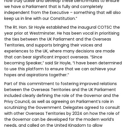
now truly utilise and develop these benchmarks to ensure
we have a Parliament that is fully and completely
independent from the Executive – something that will also
keep us in line with our Constitution.”
The Rt. Hon. Sir Hoyle established the inaugural COTSC the
year prior at Westminster. He has been vocal in prioritising
the ties between the UK Parliament and the Overseas
Territories, and supports bringing their voices and
experiences to the UK, where many decisions are made
that can bear significant impact overseas. “Since
becoming Speaker,” said Sir Hoyle, “I have been determined
to use this platform to ensure that we can achieve your
hopes and aspirations together.”
Part of this commitment to fostering improved relations
between the Overseas Territories and the UK Parliament
included clearly defining the role of the Governor and the
Privy Council, as well as agreeing on Parliament’s role in
scrutinizing the Government. Delegates agreed to consult
with other Overseas Territories by 2024 on how the role of
the Governor can be developed for the modern world’s
needs, and called on the United Kingdom to allow