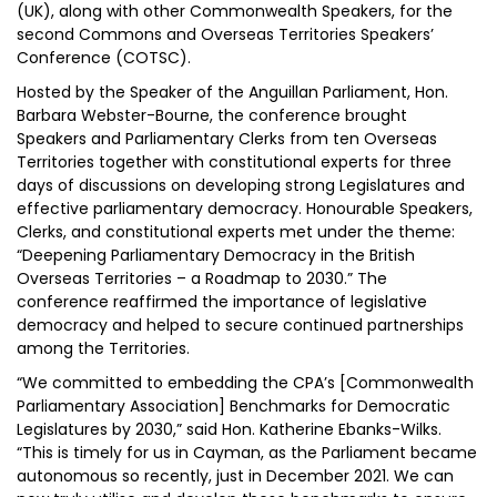
(UK), along with other Commonwealth Speakers, for the
second Commons and Overseas Territories Speakers’
Conference (COTSC).
Hosted by the Speaker of the Anguillan Parliament, Hon.
Barbara Webster-Bourne, the conference brought
Speakers and Parliamentary Clerks from ten Overseas
Territories together with constitutional experts for three
days of discussions on developing strong Legislatures and
effective parliamentary democracy. Honourable Speakers,
Clerks, and constitutional experts met under the theme:
“Deepening Parliamentary Democracy in the British
Overseas Territories – a Roadmap to 2030.” The
conference reaffirmed the importance of legislative
democracy and helped to secure continued partnerships
among the Territories.
“We committed to embedding the CPA’s [Commonwealth
Parliamentary Association] Benchmarks for Democratic
Legislatures by 2030,” said Hon. Katherine Ebanks-Wilks.
“This is timely for us in Cayman, as the Parliament became
autonomous so recently, just in December 2021. We can