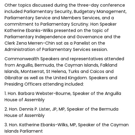
Other topics discussed during the three-day conference
included Parliamentary Security, Budgetary Management,
Parliamentary Service and Members Services, and a
commitment to Parliamentary Scrutiny. Hon Speaker
Katherine Ebanks-Wilks presented on the topic of
Parliamentary Independence and Governance and the
Clerk Zena Merren-Chin sat as a Panelist on the
Administration of Parliamentary Services session.
Commonwealth Speakers and representatives attended
from Anguilla, Bermuda, the Cayman Islands, Falkland
Islands, Montserrat, St Helena, Turks and Caicos and
Gibraltar as well as the United Kingdom. Speakers and
Presiding Officers attending included:
1. Hon. Barbara Webster-Bourne, Speaker of the Anguilla
House of Assembly
2. Hon. Dennis P. Lister, JP, MP, Speaker of the Bermuda
House of Assembly
3. Hon. Katherine Ebanks-Wilks, MP, Speaker of the Cayman
Islands Parliament