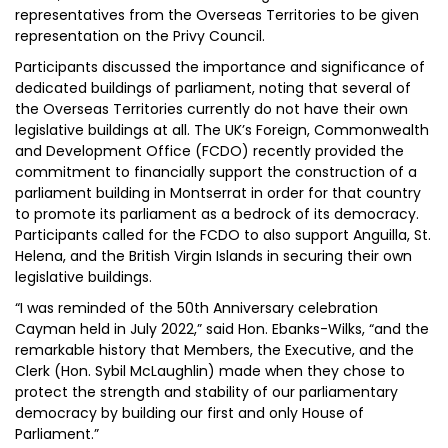
representatives from the Overseas Territories to be given
representation on the Privy Council.
Participants discussed the importance and significance of
dedicated buildings of parliament, noting that several of
the Overseas Territories currently do not have their own
legislative buildings at all. The UK’s Foreign, Commonwealth
and Development Office (FCDO) recently provided the
commitment to financially support the construction of a
parliament building in Montserrat in order for that country
to promote its parliament as a bedrock of its democracy.
Participants called for the FCDO to also support Anguilla, St.
Helena, and the British Virgin Islands in securing their own
legislative buildings.
“I was reminded of the 50th Anniversary celebration
Cayman held in July 2022,” said Hon. Ebanks-Wilks, “and the
remarkable history that Members, the Executive, and the
Clerk (Hon. Sybil McLaughlin) made when they chose to
protect the strength and stability of our parliamentary
democracy by building our first and only House of
Parliament.”