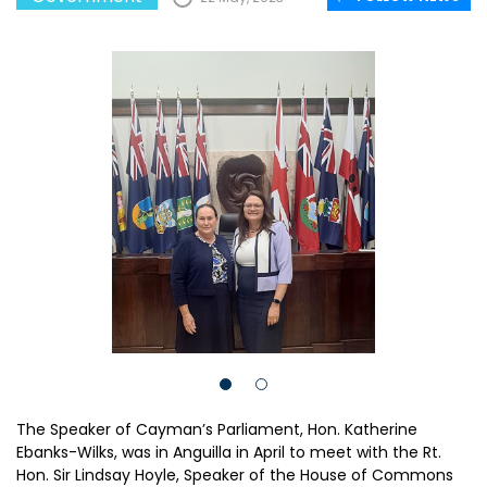
The Speaker of Cayman’s Parliament, Hon. Katherine
Ebanks-Wilks, was in Anguilla in April to meet with the Rt.
Hon. Sir Lindsay Hoyle, Speaker of the House of Commons