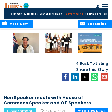
Community Notices
Law Enforcement
Government
Health Care
Sport
Vote Now
Subscribe
Government
Entrepreneurs
Government
Insurance Fund
Complete
Continues
Back To Listing
set for digital
Business
Summer Stipend
transformation
Development
Share this Story
Programme for
Training
School Bus Drivers
and Bus Wardens
Hon Speaker meets with House of
Commons Speaker and OT Speakers
Government
FOLLOW NEWS
22 May, 2023