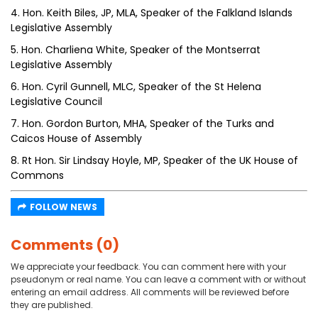
4. Hon. Keith Biles, JP, MLA, Speaker of the Falkland Islands
Legislative Assembly
5. Hon. Charliena White, Speaker of the Montserrat
Legislative Assembly
6. Hon. Cyril Gunnell, MLC, Speaker of the St Helena
Legislative Council
7. Hon. Gordon Burton, MHA, Speaker of the Turks and
Caicos House of Assembly
8. Rt Hon. Sir Lindsay Hoyle, MP, Speaker of the UK House of
Commons
FOLLOW NEWS
Comments (0)
We appreciate your feedback. You can comment here with your
pseudonym or real name. You can leave a comment with or without
entering an email address. All comments will be reviewed before
they are published.