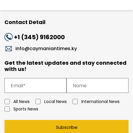
Contact Detail
+1 (345) 9162000
info@caymaniantimes.ky
Get the latest updates and stay connected
with us!
All News
Local News
International News
Sports News
Subscribe