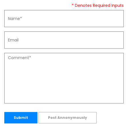
* Denotes Required Inputs
Submit
Post Annonymously