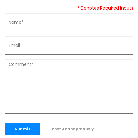
* Denotes Required Inputs
Submit
Post Annonymously