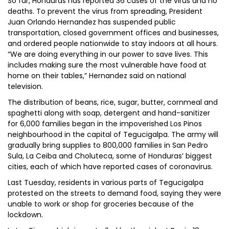
So far, Honduras has reported 36 cases of the virus and no
deaths. To prevent the virus from spreading, President
Juan Orlando Hernandez has suspended public
transportation, closed government offices and businesses,
and ordered people nationwide to stay indoors at all hours.
“We are doing everything in our power to save lives. This
includes making sure the most vulnerable have food at
home on their tables,” Hernandez said on national
television.
The distribution of beans, rice, sugar, butter, cornmeal and
spaghetti along with soap, detergent and hand-sanitizer
for 6,000 families began in the impoverished Los Pinos
neighbourhood in the capital of Tegucigalpa. The army will
gradually bring supplies to 800,000 families in San Pedro
Sula, La Ceiba and Choluteca, some of Honduras’ biggest
cities, each of which have reported cases of coronavirus.
Last Tuesday, residents in various parts of Tegucigalpa
protested on the streets to demand food, saying they were
unable to work or shop for groceries because of the
lockdown.