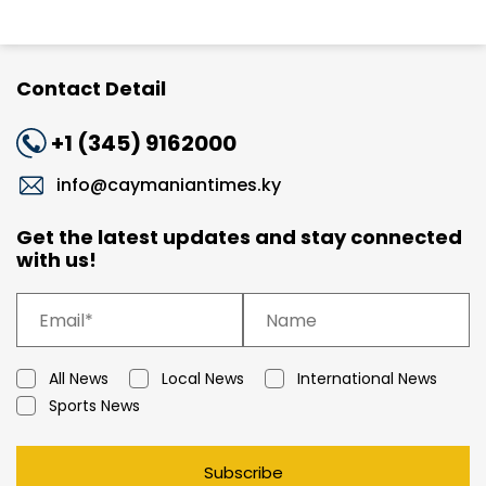
Contact Detail
+1 (345) 9162000
info@caymaniantimes.ky
Get the latest updates and stay connected
with us!
All News
Local News
International News
Sports News
Subscribe