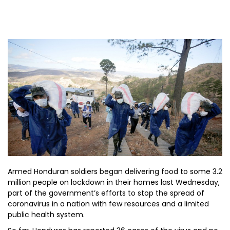
Armed Honduran soldiers began delivering food to some 3.2
million people on lockdown in their homes last Wednesday,
part of the government’s efforts to stop the spread of
coronavirus in a nation with few resources and a limited
public health system.