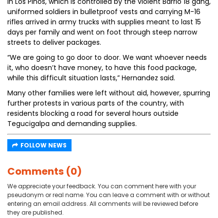
In Los Pinos, which is controlled by the violent Barrio 18 gang,
uniformed soldiers in bulletproof vests and carrying M-16
rifles arrived in army trucks with supplies meant to last 15
days per family and went on foot through steep narrow
streets to deliver packages.
“We are going to go door to door. We want whoever needs
it, who doesn’t have money, to have this food package,
while this difficult situation lasts,” Hernandez said.
Many other families were left without aid, however, spurring
further protests in various parts of the country, with
residents blocking a road for several hours outside
Tegucigalpa and demanding supplies.
FOLLOW NEWS
Comments (0)
We appreciate your feedback. You can comment here with your
pseudonym or real name. You can leave a comment with or without
entering an email address. All comments will be reviewed before
they are published.