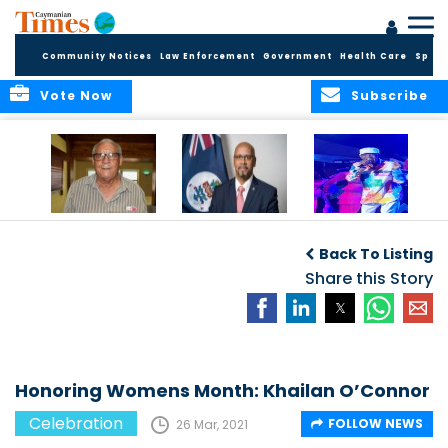
Community Notices
Law Enforcement
Government
Health Care
Sport
Vote Now
Subscribe
East End honors
International Youth
Capella Delights
and celebrates its
Day Message by
Concert Goers
Back To Listing
seafarers
the Minister for
Youth, Hon. Bernie
Share this Story
Bush
Honoring Womens Month: Khailan O’Connor
Celebration
FOLLOW NEWS
26 Mar, 2021