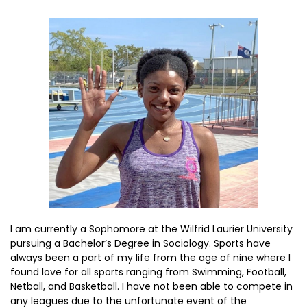
I am currently a Sophomore at the Wilfrid Laurier University
pursuing a Bachelor’s Degree in Sociology. Sports have
always been a part of my life from the age of nine where I
found love for all sports ranging from Swimming, Football,
Netball, and Basketball. I have not been able to compete in
any leagues due to the unfortunate event of the