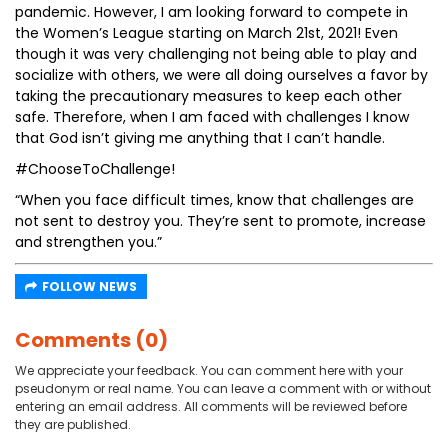
pandemic. However, I am looking forward to compete in
the Women’s League starting on March 21st, 2021! Even
though it was very challenging not being able to play and
socialize with others, we were all doing ourselves a favor by
taking the precautionary measures to keep each other
safe. Therefore, when I am faced with challenges I know
that God isn’t giving me anything that I can’t handle.
#ChooseToChallenge!
“When you face difficult times, know that challenges are
not sent to destroy you. They’re sent to promote, increase
and strengthen you.”
FOLLOW NEWS
Comments (0)
We appreciate your feedback. You can comment here with your
pseudonym or real name. You can leave a comment with or without
entering an email address. All comments will be reviewed before
they are published.