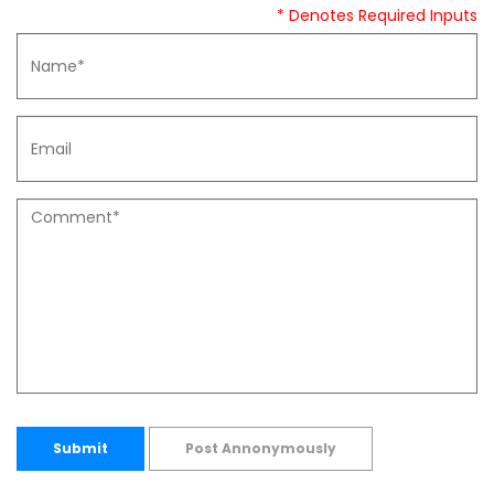
* Denotes Required Inputs
Submit
Post Annonymously